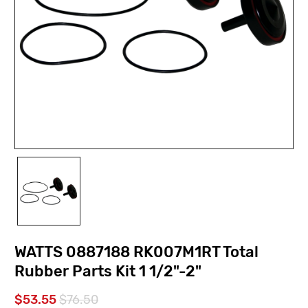
WATTS 0887188 RK007M1RT Total
Rubber Parts Kit 1 1/2"-2"
$53.55
$76.50