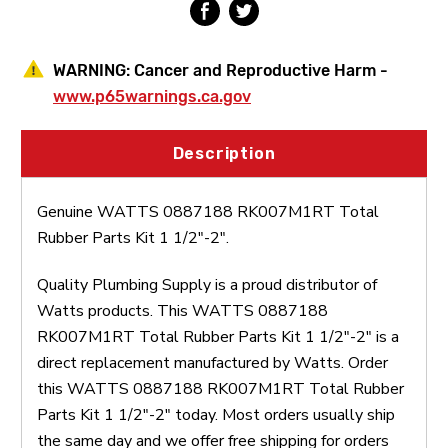
WARNING:
Cancer and Reproductive Harm -
www.p65warnings.ca.gov
Description
Genuine WATTS 0887188 RK007M1RT Total
Rubber Parts Kit 1 1/2"-2".
Quality Plumbing Supply is a proud distributor of
Watts products. This WATTS 0887188
RK007M1RT Total Rubber Parts Kit 1 1/2"-2" is a
direct replacement manufactured by Watts. Order
this WATTS 0887188 RK007M1RT Total Rubber
Parts Kit 1 1/2"-2" today. Most orders usually ship
the same day and we offer free shipping for orders