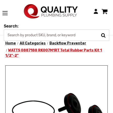
Login
Search:
Home
All Categories
Backflow Preventer
WATTS 0887188 RK007M1RT Total Rubber Parts Kit 1
1/2"-2"