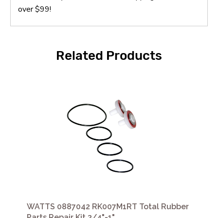
over $99!
Related Products
WATTS 0887042 RK007M1RT Total Rubber
Parts Repair Kit 3/4"-1"