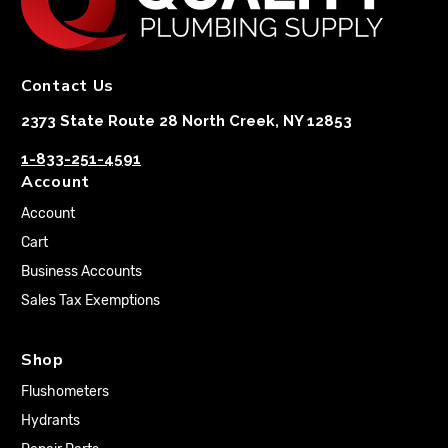
Contact Us
2373 State Route 28 North Creek, NY 12853
1-833-251-4591
Account
Account
Cart
Business Accounts
Sales Tax Exemptions
Shop
Flushometers
Hydrants