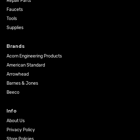
Repair Parts
Faucets
Tools
Supplies
Brands
Acorn Engineering Products
American Standard
Arrowhead
Barnes & Jones
Beeco
Info
About Us
Privacy Policy
Store Policies