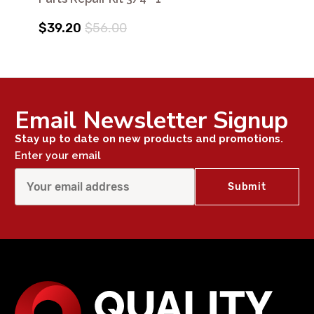
$39.20
$56.00
Email Newsletter Signup
Stay up to date on new products and promotions.
Enter your email