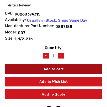
Write a Review
UPC:
98268374315
Availability:
Usually in Stock, Ships Same Day
Manufacturer Part Number:
0887188
Model:
007
Size:
1-1/2-2 In
Quantity:
Current
Stock:
Decrease
Increase
Quantity
Quantity
of
of
WATTS
WATTS
0887188
0887188
RK007M1RT
RK007M1RT
Total
Total
Add to Wish List
Rubber
Rubber
Parts
Parts
Kit
Kit
Add To Quote
1
1
1/2"-2"
1/2"-2"