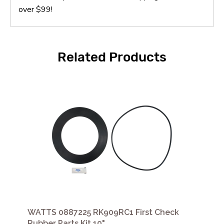
over $99!
Related Products
WATTS 0887225 RK909RC1 First Check
Rubber Parts Kit 10"