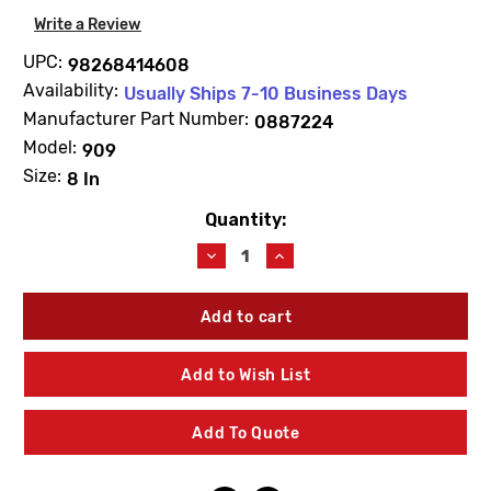
Write a Review
UPC:
98268414608
Availability:
Usually Ships 7-10 Business Days
Manufacturer Part Number:
0887224
Model:
909
Size:
8 In
Quantity:
Current
Stock:
Decrease
Increase
Quantity
Quantity
of
of
WATTS
WATTS
0887224
0887224
RK909RC1
RK909RC1
First
First
Add to Wish List
Check
Check
Rubber
Rubber
Parts
Parts
Add To Quote
Kit
Kit
8"
8"