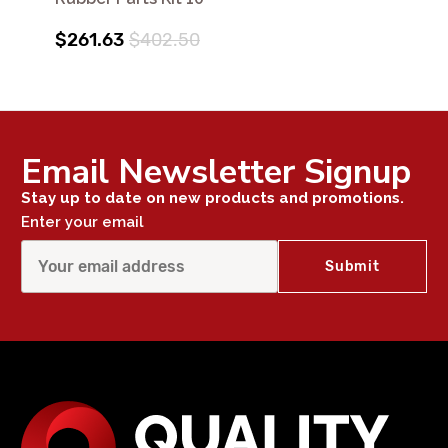
$261.63
$402.50
Email Newsletter Signup
Stay up to date on new products and promotions.
Enter your email