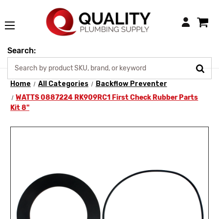
Login
Search:
Home
All Categories
Backflow Preventer
WATTS 0887224 RK909RC1 First Check Rubber Parts
Kit 8"