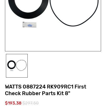
WATTS 0887224 RK909RC1 First
Check Rubber Parts Kit 8"
$193.38
$297.50