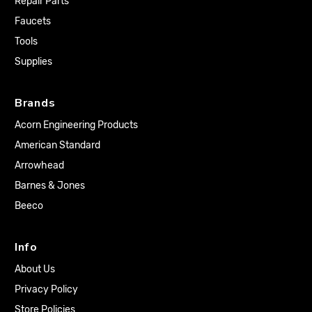
Repair Parts
Faucets
Tools
Supplies
Brands
Acorn Engineering Products
American Standard
Arrowhead
Barnes & Jones
Beeco
Info
About Us
Privacy Policy
Store Policies