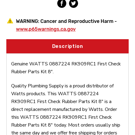
WARNING:
Cancer and Reproductive Harm -
www.p65warnings.ca.gov
Description
Genuine WATTS 0887224 RK909RC1 First Check
Rubber Parts Kit 8".
Quality Plumbing Supply is a proud distributor of
Watts products. This WATTS 0887224
RK909RC1 First Check Rubber Parts Kit 8" is a
direct replacement manufactured by Watts. Order
this WATTS 0887224 RK909RC1 First Check
Rubber Parts Kit 8" today. Most orders usually ship
the same day and we offer free shipping for orders