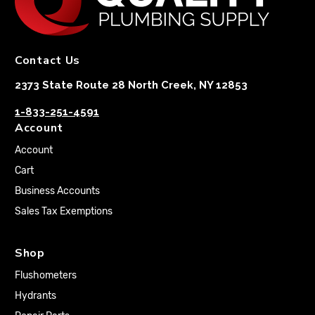
Contact Us
2373 State Route 28 North Creek, NY 12853
1-833-251-4591
Account
Account
Cart
Business Accounts
Sales Tax Exemptions
Shop
Flushometers
Hydrants