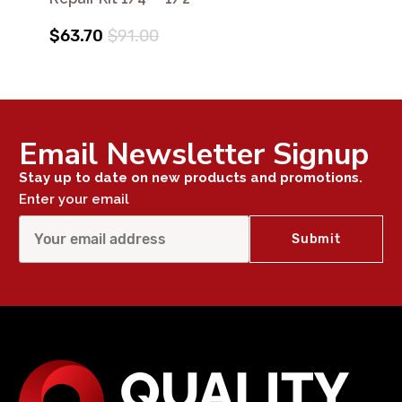
$63.70
$91.00
Email Newsletter Signup
Stay up to date on new products and promotions.
Enter your email