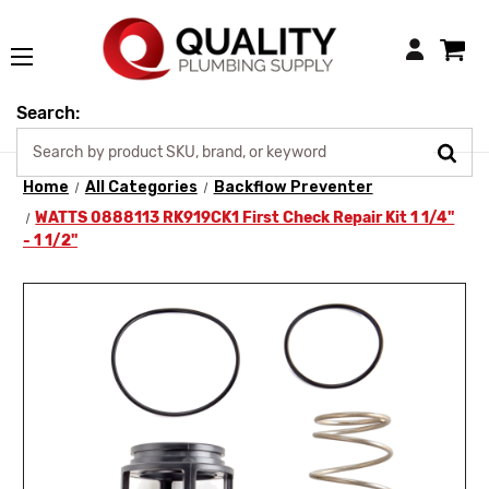
Login
Search:
Home
All Categories
Backflow Preventer
WATTS 0888113 RK919CK1 First Check Repair Kit 1 1/4"
- 1 1/2"