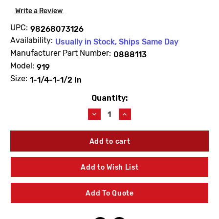
Write a Review
UPC:
98268073126
Availability:
Usually in Stock, Ships Same Day
Manufacturer Part Number:
0888113
Model:
919
Size:
1-1/4-1-1/2 In
Quantity:
Current
Stock:
Decrease
Increase
Quantity
Quantity
of
of
WATTS
WATTS
0888113
0888113
RK919CK1
RK919CK1
First
First
Add to Wish List
Check
Check
Repair
Repair
Kit
Kit
Add To Quote
1
1
1/4"
1/4"
-
-