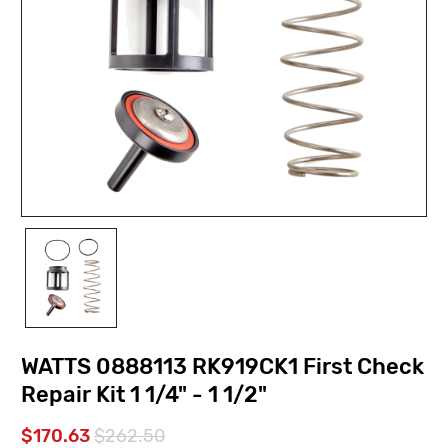
WATTS 0888113 RK919CK1 First Check
Repair Kit 1 1/4" - 1 1/2"
$170.63
$262.50