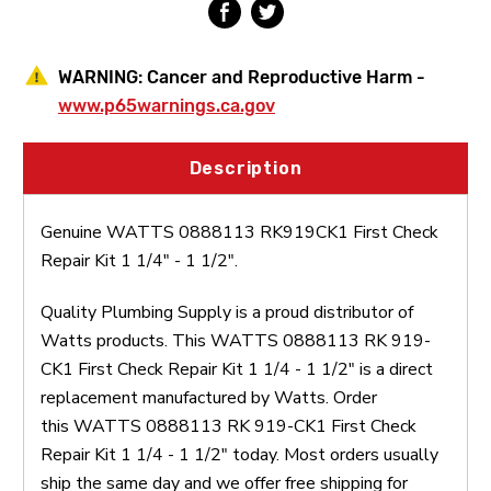
1
1
1/2"
1/2"
WARNING:
Cancer and Reproductive Harm -
www.p65warnings.ca.gov
Description
Genuine WATTS 0888113 RK919CK1 First Check
Repair Kit 1 1/4" - 1 1/2".
Quality Plumbing Supply is a proud distributor of
Watts products. This WATTS 0888113 RK 919-
CK1 First Check Repair Kit 1 1/4 - 1 1/2" is a direct
replacement manufactured by Watts. Order
this WATTS 0888113 RK 919-CK1 First Check
Repair Kit 1 1/4 - 1 1/2" today. Most orders usually
ship the same day and we offer free shipping for