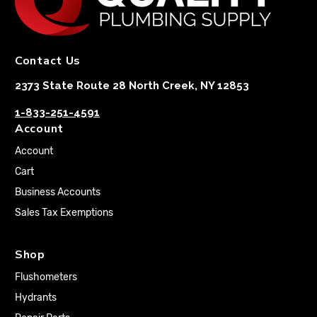
Contact Us
2373 State Route 28 North Creek, NY 12853
1-833-251-4591
Account
Account
Cart
Business Accounts
Sales Tax Exemptions
Shop
Flushometers
Hydrants