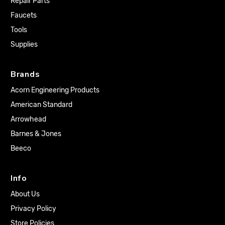
Repair Parts
Faucets
Tools
Supplies
Brands
Acorn Engineering Products
American Standard
Arrowhead
Barnes & Jones
Beeco
Info
About Us
Privacy Policy
Store Policies