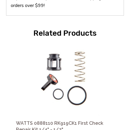
orders over $99!
Related Products
WATTS 0888110 RK919CK1 First Check
Repair Kit 1/4" - 1/2"