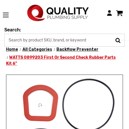
Login
Search:
Home
All Categories
Backflow Preventer
WATTS 0899203 First Or Second Check Rubber Parts
Kit 6"