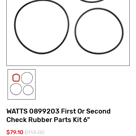
WATTS 0899203 First Or Second
Check Rubber Parts Kit 6"
$79.10
$113.00