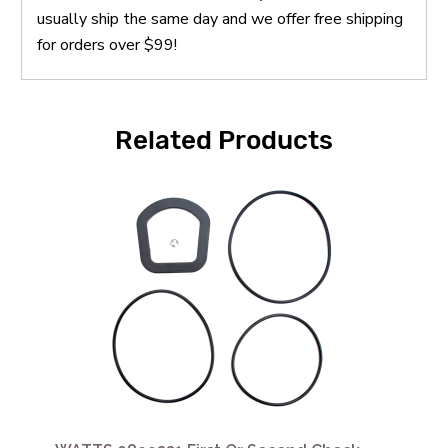
usually ship the same day and we offer free shipping
for orders over $99!
Related Products