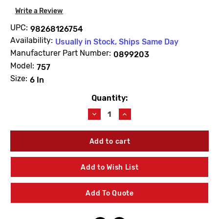
Write a Review
UPC:
98268126754
Availability:
Usually in Stock, Ships Same Day
Manufacturer Part Number:
0899203
Model:
757
Size:
6 In
Quantity:
Current
Stock:
Decrease
Increase
Quantity
Quantity
of
of
WATTS
WATTS
0899203
0899203
First
First
Or
Or
Add to Wish List
Second
Second
Check
Check
Rubber
Rubber
Add To Quote
Parts
Parts
Kit
Kit
6"
6"