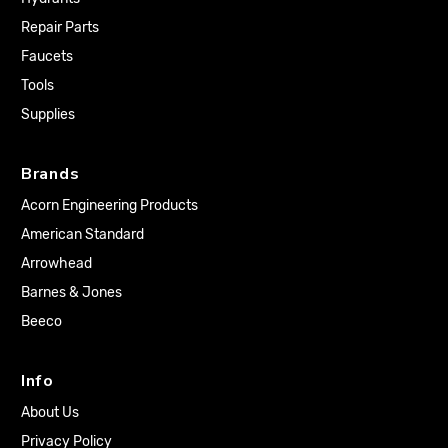
Repair Parts
Faucets
Tools
Supplies
Brands
Acorn Engineering Products
American Standard
Arrowhead
Barnes & Jones
Beeco
Info
About Us
Privacy Policy