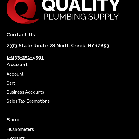
Contact Us
2373 State Route 28 North Creek, NY 12853
1-833-251-4591
Account
Account
Cart
Business Accounts
Sales Tax Exemptions
Shop
Flushometers
Hydrants