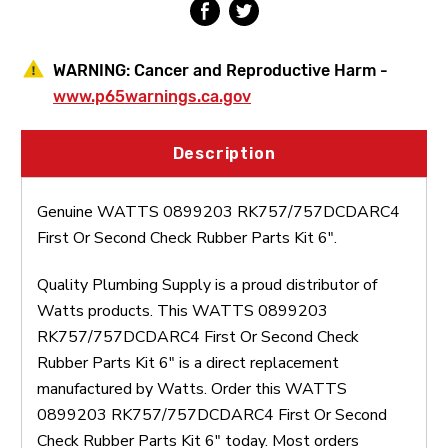
WARNING:
Cancer and Reproductive Harm -
www.p65warnings.ca.gov
Description
Genuine WATTS 0899203 RK757/757DCDARC4
First Or Second Check Rubber Parts Kit 6".
Quality Plumbing Supply is a proud distributor of
Watts products. This WATTS 0899203
RK757/757DCDARC4 First Or Second Check
Rubber Parts Kit 6" is a direct replacement
manufactured by Watts. Order this WATTS
0899203 RK757/757DCDARC4 First Or Second
Check Rubber Parts Kit 6" today. Most orders