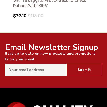
WATTS 0899221 First Or Second Check
Rubber Parts Kit 6"
$79.10
$113.00
Email Newsletter Signup
Stay up to date on new products and promotions.
Enter your email