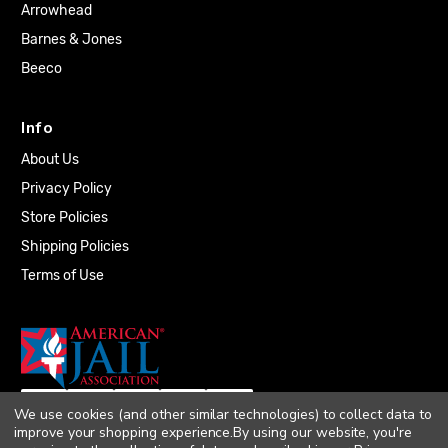
Arrowhead
Barnes & Jones
Beeco
Info
About Us
Privacy Policy
Store Policies
Shipping Policies
Terms of Use
We use cookies (and other similar technologies) to collect data to
improve your shopping experience.
By using our website, you're