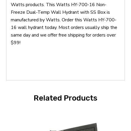
Watts products. This Watts HY-700-16 Non-
Freeze Dual-Temp Wall Hydrant with SS Box is
manufactured by Watts. Order this Watts HY-700-
16 wall hydrant today. Most orders usually ship the
same day and we offer free shipping for orders over
$99!
Related Products