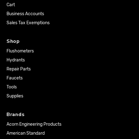
Cart
Business Accounts
Sales Tax Exemptions
Shop
Flushometers
Hydrants
Repair Parts
Faucets
Tools
Supplies
Brands
Acorn Engineering Products
American Standard