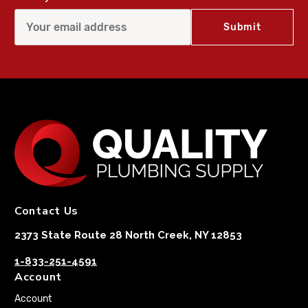
Contact Us
2373 State Route 28 North Creek, NY 12853
1-833-251-4591
Account
Account