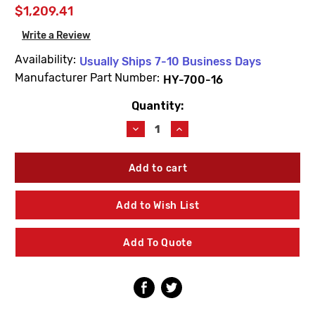
$1,209.41
Write a Review
Availability:
Usually Ships 7-10 Business Days
Manufacturer Part Number:
HY-700-16
Quantity:
Current
Stock:
Decrease
Increase
Quantity
Quantity
of
of
Watts
Watts
HY-
HY-
700-
700-
16
16
Add to Wish List
Non-
Non-
Freeze
Freeze
Dual-
Dual-
Add To Quote
Temp
Temp
Wall
Wall
Hydrant
Hydrant
with
with
SS
SS
Box
Box