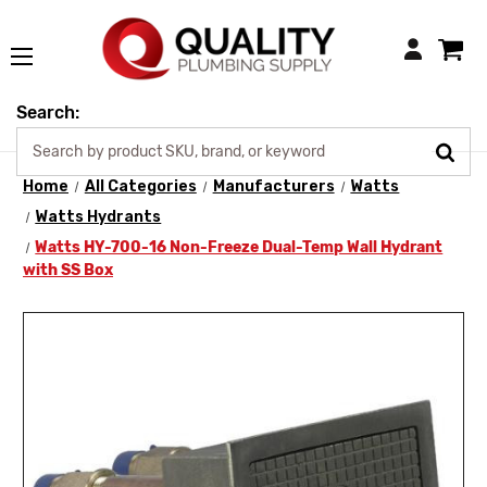
Login
Search:
Home
All Categories
Manufacturers
Watts
Watts Hydrants
Watts HY-700-16 Non-Freeze Dual-Temp Wall Hydrant
with SS Box