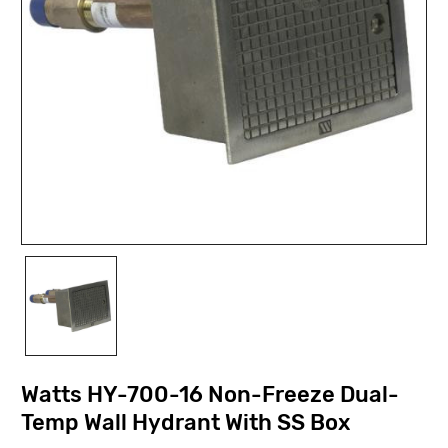
Watts HY-700-16 Non-Freeze Dual-
Temp Wall Hydrant With SS Box