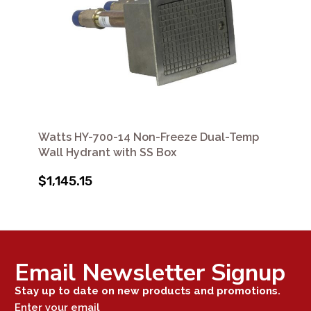
Watts HY-700-14 Non-Freeze Dual-Temp
Wall Hydrant with SS Box
$1,145.15
Email Newsletter Signup
Stay up to date on new products and promotions.
Enter your email