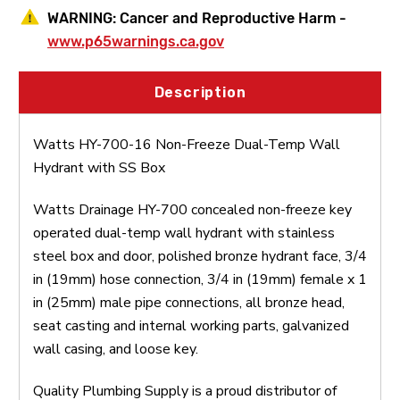
WARNING:
Cancer and Reproductive Harm -
www.p65warnings.ca.gov
Description
Watts HY-700-16 Non-Freeze Dual-Temp Wall
Hydrant with SS Box
Watts Drainage HY-700 concealed non-freeze key
operated dual-temp wall hydrant with stainless
steel box and door, polished bronze hydrant face, 3/4
in (19mm) hose connection, 3/4 in (19mm) female x 1
in (25mm) male pipe connections, all bronze head,
seat casting and internal working parts, galvanized
wall casing, and loose key.
Quality Plumbing Supply is a proud distributor of