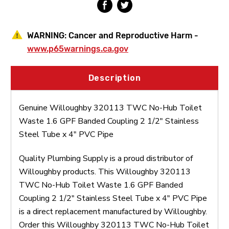
Coupling
Coupling
2
2
1/2"
1/2"
Stainless
Stainless
WARNING:
Cancer and Reproductive Harm -
Steel
Steel
Tube
Tube
www.p65warnings.ca.gov
x
x
4"
4"
PVC
PVC
Description
Pipe
Pipe
Genuine Willoughby 320113 TWC No-Hub Toilet
Waste 1.6 GPF Banded Coupling 2 1/2" Stainless
Steel Tube x 4" PVC Pipe
Quality Plumbing Supply is a proud distributor of
Willoughby products. This Willoughby 320113
TWC No-Hub Toilet Waste 1.6 GPF Banded
Coupling 2 1/2" Stainless Steel Tube x 4" PVC Pipe
is a direct replacement manufactured by Willoughby.
Order this Willoughby 320113 TWC No-Hub Toilet