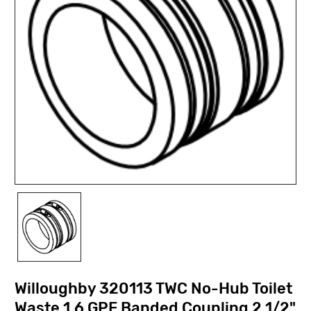
Willoughby 320113 TWC No-Hub Toilet
Waste 1.6 GPF Banded Coupling 2 1/2"