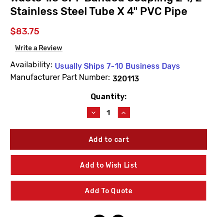
Stainless Steel Tube X 4" PVC Pipe
$83.75
Write a Review
Availability:
Usually Ships 7-10 Business Days
Manufacturer Part Number:
320113
Quantity:
Current
Stock:
Decrease
Increase
Quantity
Quantity
of
of
Willoughby
Willoughby
320113
320113
TWC
TWC
No-
No-
Add to Wish List
Hub
Hub
Toilet
Toilet
Waste
Waste
Add To Quote
1.6
1.6
GPF
GPF
Banded
Banded