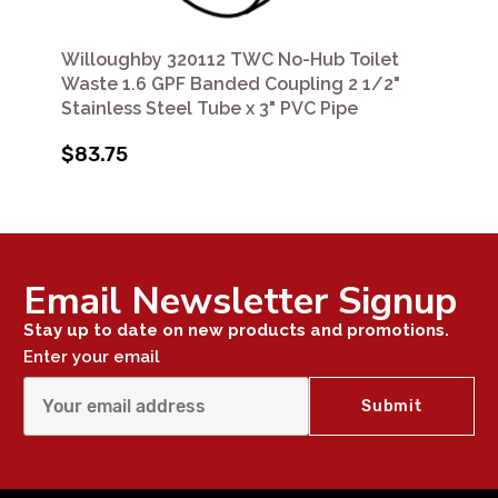
Willoughby 320112 TWC No-Hub Toilet
Waste 1.6 GPF Banded Coupling 2 1/2"
Stainless Steel Tube x 3" PVC Pipe
$83.75
Email Newsletter Signup
Stay up to date on new products and promotions.
Enter your email