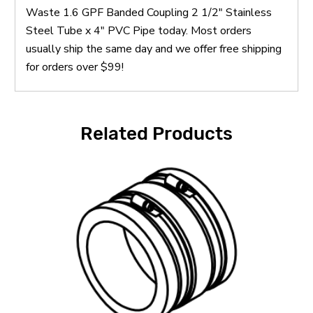
Waste 1.6 GPF Banded Coupling 2 1/2" Stainless
Steel Tube x 4" PVC Pipe today. Most orders
usually ship the same day and we offer free shipping
for orders over $99!
Related Products