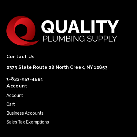
Contact Us
2373 State Route 28 North Creek, NY 12853
1-833-251-4591
Account
Account
Cart
Business Accounts
Sales Tax Exemptions