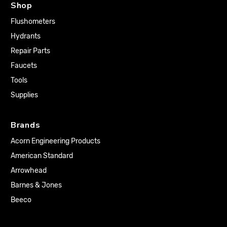
Shop
Flushometers
Hydrants
Repair Parts
Faucets
Tools
Supplies
Brands
Acorn Engineering Products
American Standard
Arrowhead
Barnes & Jones
Beeco