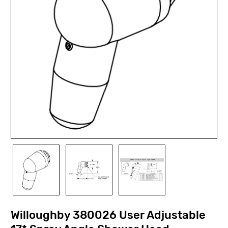
Willoughby 380026 User Adjustable