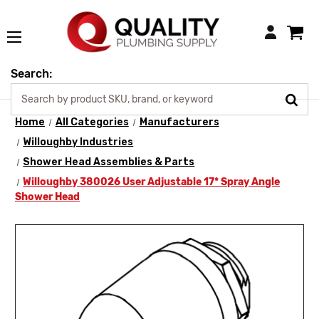
Login
Search:
Home
All Categories
Manufacturers
Willoughby Industries
Shower Head Assemblies & Parts
Willoughby 380026 User Adjustable 17* Spray Angle
Shower Head