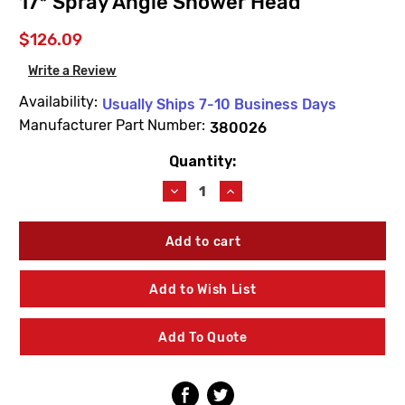
17* Spray Angle Shower Head
$126.09
Write a Review
Availability:
Usually Ships 7-10 Business Days
Manufacturer Part Number:
380026
Quantity:
Current
Stock:
Decrease
Increase
Quantity
Quantity
of
of
Willoughby
Willoughby
380026
380026
User
User
Adjustable
Adjustable
Add to Wish List
17*
17*
Spray
Spray
Angle
Angle
Add To Quote
Shower
Shower
Head
Head