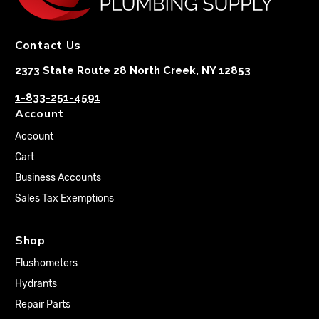
Contact Us
2373 State Route 28 North Creek, NY 12853
1-833-251-4591
Account
Account
Cart
Business Accounts
Sales Tax Exemptions
Shop
Flushometers
Hydrants
Repair Parts