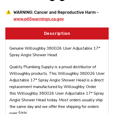
WARNING:
Cancer and Reproductive Harm -
www.p65warnings.ca.gov
Description
Genuine Willoughby 380026 User Adjustable 17*
Spray Angle Shower Head
Quality Plumbing Supply is a proud distributor of
Willoughby products. This Willoughby 380026 User
Adjustable 17* Spray Angle Shower Head is a direct
replacement manufactured by Willoughby. Order
this Willoughby 380026 User Adjustable 17* Spray
Angle Shower Head today. Most orders usually ship
the same day and we offer free shipping for orders
over $99!