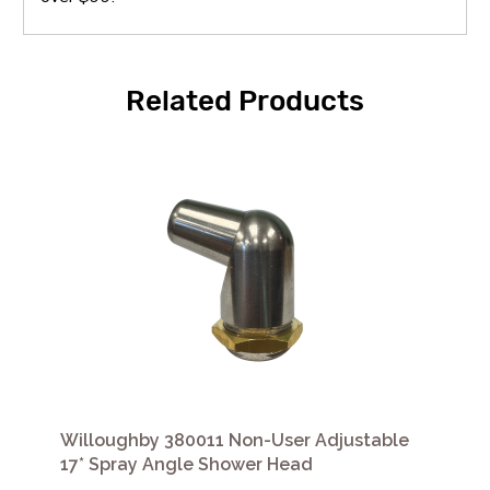
Related Products
Willoughby 380011 Non-User Adjustable
17* Spray Angle Shower Head