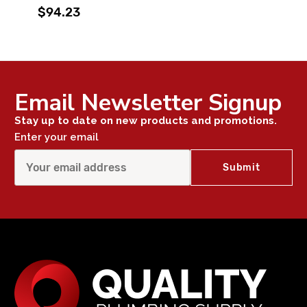
$94.23
Email Newsletter Signup
Stay up to date on new products and promotions.
Enter your email