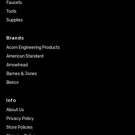
Faucets
Tools
Supplies
Brands
Acorn Engineering Products
American Standard
Arrowhead
Barnes & Jones
Beeco
Info
About Us
Privacy Policy
Store Policies