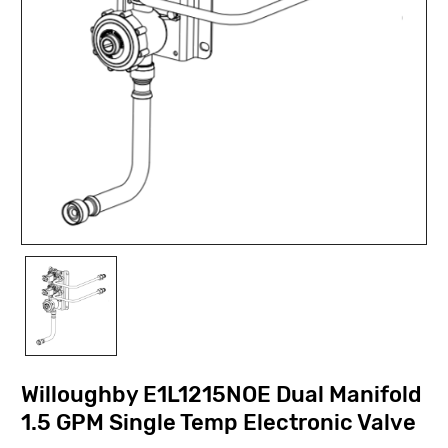
Willoughby E1L1215NOE Dual Manifold
1.5 GPM Single Temp Electronic Valve