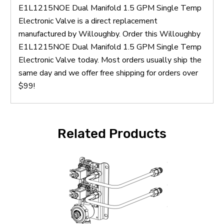
E1L1215NOE Dual Manifold 1.5 GPM Single Temp
Electronic Valve is a direct replacement
manufactured by Willoughby. Order this Willoughby
E1L1215NOE Dual Manifold 1.5 GPM Single Temp
Electronic Valve today. Most orders usually ship the
same day and we offer free shipping for orders over
$99!
Related Products