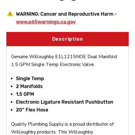
WARNING:
Cancer and Reproductive Harm -
www.p65warnings.ca.gov
Description
Genuine Willoughby E1L1215NOE Dual Manifold
1.5 GPM Single Temp Electronic Valve.
Single Temp
2 Manifolds
1.5 GPM
Electronic Ligature Resistant Pushbutton
20" Flex Hose
Quality Plumbing Supply is a proud distributor of
Willoughby products. This Willoughby