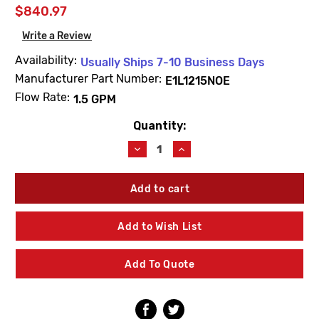
$840.97
Write a Review
Availability:
Usually Ships 7-10 Business Days
Manufacturer Part Number:
E1L1215NOE
Flow Rate:
1.5 GPM
Quantity:
Current
Stock:
Decrease
Increase
Quantity
Quantity
of
of
Willoughby
Willoughby
E1L1215NOE
E1L1215NOE
Dual
Dual
Manifold
Manifold
Add to Wish List
1.5
1.5
GPM
GPM
Single
Single
Add To Quote
Temp
Temp
Electronic
Electronic
Valve
Valve