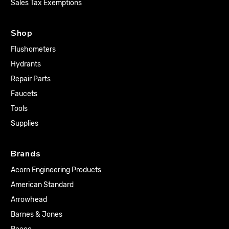
Sales Tax Exemptions
Shop
Flushometers
Hydrants
Repair Parts
Faucets
Tools
Supplies
Brands
Acorn Engineering Products
American Standard
Arrowhead
Barnes & Jones