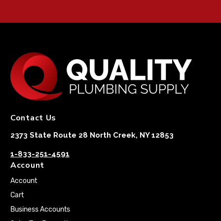
Contact Us
2373 State Route 28 North Creek, NY 12853
1-833-251-4591
Account
Account
Cart
Business Accounts