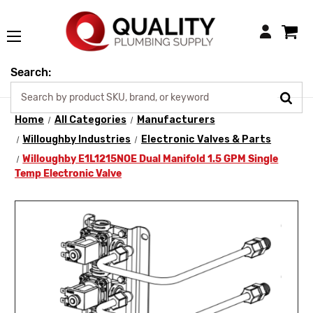
Login
Search:
Home
All Categories
Manufacturers
Willoughby Industries
Electronic Valves & Parts
Willoughby E1L1215NOE Dual Manifold 1.5 GPM Single
Temp Electronic Valve