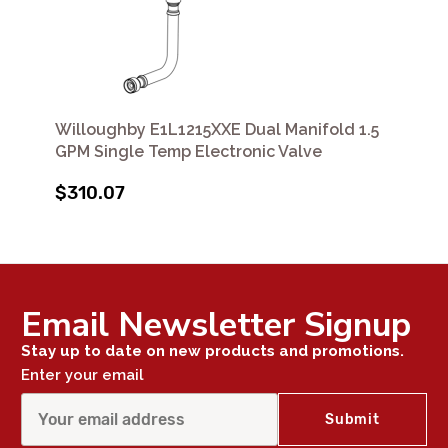
Willoughby E1L1215XXE Dual Manifold 1.5
GPM Single Temp Electronic Valve
$310.07
Email Newsletter Signup
Stay up to date on new products and promotions.
Enter your email