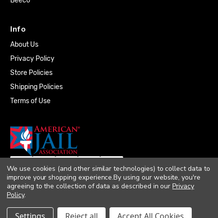
Beeco
Info
About Us
Privacy Policy
Store Policies
Shipping Policies
Terms of Use
We use cookies (and other similar technologies) to collect data to
improve your shopping experience.
By using our website, you're
agreeing to the collection of data as described in our
Privacy
Policy
.
© 2026 Quality Plumbing Supply. All rights
Settings
Reject all
Accept All Cookies