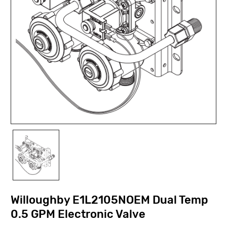
Willoughby E1L2105NOEM Dual Temp
0.5 GPM Electronic Valve