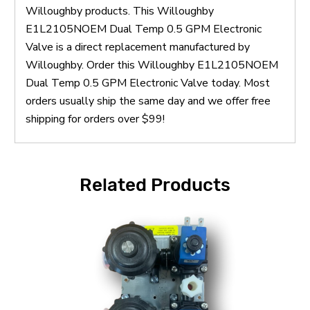
Willoughby products. This Willoughby
E1L2105NOEM Dual Temp 0.5 GPM Electronic
Valve is a direct replacement manufactured by
Willoughby. Order this Willoughby E1L2105NOEM
Dual Temp 0.5 GPM Electronic Valve today. Most
orders usually ship the same day and we offer free
shipping for orders over $99!
Related Products