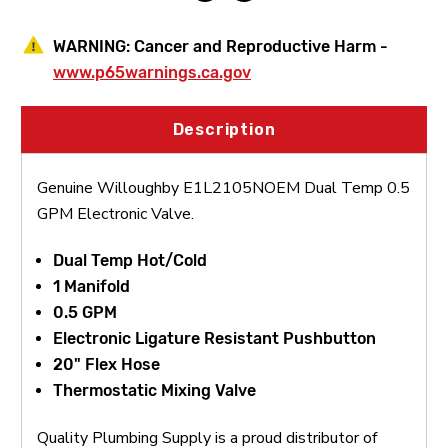
WARNING:
Cancer and Reproductive Harm -
www.p65warnings.ca.gov
Description
Genuine Willoughby E1L2105NOEM Dual Temp 0.5
GPM Electronic Valve.
Dual Temp Hot/Cold
1 Manifold
0.5 GPM
Electronic Ligature Resistant Pushbutton
20" Flex Hose
Thermostatic Mixing Valve
Quality Plumbing Supply is a proud distributor of