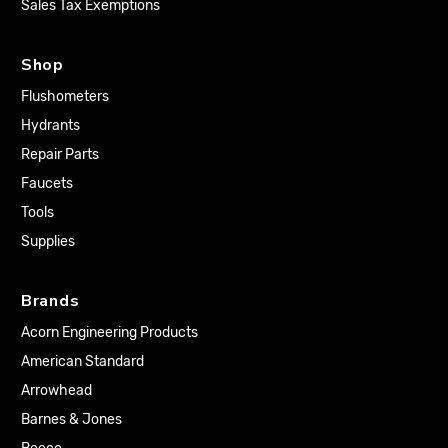
Sales Tax Exemptions
Shop
Flushometers
Hydrants
Repair Parts
Faucets
Tools
Supplies
Brands
Acorn Engineering Products
American Standard
Arrowhead
Barnes & Jones