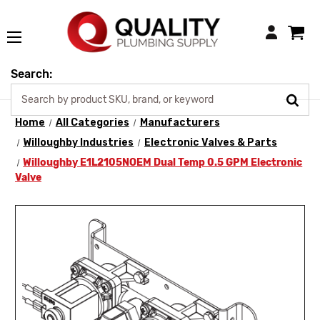
Login
Search:
Home
All Categories
Manufacturers
Willoughby Industries
Electronic Valves & Parts
Willoughby E1L2105NOEM Dual Temp 0.5 GPM Electronic
Valve