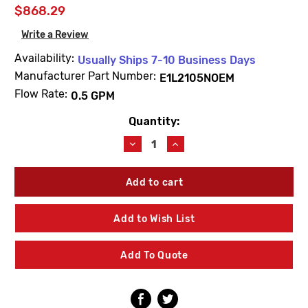
$868.29
Write a Review
Availability:
Usually Ships 7-10 Business Days
Manufacturer Part Number:
E1L2105NOEM
Flow Rate:
0.5 GPM
Quantity:
Current
Stock:
Decrease
Increase
Quantity
Quantity
of
of
Willoughby
Willoughby
E1L2105NOEM
E1L2105NOEM
Dual
Dual
Temp
Temp
Add to Wish List
0.5
0.5
GPM
GPM
Electronic
Electronic
Add To Quote
Valve
Valve