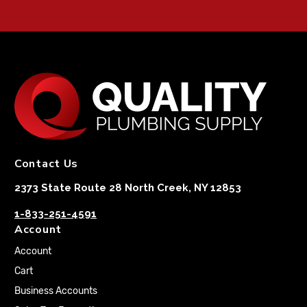
Contact Us
2373 State Route 28 North Creek, NY 12853
1-833-251-4591
Account
Account
Cart
Business Accounts