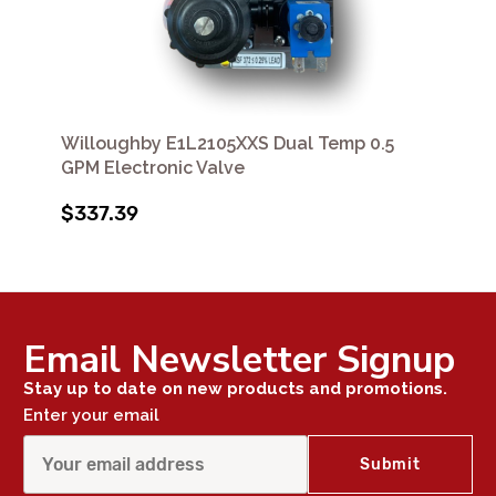
Willoughby E1L2105XXS Dual Temp 0.5
GPM Electronic Valve
$337.39
Email Newsletter Signup
Stay up to date on new products and promotions.
Enter your email