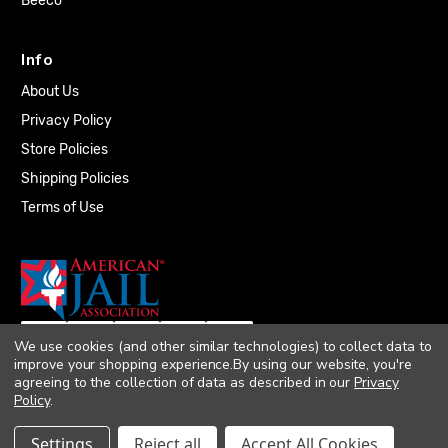
Beeco
Info
About Us
Privacy Policy
Store Policies
Shipping Policies
Terms of Use
We use cookies (and other similar technologies) to collect data to
improve your shopping experience.
By using our website, you're
agreeing to the collection of data as described in our
Privacy
Policy
.
© 2026 Quality Plumbing Supply. All rights
Settings
Reject all
Accept All Cookies