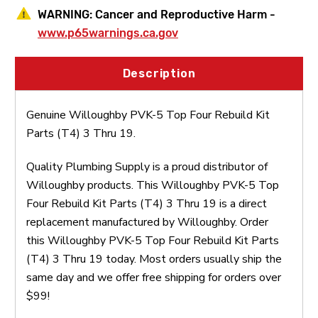
WARNING:
Cancer and Reproductive Harm -
www.p65warnings.ca.gov
Description
Genuine Willoughby PVK-5 Top Four Rebuild Kit
Parts (T4) 3 Thru 19.
Quality Plumbing Supply is a proud distributor of
Willoughby products. This Willoughby PVK-5 Top
Four Rebuild Kit Parts (T4) 3 Thru 19 is a direct
replacement manufactured by Willoughby. Order
this Willoughby PVK-5 Top Four Rebuild Kit Parts
(T4) 3 Thru 19 today. Most orders usually ship the
same day and we offer free shipping for orders over
$99!