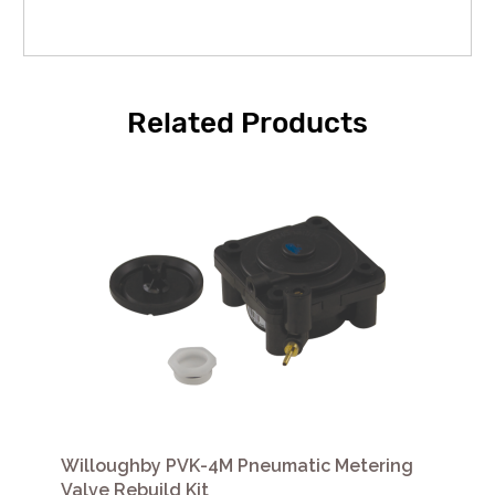
Related Products
Willoughby PVK-4M Pneumatic Metering
Valve Rebuild Kit