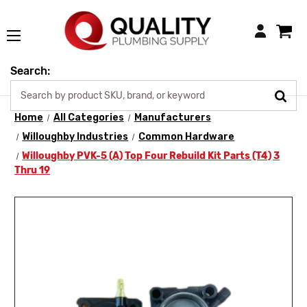
Login
Search:
Home
All Categories
Manufacturers
Willoughby Industries
Common Hardware
Willoughby PVK-5 (A) Top Four Rebuild Kit Parts (T4) 3
Thru 19