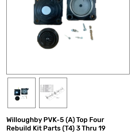
Willoughby PVK-5 (A) Top Four
Rebuild Kit Parts (T4) 3 Thru 19