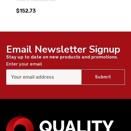
$152.73
Email Newsletter Signup
Stay up to date on new products and promotions.
Enter your email