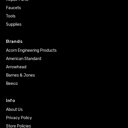
Faucets
Tools
Supplies
Brands
Acorn Engineering Products
American Standard
Arrowhead
Barnes & Jones
Beeco
Info
About Us
Privacy Policy
Store Policies