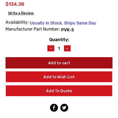
$134.38
Write a Review
Availability:
Usually in Stock, Ships Same Day
Manufacturer Part Number:
PVK-5
Quantity:
Current
Stock:
Decrease
Increase
Quantity
Quantity
of
of
Willoughby
Willoughby
PVK-
PVK-
5
5
(A)
(A)
Add to Wish List
Top
Top
Four
Four
Rebuild
Rebuild
Add To Quote
Kit
Kit
Parts
Parts
(T4)
(T4)
3
3
Thru
Thru
19
19