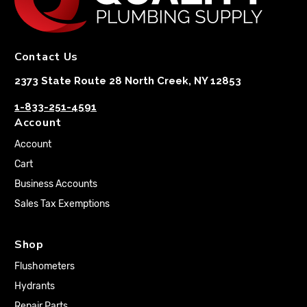
Contact Us
2373 State Route 28 North Creek, NY 12853
1-833-251-4591
Account
Account
Cart
Business Accounts
Sales Tax Exemptions
Shop
Flushometers
Hydrants
Repair Parts