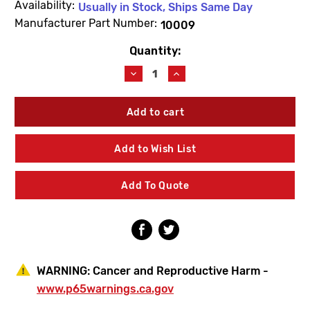
Availability:
Usually in Stock, Ships Same Day
Manufacturer Part Number:
10009
Quantity:
Current
Stock:
Decrease
Increase
Quantity
Quantity
of
of
Woodford
Woodford
10009
10009
Upper
Upper
Link
Link
Add to Wish List
Add To Quote
WARNING:
Cancer and Reproductive Harm -
www.p65warnings.ca.gov