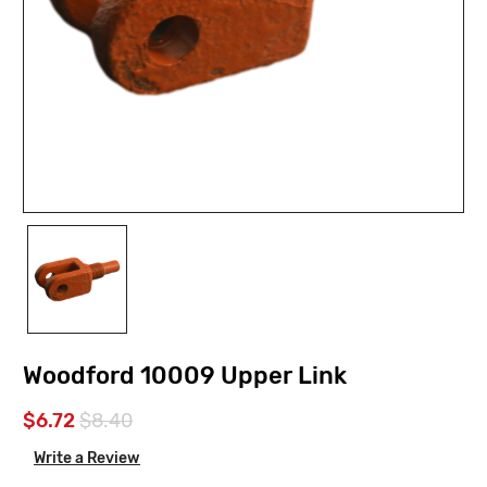
Woodford 10009 Upper Link
$6.72
$8.40
Write a Review