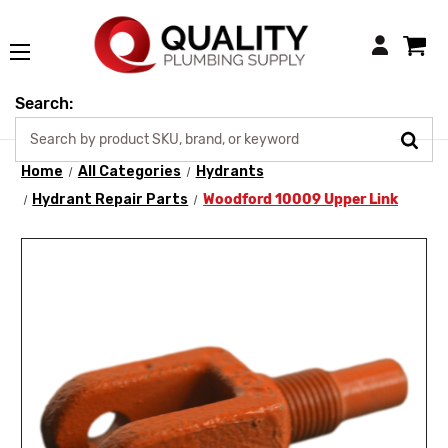
Login
Search:
Home
All Categories
Hydrants
Hydrant Repair Parts
Woodford 10009 Upper Link