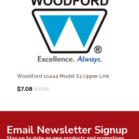
Woodford 10444 Model S3 Upper Link
$7.08
$8.85
Email Newsletter Signup
Stay up to date on new products and promotions.