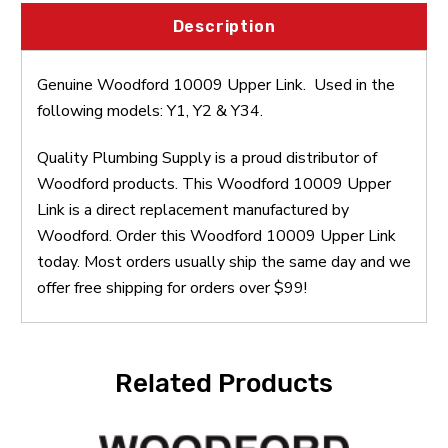
Description
Genuine Woodford 10009 Upper Link. Used in the
following models: Y1, Y2 & Y34.
Quality Plumbing Supply is a proud distributor of
Woodford products. This Woodford 10009 Upper
Link is a direct replacement manufactured by
Woodford. Order this Woodford 10009 Upper Link
today. Most orders usually ship the same day and we
offer free shipping for orders over $99!
Related Products