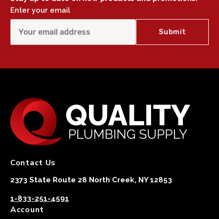
Enter your email
Contact Us
2373 State Route 28 North Creek, NY 12853
1-833-251-4591
Account