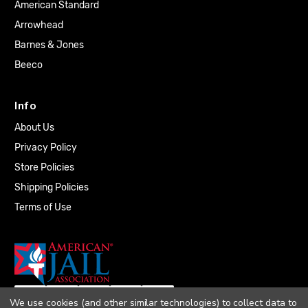
American Standard
Arrowhead
Barnes & Jones
Beeco
Info
About Us
Privacy Policy
Store Policies
Shipping Policies
Terms of Use
We use cookies (and other similar technologies) to collect data to