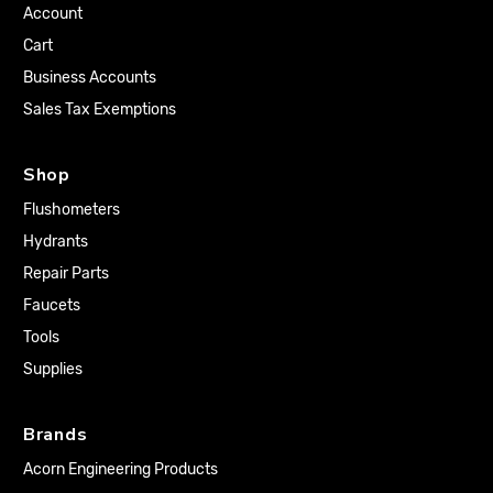
Account
Cart
Business Accounts
Sales Tax Exemptions
Shop
Flushometers
Hydrants
Repair Parts
Faucets
Tools
Supplies
Brands
Acorn Engineering Products