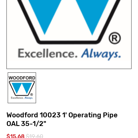
Woodford 10023 1' Operating Pipe
OAL 35-1/2"
$15.68
$19.60