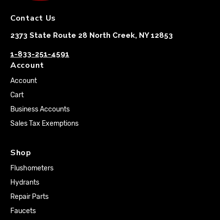
Contact Us
2373 State Route 28 North Creek, NY 12853
1-833-251-4591
Account
Account
Cart
Business Accounts
Sales Tax Exemptions
Shop
Flushometers
Hydrants
Repair Parts
Faucets