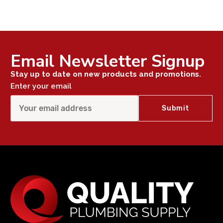
Email Newsletter Signup
Stay up to date on new products and promotions.
Enter your email