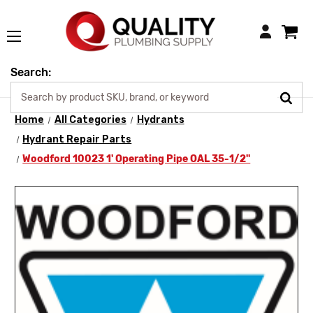
Login
Search:
Home
All Categories
Hydrants
Hydrant Repair Parts
Woodford 10023 1' Operating Pipe OAL 35-1/2"