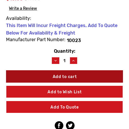
Write a Review
Availability:
This Item Will Incur Freight Charges, Add To Quote
Below For Availability & Freight
Manufacturer Part Number:
10023
Quantity:
Current
Stock:
Decrease
Increase
Quantity
Quantity
of
of
Woodford
Woodford
10023
10023
1'
1'
Operating
Operating
Add to Wish List
Pipe
Pipe
OAL
OAL
35-
35-
Add To Quote
1/2"
1/2"