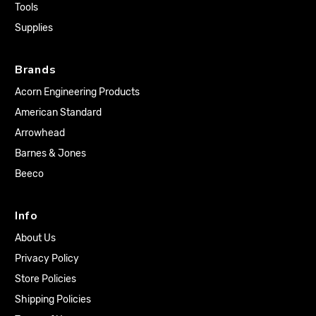
Tools
Supplies
Brands
Acorn Engineering Products
American Standard
Arrowhead
Barnes & Jones
Beeco
Info
About Us
Privacy Policy
Store Policies
Shipping Policies