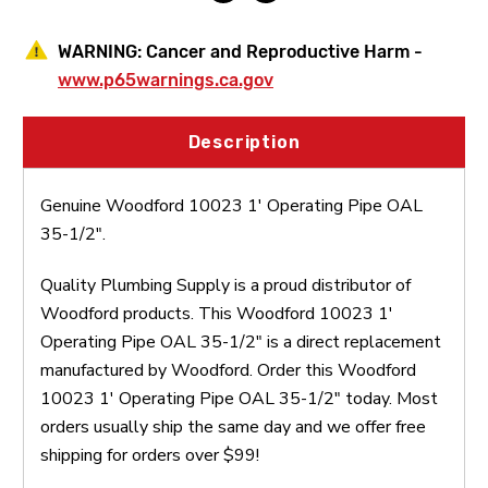
WARNING:
Cancer and Reproductive Harm -
www.p65warnings.ca.gov
Description
Genuine Woodford 10023 1' Operating Pipe OAL
35-1/2".
Quality Plumbing Supply is a proud distributor of
Woodford products. This Woodford 10023 1'
Operating Pipe OAL 35-1/2" is a direct replacement
manufactured by Woodford. Order this Woodford
10023 1' Operating Pipe OAL 35-1/2" today. Most
orders usually ship the same day and we offer free
shipping for orders over $99!