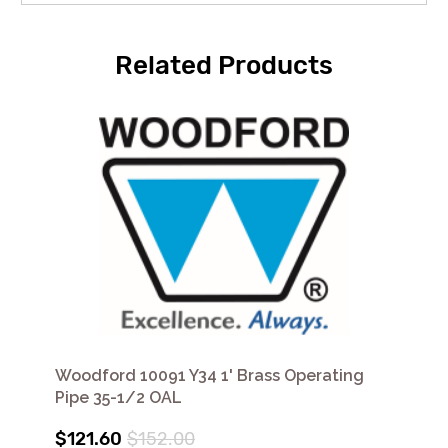
Related Products
Woodford 10091 Y34 1' Brass Operating
Pipe 35-1/2 OAL
$121.60
$152.00