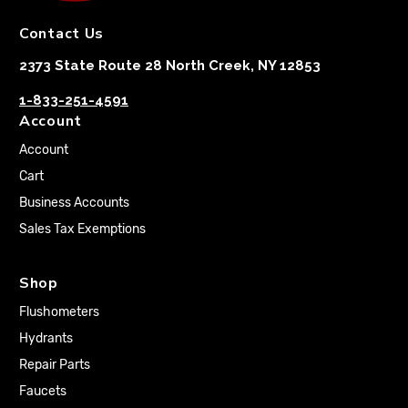
Contact Us
2373 State Route 28 North Creek, NY 12853
1-833-251-4591
Account
Account
Cart
Business Accounts
Sales Tax Exemptions
Shop
Flushometers
Hydrants
Repair Parts
Faucets