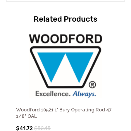
Related Products
Woodford 10521 1' Bury Operating Rod 47-
1/8" OAL
$41.72
$52.15