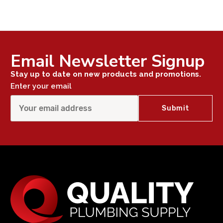
Email Newsletter Signup
Stay up to date on new products and promotions.
Enter your email