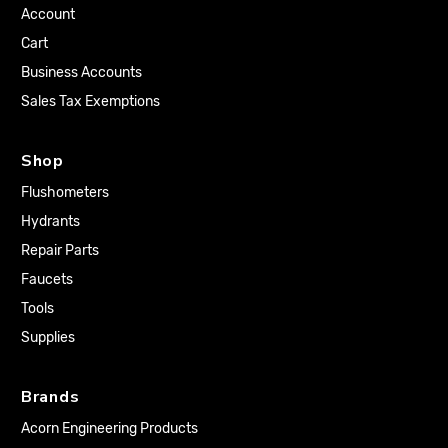
Account
Cart
Business Accounts
Sales Tax Exemptions
Shop
Flushometers
Hydrants
Repair Parts
Faucets
Tools
Supplies
Brands
Acorn Engineering Products