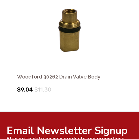
Woodford 30262 Drain Valve Body
$9.04
$11.30
Email Newsletter Signup
Stay up to date on new products and promotions.