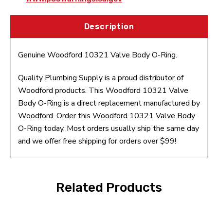
Description
Genuine Woodford 10321 Valve Body O-Ring.
Quality Plumbing Supply is a proud distributor of
Woodford products. This Woodford 10321 Valve
Body O-Ring is a direct replacement manufactured by
Woodford. Order this Woodford 10321 Valve Body
O-Ring today. Most orders usually ship the same day
and we offer free shipping for orders over $99!
Related Products