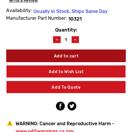
Write a Review
Availability:
Usually in Stock, Ships Same Day
Manufacturer Part Number:
10321
Quantity:
Current
Stock:
Decrease
Increase
Quantity
Quantity
of
of
Woodford
Woodford
10321
10321
Valve
Valve
Body
Body
Add to Wish List
O-
O-
Ring
Ring
Add To Quote
WARNING:
Cancer and Reproductive Harm -
www.p65warnings.ca.gov