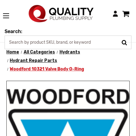
Login
Search:
Home
All Categories
Hydrants
Hydrant Repair Parts
Woodford 10321 Valve Body O-Ring