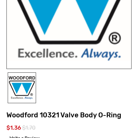
Woodford 10321 Valve Body O-Ring
$1.36
$1.70