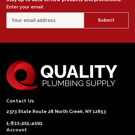
Enter your email
Contact Us
2373 State Route 28 North Creek, NY 12853
1-833-251-4591
Account