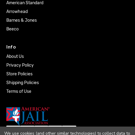
American Standard
Arrowhead
Barnes & Jones
Beeco
Info
About Us
Privacy Policy
Store Policies
Shipping Policies
Terms of Use
We use cookies (and other similar technologies) to collect data to