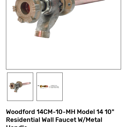
Woodford 14CM-10-MH Model 14 10"
Residential Wall Faucet W/Metal