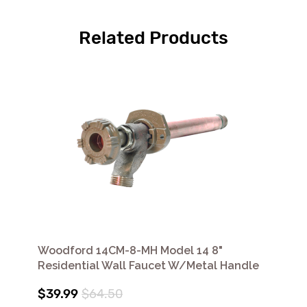
Related Products
Woodford 14CM-8-MH Model 14 8"
Residential Wall Faucet W/Metal Handle
$39.99
$64.50