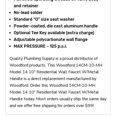
and retainer
No-lead solder
Standard “O” size seat washer
Powder-coated, die cast aluminum handle
Optional Tee Key available (extra charge)
Adjustable polycarbonate wall flange
MAX PRESSURE - 125 p.s.i.
Quality Plumbing Supply is a proud distributor of
Woodford products. This Woodford 14CM-10-MH
Model 14 10" Residential Wall Faucet W/Metal
Handle is a direct replacement manufactured by
Woodford. Order this Woodford 14CM-10-MH
Model 14 10" Residential Wall Faucet W/Metal
Handle today. Most orders usually ship the same day
and we offer free shipping for orders over $99!