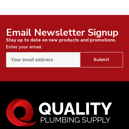
Email Newsletter Signup
Stay up to date on new products and promotions.
Enter your email