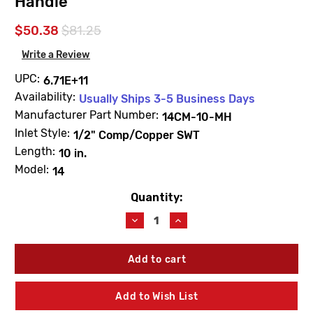
Handle
$50.38
$81.25
Write a Review
UPC:
6.71E+11
Availability:
Usually Ships 3-5 Business Days
Manufacturer Part Number:
14CM-10-MH
Inlet Style:
1/2" Comp/Copper SWT
Length:
10 in.
Model:
14
Quantity:
Current
Stock:
Decrease
Increase
Quantity
Quantity
of
of
Woodford
Woodford
14CM-
14CM-
10-
10-
MH
MH
Add to Wish List
Model
Model