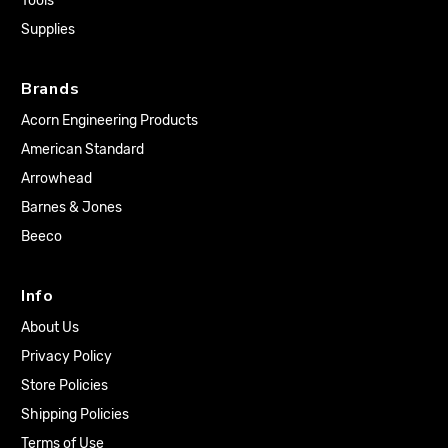
Tools
Supplies
Brands
Acorn Engineering Products
American Standard
Arrowhead
Barnes & Jones
Beeco
Info
About Us
Privacy Policy
Store Policies
Shipping Policies
Terms of Use