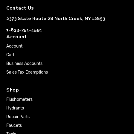
Contact Us
2373 State Route 28 North Creek, NY 12853
1-833-251-4591
Account
Account
Cart
Business Accounts
Sales Tax Exemptions
Shop
Flushometers
Hydrants
Repair Parts
Faucets