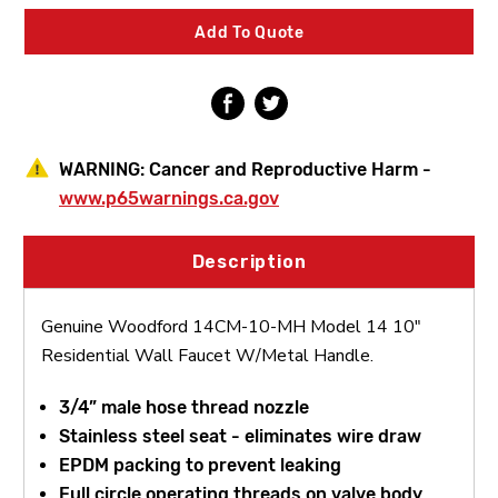
14
14
10"
10"
Add To Quote
Residential
Residential
Wall
Wall
Faucet
Faucet
W/Metal
W/Metal
Handle
Handle
WARNING:
Cancer and Reproductive Harm -
www.p65warnings.ca.gov
Description
Genuine Woodford 14CM-10-MH Model 14 10"
Residential Wall Faucet W/Metal Handle.
3/4” male hose thread nozzle
Stainless steel seat - eliminates wire draw
EPDM packing to prevent leaking
Full circle operating threads on valve body