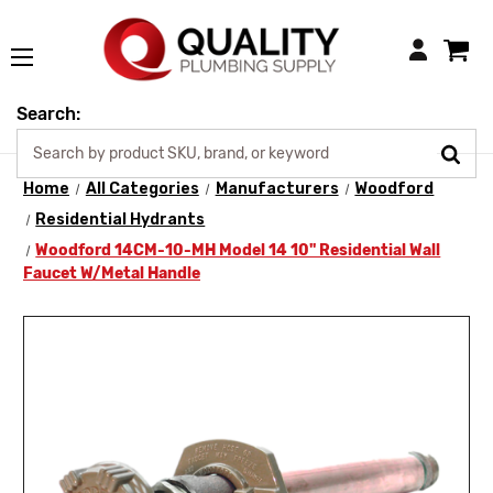
Login
Search:
Home
All Categories
Manufacturers
Woodford
Residential Hydrants
Woodford 14CM-10-MH Model 14 10" Residential Wall
Faucet W/Metal Handle