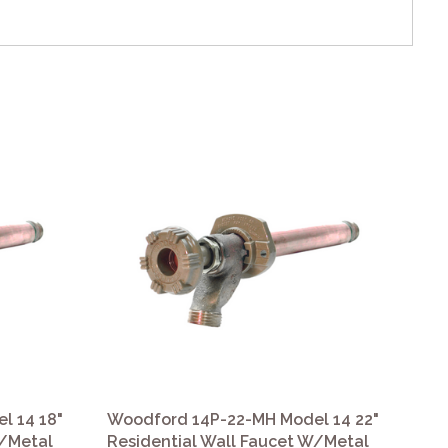
l 14 18"
Woodford 14P-22-MH Model 14 22"
Wo
W/Metal
Residential Wall Faucet W/Metal
Re