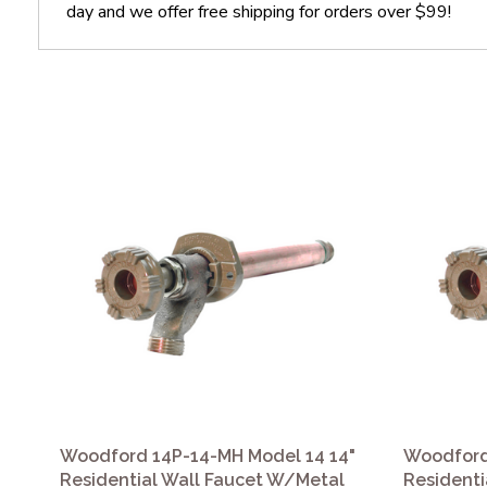
day and we offer free shipping for orders over $99!
Woodford 14P-14-MH Model 14 14"
Woodford
Residential Wall Faucet W/Metal
Residenti