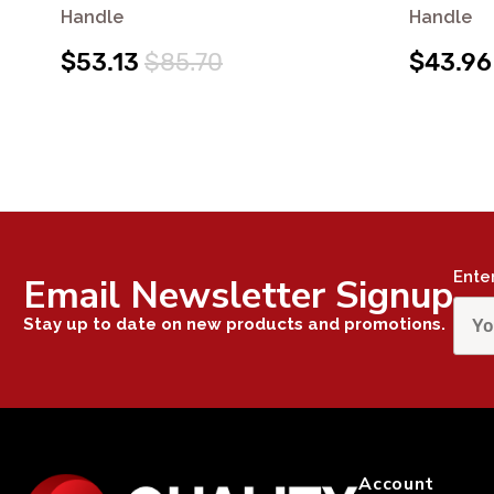
Handle
Handle
$53.13
$85.70
$43.96
Ente
Email Newsletter Signup
Stay up to date on new products and promotions.
Account