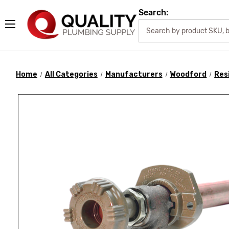
Search:
Home
All Categories
Manufacturers
Woodford
Res