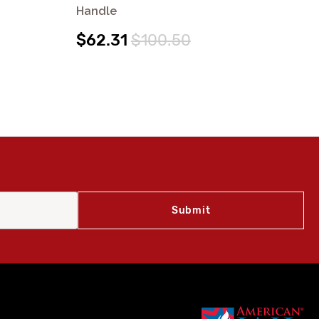
Handle
Ha
$62.31
$100.50
$