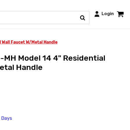
Login
 Wall Faucet W/Metal Handle
MH Model 14 4" Residential
etal Handle
s Days