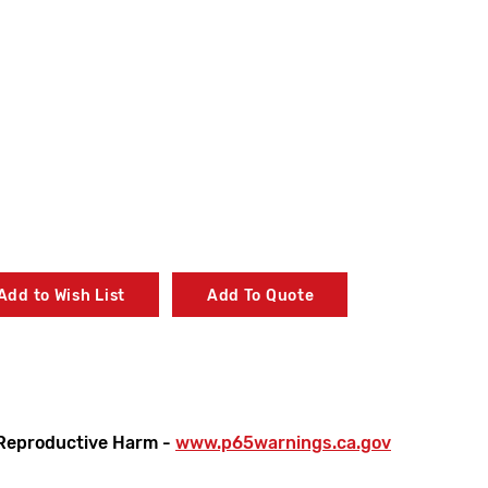
Add to Wish List
Add To Quote
Reproductive Harm -
www.p65warnings.ca.gov