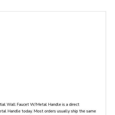
ial Wall Faucet W/Metal Handle is a direct
l Handle today. Most orders usually ship the same