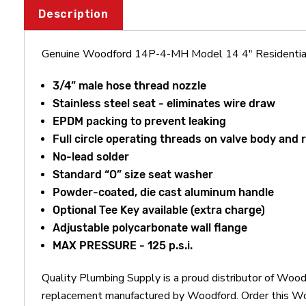
Description
Genuine Woodford 14P-4-MH Model 14 4" Residentia
3/4” male hose thread nozzle
Stainless steel seat - eliminates wire draw
EPDM packing to prevent leaking
Full circle operating threads on valve body and 
No-lead solder
Standard “O” size seat washer
Powder-coated, die cast aluminum handle
Optional Tee Key available (extra charge)
Adjustable polycarbonate wall flange
MAX PRESSURE - 125 p.s.i.
Quality Plumbing Supply is a proud distributor of Wo
replacement manufactured by Woodford. Order this W