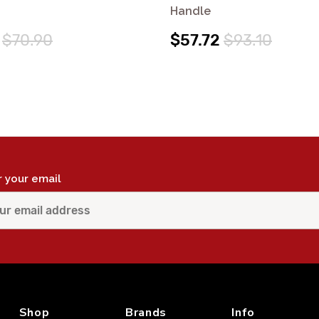
Handle
$70.90
$57.72
$93.10
r your email
Shop
Brands
Info