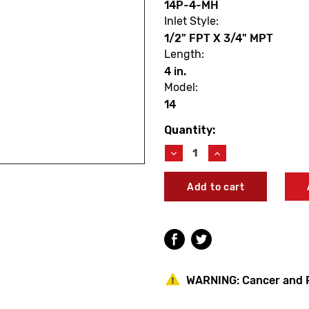
14P-4-MH
Inlet Style:
1/2" FPT X 3/4" MPT
Length:
4 in.
Model:
14
Quantity:
Current
Stock:
Decrease
Increase
Quantity
Quantity
of
of
Woodford
Woodford
14P-
14P-
4-
4-
MH
MH
Model
Model
14
14
4"
4"
Residential
Residential
WARNING:
Cancer and 
Wall
Wall
Faucet
Faucet
W/Metal
W/Metal