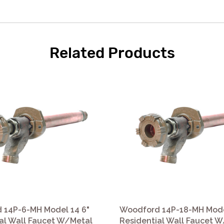
Related Products
 14P-6-MH Model 14 6"
Woodford 14P-18-MH Mode
al Wall Faucet W/Metal
Residential Wall Faucet 