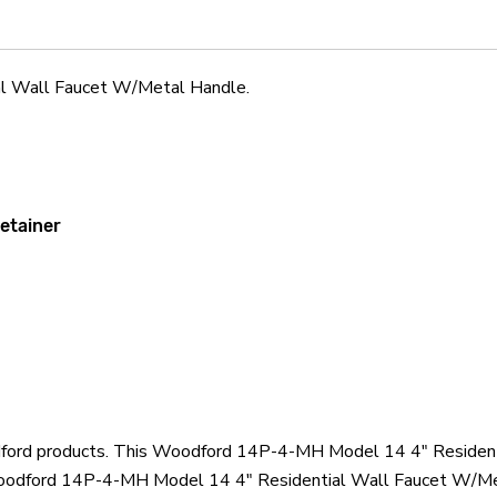
Handle
Handle
l Wall Faucet W/Metal Handle.
retainer
odford products. This Woodford 14P-4-MH Model 14 4" Resident
oodford 14P-4-MH Model 14 4" Residential Wall Faucet W/Meta