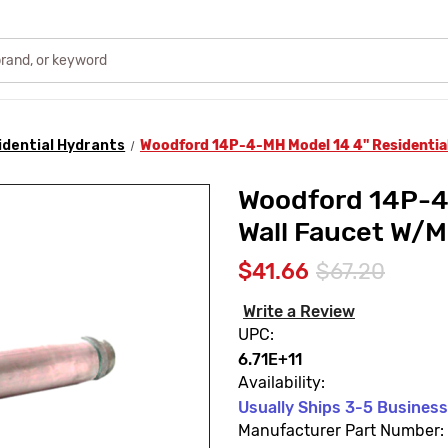
idential Hydrants
Woodford 14P-4-MH Model 14 4" Residential
Woodford 14P-4-
Wall Faucet W/M
$41.66
$67.20
Write a Review
UPC:
6.71E+11
Availability:
Usually Ships 3-5 Busines
Manufacturer Part Number: