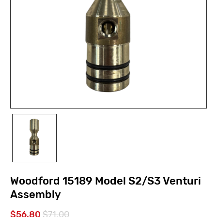
Woodford 15189 Model S2/S3 Venturi
Assembly
$56.80
$71.00