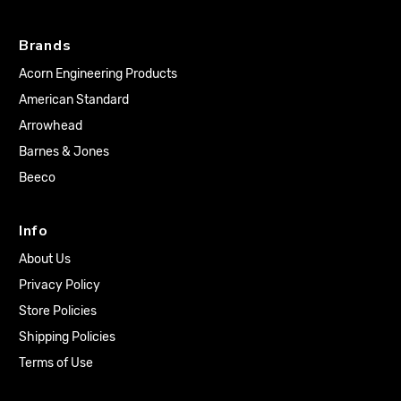
Brands
Acorn Engineering Products
American Standard
Arrowhead
Barnes & Jones
Beeco
Info
About Us
Privacy Policy
Store Policies
Shipping Policies
Terms of Use