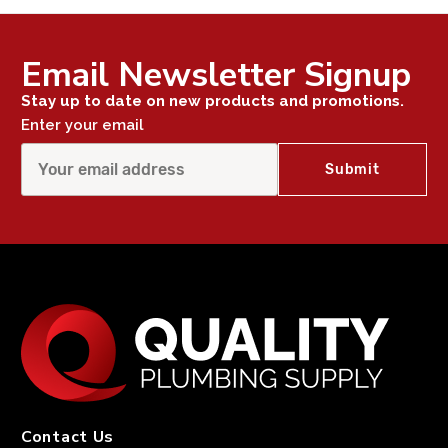
Email Newsletter Signup
Stay up to date on new products and promotions.
Enter your email
Contact Us