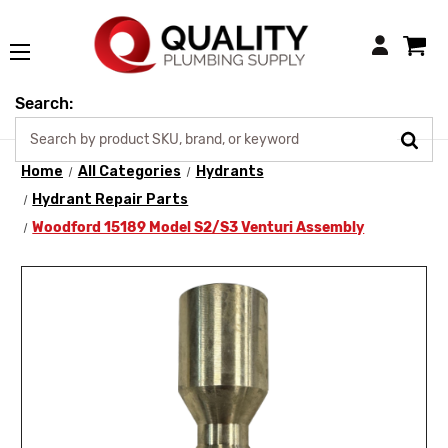
Login
Search:
Home
All Categories
Hydrants
Hydrant Repair Parts
Woodford 15189 Model S2/S3 Venturi Assembly