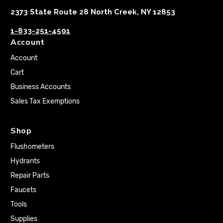
2373 State Route 28 North Creek, NY 12853
1-833-251-4591
Account
Account
Cart
Business Accounts
Sales Tax Exemptions
Shop
Flushometers
Hydrants
Repair Parts
Faucets
Tools
Supplies