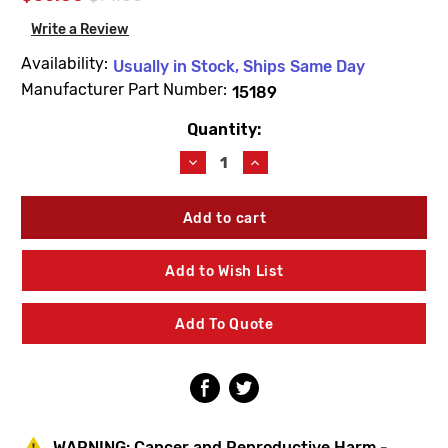
Write a Review
Availability:
Usually in Stock, Ships Same Day
Manufacturer Part Number:
15189
Quantity:
Current
Stock:
Decrease
Increase
Quantity
Quantity
of
of
Woodford
Woodford
15189
15189
Model
Model
S2/S3
S2/S3
Add to Wish List
Venturi
Venturi
Assembly
Assembly
Add To Quote
WARNING:
Cancer and Reproductive Harm -