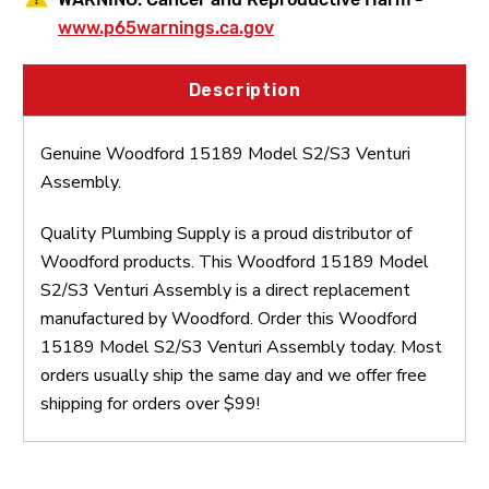
www.p65warnings.ca.gov
Description
Genuine Woodford 15189 Model S2/S3 Venturi
Assembly.
Quality Plumbing Supply is a proud distributor of
Woodford products. This Woodford 15189 Model
S2/S3 Venturi Assembly is a direct replacement
manufactured by Woodford. Order this Woodford
15189 Model S2/S3 Venturi Assembly today. Most
orders usually ship the same day and we offer free
shipping for orders over $99!