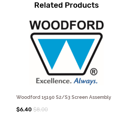
Related Products
Woodford 15190 S2/S3 Screen Assembly
$6.40
$8.00