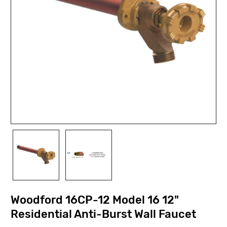
Woodford 16CP-12 Model 16 12"
Residential Anti-Burst Wall Faucet