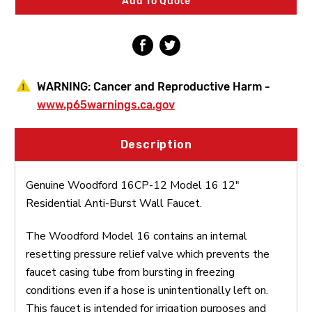
Add To Quote
Anti-
Anti-
Burst
Burst
Wall
Wall
Faucet
Faucet
WARNING:
Cancer and Reproductive Harm -
www.p65warnings.ca.gov
Description
Genuine Woodford 16CP-12 Model 16 12"
Residential Anti-Burst Wall Faucet.
The Woodford Model 16 contains an internal
resetting pressure relief valve which prevents the
faucet casing tube from bursting in freezing
conditions even if a hose is unintentionally left on.
This faucet is intended for irrigation purposes and