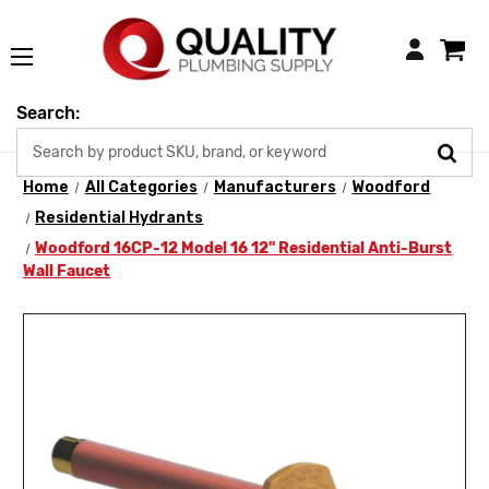
Login
Search:
Home
All Categories
Manufacturers
Woodford
Residential Hydrants
Woodford 16CP-12 Model 16 12" Residential Anti-Burst
Wall Faucet