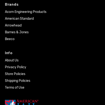
Brands
Acorn Engineering Products
American Standard
Arrowhead
Barnes & Jones
Beeco
Info
About Us
Privacy Policy
Store Policies
Shipping Policies
Terms of Use