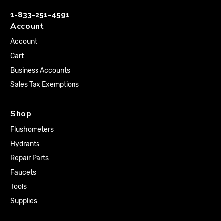
1-833-251-4591
Account
Account
Cart
Business Accounts
Sales Tax Exemptions
Shop
Flushometers
Hydrants
Repair Parts
Faucets
Tools
Supplies