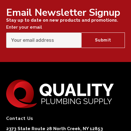
Email Newsletter Signup
Stay up to date on new products and promotions.
Enter your email
Contact Us
2373 State Route 28 North Creek, NY 12853