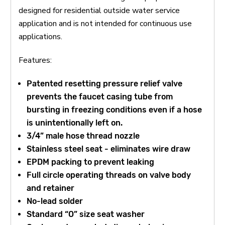
designed for residential outside water service
application and is not intended for continuous use
applications.
Features:
Patented resetting pressure relief valve
prevents the faucet casing tube from
bursting in freezing conditions even if a hose
is unintentionally left on.
3/4” male hose thread nozzle
Stainless steel seat - eliminates wire draw
EPDM packing to prevent leaking
Full circle operating threads on valve body
and retainer
No-lead solder
Standard “O” size seat washer