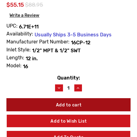
$55.15
$88.95
Write a Review
UPC:
6.71E+11
Availability:
Usually Ships 3-5 Business Days
Manufacturer Part Number:
16CP-12
Inlet Style:
1/2" MPT & 1/2" SWT
Length:
12 in.
Model:
16
Quantity:
Current
Stock:
Decrease
Increase
Quantity
Quantity
of
of
Woodford
Woodford
16CP-
16CP-
12
12
Model
Model
Add to Wish List
16
16
12"
12"
Residential
Residential