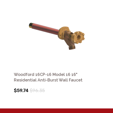
Woodford 16CP-16 Model 16 16"
Residential Anti-Burst Wall Faucet
$59.74
$96.35