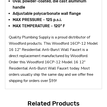
Oval, powder-coated, die cast aluminum
handle
Adjustable polycarbonate wall flange
MAX PRESSURE - 125 p.s.i.
MAX TEMPERATURE - 120° F
Quality Plumbing Supply is a proud distributor of
Woodford products. This Woodford 16CP-12 Model
16 12" Residential Anti-Burst Wall Faucet is a
direct replacement manufactured by Woodford.
Order this Woodford 16CP-12 Model 16 12"
Residential Anti-Burst Wall Faucet today. Most
orders usually ship the same day and we offer free
shipping for orders over $99!
Related Products