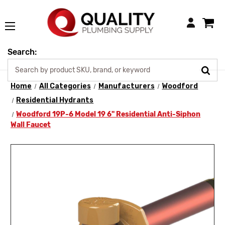
Login
Search:
Home
All Categories
Manufacturers
Woodford
Residential Hydrants
Woodford 19P-6 Model 19 6" Residential Anti-Siphon
Wall Faucet