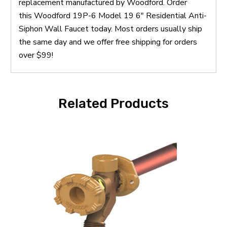
replacement manufactured by Woodford. Order
this Woodford 19P-6 Model 19 6" Residential Anti-
Siphon Wall Faucet today. Most orders usually ship
the same day and we offer free shipping for orders
over $99!
Related Products