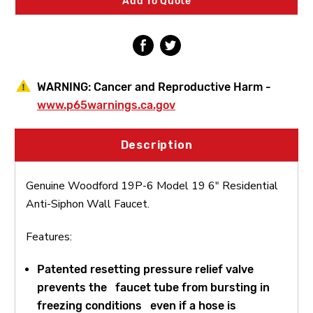
Add To Quote
Anti-
Anti-
Siphon
Siphon
Wall
Wall
Faucet
Faucet
WARNING:
Cancer and Reproductive Harm -
www.p65warnings.ca.gov
Description
Genuine Woodford 19P-6 Model 19 6" Residential
Anti-Siphon Wall Faucet.
Features:
Patented resetting pressure relief valve
prevents the faucet tube from bursting in
freezing conditions even if a hose is