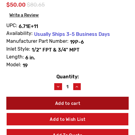
$50.00
$80.65
Write a Review
UPC:
6.71E+11
Availability:
Usually Ships 3-5 Business Days
Manufacturer Part Number:
19P-6
Inlet Style:
1/2" FPT & 3/4" MPT
Length:
6 in.
Model:
19
Quantity:
Current
Stock:
Decrease
Increase
Quantity
Quantity
of
of
Woodford
Woodford
19P-
19P-
6
6
Model
Model
Add to Wish List
19
19
6"
6"
Residential
Residential