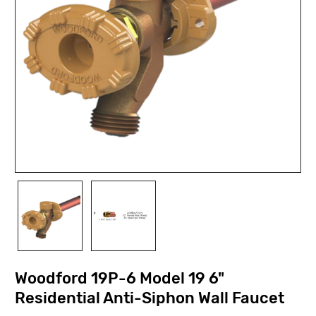
Woodford 19P-6 Model 19 6"
Residential Anti-Siphon Wall Faucet