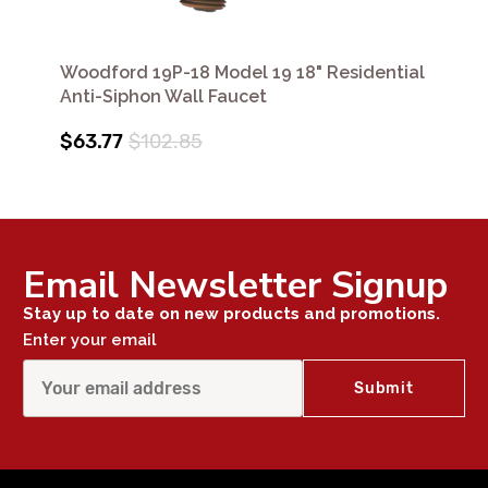
Woodford 19P-18 Model 19 18" Residential
Anti-Siphon Wall Faucet
$63.77
$102.85
Email Newsletter Signup
Stay up to date on new products and promotions.
Enter your email