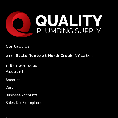
Contact Us
2373 State Route 28 North Creek, NY 12853
1-833-251-4591
Account
Account
Cart
Business Accounts
Sales Tax Exemptions