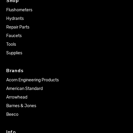
Shop
Flushometers
Hydrants
Repair Parts
Faucets
Tools
Supplies
Brands
Acorn Engineering Products
American Standard
Arrowhead
Barnes & Jones
Beeco
Info