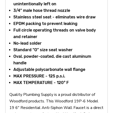
unintentionally left on
3/4” male hose thread nozzle
Stainless steel seat - eliminates wire draw
EPDM packing to prevent leaking
Full circle operating threads on valve body
and retainer
No-lead solder
Standard “O” size seat washer
Oval, powder-coated, die cast aluminum
handle
Adjustable polycarbonate wall flange
MAX PRESSURE - 125 p.s.i.
MAX TEMPERATURE - 120° F
Quality Plumbing Supply is a proud distributor of
Woodford products. This Woodford 19P-6 Model
19 6" Residential Anti-Siphon Wall Faucet is a direct