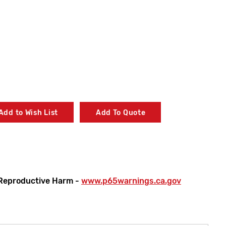
Add to Wish List
Add To Quote
Reproductive Harm -
www.p65warnings.ca.gov