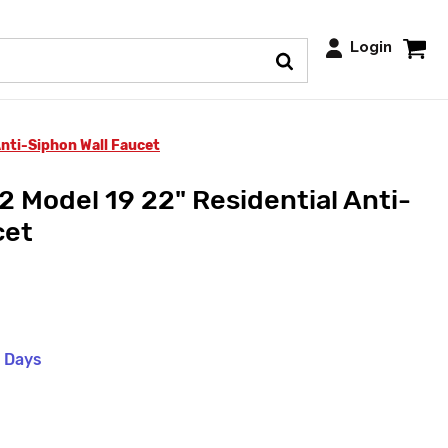
Login
nti-Siphon Wall Faucet
 Model 19 22" Residential Anti-
cet
s Days