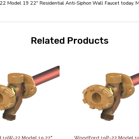
 Model 19 22" Residential Anti-Siphon Wall Faucet today. Mos
Related Products
 19W-22 Model 19 22"
Woodford 19P-22 Model 19