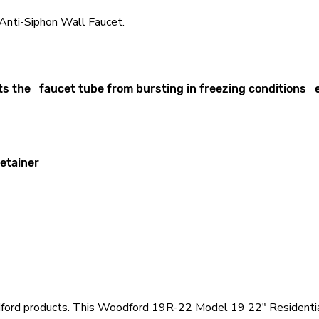
nti-Siphon Wall Faucet.
s the faucet tube from bursting in freezing conditions eve
retainer
odford products. This Woodford 19R-22 Model 19 22" Residentia