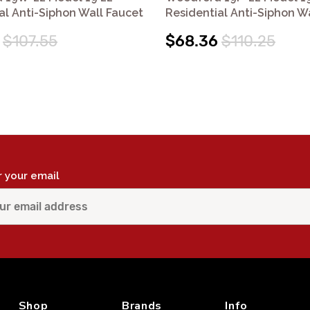
al Anti-Siphon Wall Faucet
Residential Anti-Siphon W
$107.55
$68.36
$110.25
r your email
Shop
Brands
Info