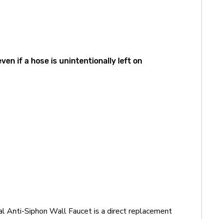
n if a hose is unintentionally left on
l Anti-Siphon Wall Faucet is a direct replacement