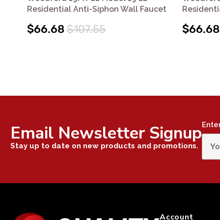
Residential Anti-Siphon Wall Faucet
Residenti
$66.68
$107.55
$66.68
Ente
Email Newsletter Signup
Stay up to date on new products and promotions.
Account