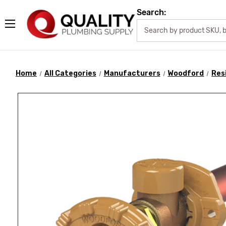
Search:
Home
All Categories
Manufacturers
Woodford
Res