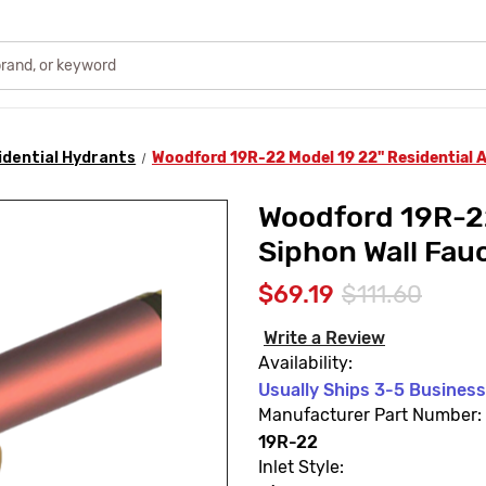
idential Hydrants
Woodford 19R-22 Model 19 22" Residential A
Woodford 19R-22
Siphon Wall Fau
$69.19
$111.60
Write a Review
Availability:
Usually Ships 3-5 Busines
Manufacturer Part Number:
19R-22
Inlet Style: