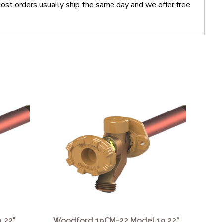
t orders usually ship the same day and we offer free
 22"
Woodford 19CM-22 Model 19 22"
Wo