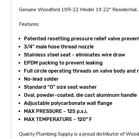
Genuine Woodford 19R-22 Model 19 22" Residential A
Features:
Patented resetting pressure relief valve prevent
3/4” male hose thread nozzle
Stainless steel seat - eliminates wire draw
EPDM packing to prevent leaking
Full circle operating threads on valve body and 
No-lead solder
Standard “O” size seat washer
Oval, powder-coated, die cast aluminum handle
Adjustable polycarbonate wall flange
MAX PRESSURE - 125 p.s.i.
MAX TEMPERATURE - 120° F
Quality Plumbing Supply is a proud distributor of Wo