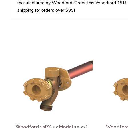
manufactured by Woodford. Order this Woodford 19R-22
shipping for orders over $99!
Woodford 19PX-22 Model 19 22"
Woodford