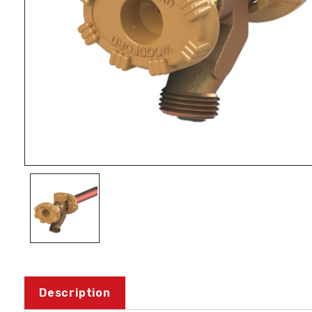
Description