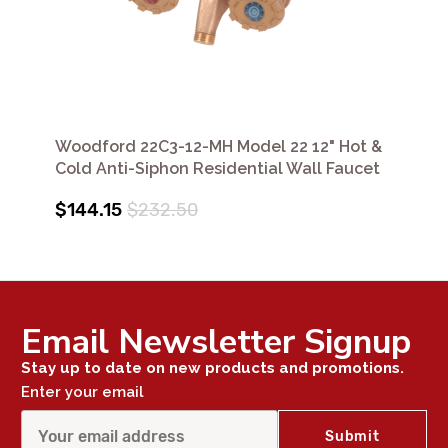
Woodford 22C3-12-MH Model 22 12" Hot &
Cold Anti-Siphon Residential Wall Faucet
$144.15
$232.50
Email Newsletter Signup
Stay up to date on new products and promotions.
Enter your email