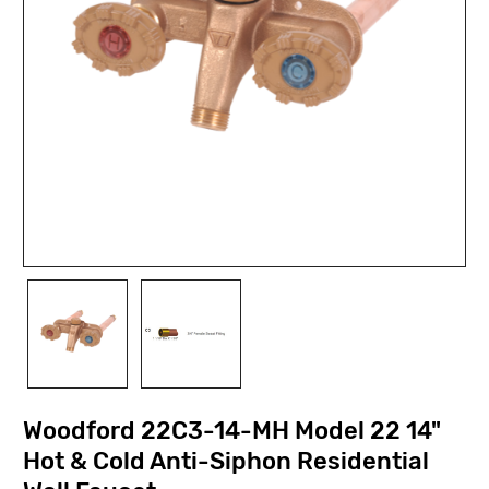
Woodford 22C3-14-MH Model 22 14"
Hot & Cold Anti-Siphon Residential