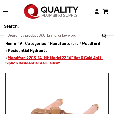
Login
Search:
Home
All Categories
Manufacturers
Woodford
Residential Hydrants
Woodford 22C3-14-MH Model 22 14" Hot & Cold Anti-
Siphon Residential Wall Faucet