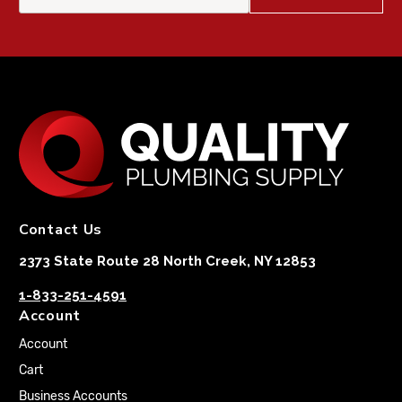
Contact Us
2373 State Route 28 North Creek, NY 12853
1-833-251-4591
Account
Account
Cart
Business Accounts