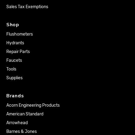
Sales Tax Exemptions
Shop
Flushometers
Hydrants
Repair Parts
Faucets
Tools
Supplies
Brands
Acorn Engineering Products
American Standard
Arrowhead
Barnes & Jones