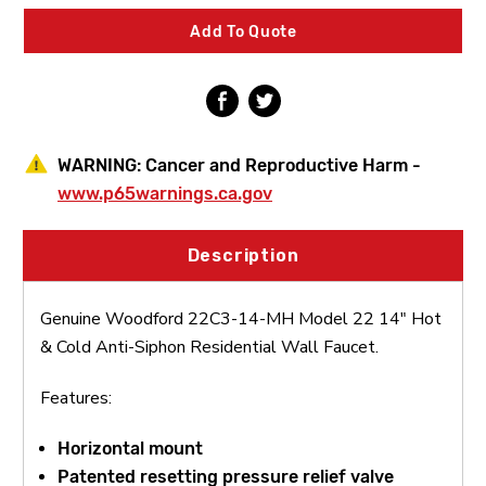
22
22
14"
14"
Add To Quote
Hot
Hot
&
&
Cold
Cold
Anti-
Anti-
Siphon
Siphon
Residential
Residential
Wall
Wall
WARNING:
Cancer and Reproductive Harm -
Faucet
Faucet
www.p65warnings.ca.gov
Description
Genuine Woodford 22C3-14-MH Model 22 14" Hot
& Cold Anti-Siphon Residential Wall Faucet.
Features:
Horizontal mount
Patented resetting pressure relief valve