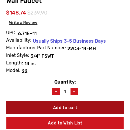
Wall Faucet
$148.74
$239.90
Write a Review
UPC:
6.71E+11
Availability:
Usually Ships 3-5 Business Days
Manufacturer Part Number:
22C3-14-MH
Inlet Style:
3/4" FSWT
Length:
14 in.
Model:
22
Quantity:
Current
Stock:
Decrease
Increase
Quantity
Quantity
of
of
Woodford
Woodford
22C3-
22C3-
14-
14-
MH
MH
Add to Wish List
Model
Model