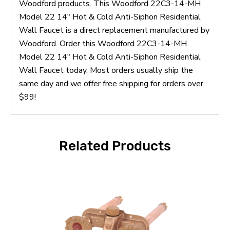
Woodford products. This Woodford 22C3-14-MH
Model 22 14" Hot & Cold Anti-Siphon Residential
Wall Faucet is a direct replacement manufactured by
Woodford. Order this Woodford 22C3-14-MH
Model 22 14" Hot & Cold Anti-Siphon Residential
Wall Faucet today. Most orders usually ship the
same day and we offer free shipping for orders over
$99!
Related Products