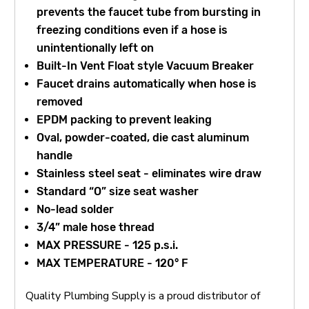
prevents the faucet tube from bursting in
freezing conditions even if a hose is
unintentionally left on
Built-In Vent Float style Vacuum Breaker
Faucet drains automatically when hose is
removed
EPDM packing to prevent leaking
Oval, powder-coated, die cast aluminum
handle
Stainless steel seat - eliminates wire draw
Standard “O” size seat washer
No-lead solder
3/4” male hose thread
MAX PRESSURE - 125 p.s.i.
MAX TEMPERATURE - 120° F
Quality Plumbing Supply is a proud distributor of