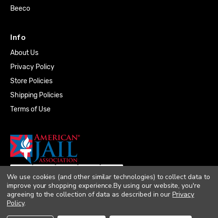
Beeco
Info
About Us
Privacy Policy
Store Policies
Shipping Policies
Terms of Use
We use cookies (and other similar technologies) to collect data to
improve your shopping experience.
By using our website, you're
agreeing to the collection of data as described in our
Privacy
Policy
.
© 2026 Quality Plumbing Supply. All rights