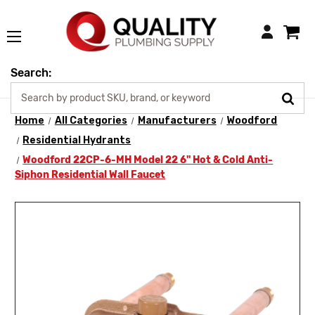
Login
Search:
Home
All Categories
Manufacturers
Woodford
Residential Hydrants
Woodford 22CP-6-MH Model 22 6" Hot & Cold Anti-
Siphon Residential Wall Faucet