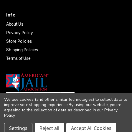
Info
About Us
Privacy Policy
Store Policies
Shipping Policies
Terms of Use
We use cookies (and other similar technologies) to collect data to
improve your shopping experience.
By using our website, you're
agreeing to the collection of data as described in our
Privacy
Policy
.
© 2026 Quality Plumbing Supply. All rights
Settings
Reject all
Accept All Cookies
reserved. |
Accessibility