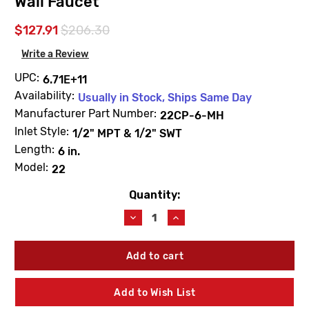
Wall Faucet
$127.91
$206.30
Write a Review
UPC:
6.71E+11
Availability:
Usually in Stock, Ships Same Day
Manufacturer Part Number:
22CP-6-MH
Inlet Style:
1/2" MPT & 1/2" SWT
Length:
6 in.
Model:
22
Quantity:
Current
Stock:
Decrease
Increase
Quantity
Quantity
of
of
Woodford
Woodford
22CP-
22CP-
6-
6-
MH
MH
Add to Wish List
Model
Model