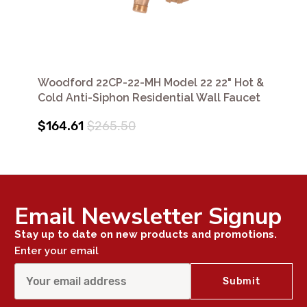
Woodford 22CP-22-MH Model 22 22" Hot &
Cold Anti-Siphon Residential Wall Faucet
$164.61
$265.50
Email Newsletter Signup
Stay up to date on new products and promotions.
Enter your email