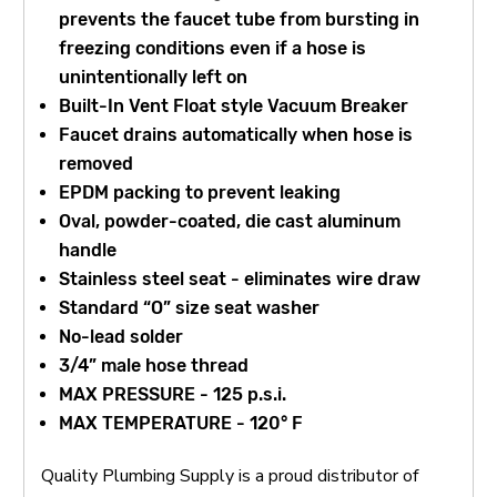
prevents the faucet tube from bursting in
freezing conditions even if a hose is
unintentionally left on
Built-In Vent Float style Vacuum Breaker
Faucet drains automatically when hose is
removed
EPDM packing to prevent leaking
Oval, powder-coated, die cast aluminum
handle
Stainless steel seat - eliminates wire draw
Standard “O” size seat washer
No-lead solder
3/4” male hose thread
MAX PRESSURE - 125 p.s.i.
MAX TEMPERATURE - 120° F
Quality Plumbing Supply is a proud distributor of