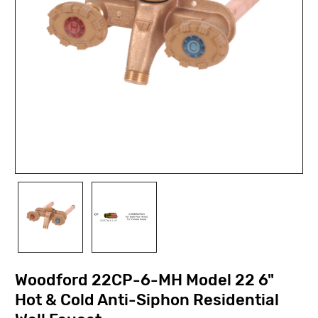
Woodford 22CP-6-MH Model 22 6"
Hot & Cold Anti-Siphon Residential