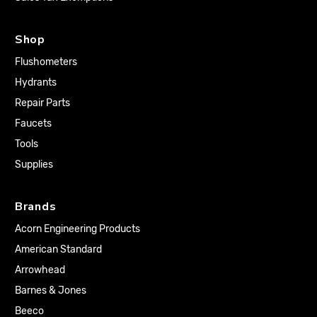
Shop
Flushometers
Hydrants
Repair Parts
Faucets
Tools
Supplies
Brands
Acorn Engineering Products
American Standard
Arrowhead
Barnes & Jones
Beeco