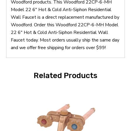
Woodford products. This Woodford 22CP-6-MH
Model 22 6" Hot & Cold Anti-Siphon Residential
Wall Faucet is a direct replacement manufactured by
Woodford. Order this Woodford 22CP-6-MH Model
22 6" Hot & Cold Anti-Siphon Residential Wall
Faucet today. Most orders usually ship the same day
and we offer free shipping for orders over $99!
Related Products