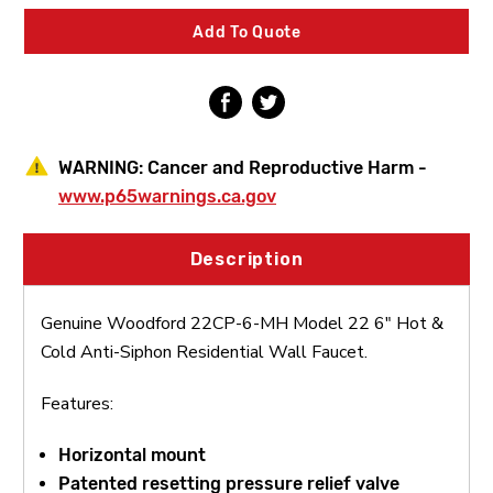
22
22
6"
6"
Add To Quote
Hot
Hot
&
&
Cold
Cold
Anti-
Anti-
Siphon
Siphon
Residential
Residential
Wall
Wall
WARNING:
Cancer and Reproductive Harm -
Faucet
Faucet
www.p65warnings.ca.gov
Description
Genuine Woodford 22CP-6-MH Model 22 6" Hot &
Cold Anti-Siphon Residential Wall Faucet.
Features:
Horizontal mount
Patented resetting pressure relief valve