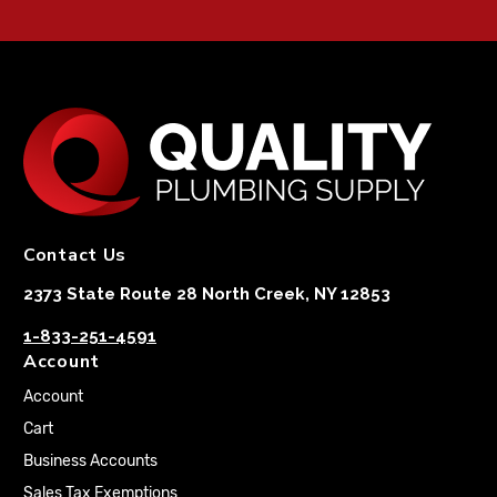
Contact Us
2373 State Route 28 North Creek, NY 12853
1-833-251-4591
Account
Account
Cart
Business Accounts
Sales Tax Exemptions