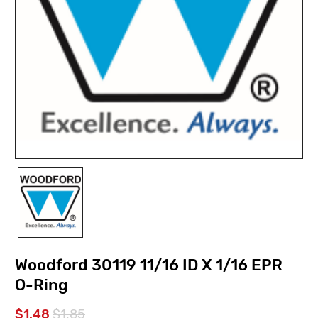
Woodford 30119 11/16 ID X 1/16 EPR
O-Ring
$1.48
$1.85