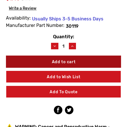
Write a Review
Availability:
Usually Ships 3-5 Business Days
Manufacturer Part Number:
30119
Quantity:
Current
Stock:
Decrease
Increase
Quantity
Quantity
of
of
Woodford
Woodford
30119
30119
11/16
11/16
ID
ID
Add to Wish List
X
X
1/16
1/16
EPR
EPR
Add To Quote
O-
O-
Ring
Ring
WARNING:
Cancer and Reproductive Harm -