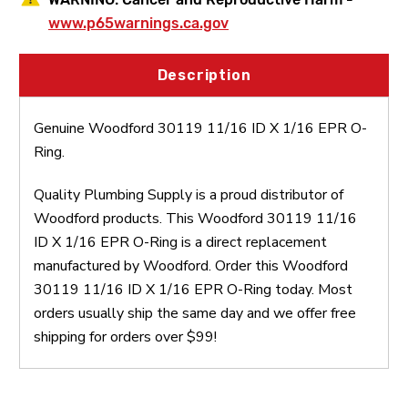
www.p65warnings.ca.gov
Description
Genuine Woodford 30119 11/16 ID X 1/16 EPR O-
Ring.
Quality Plumbing Supply is a proud distributor of
Woodford products. This Woodford 30119 11/16
ID X 1/16 EPR O-Ring is a direct replacement
manufactured by Woodford. Order this Woodford
30119 11/16 ID X 1/16 EPR O-Ring today. Most
orders usually ship the same day and we offer free
shipping for orders over $99!