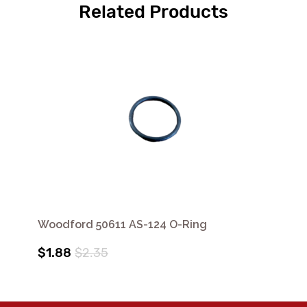
Related Products
Woodford 50611 AS-124 O-Ring
$1.88
$2.35