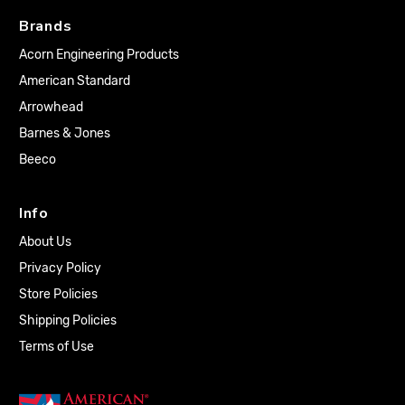
Brands
Acorn Engineering Products
American Standard
Arrowhead
Barnes & Jones
Beeco
Info
About Us
Privacy Policy
Store Policies
Shipping Policies
Terms of Use