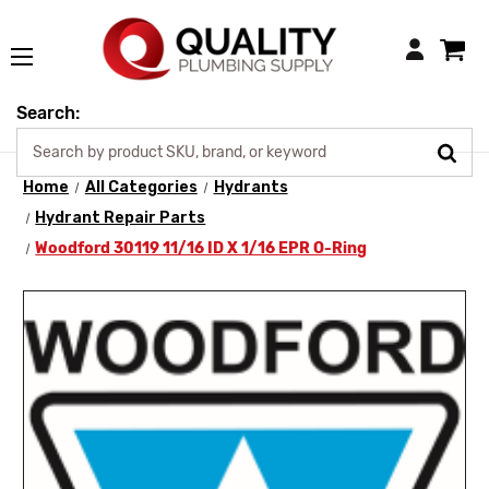
Login
Search:
Home
All Categories
Hydrants
Hydrant Repair Parts
Woodford 30119 11/16 ID X 1/16 EPR O-Ring