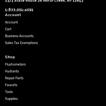
2373 State Route 28 North Creek, NY 12853
1-833-251-4591
Account
Account
Cart
Business Accounts
Sales Tax Exemptions
Shop
Flushometers
Hydrants
Repair Parts
Faucets
Tools
Supplies