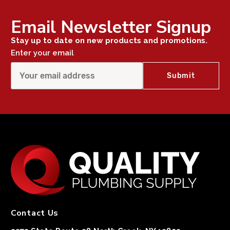
Email Newsletter Signup
Stay up to date on new products and promotions.
Enter your email
Contact Us