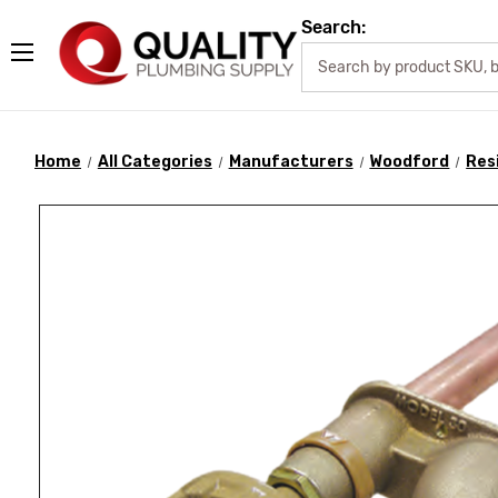
Search:
Home
All Categories
Manufacturers
Woodford
Res