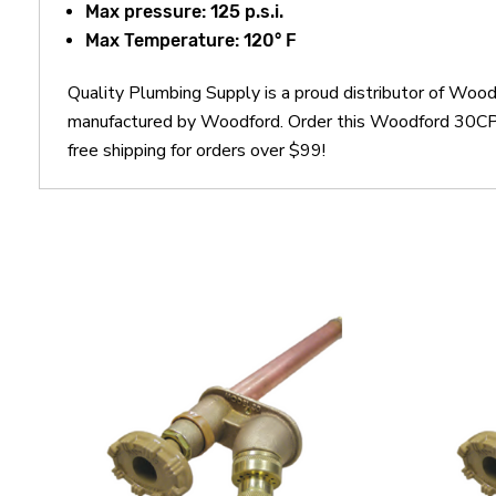
Max pressure: 125 p.s.i.
Max Temperature: 120° F
Quality Plumbing Supply is a proud distributor of Wo
manufactured by Woodford. Order this Woodford 30CP3
free shipping for orders over $99!