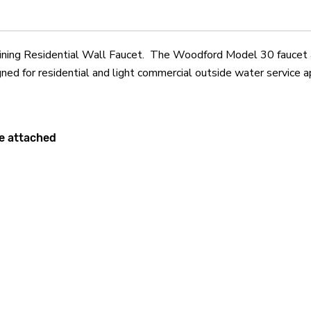
g Residential Wall Faucet. The Woodford Model 30 faucet aut
ned for residential and light commercial outside water service a
se attached