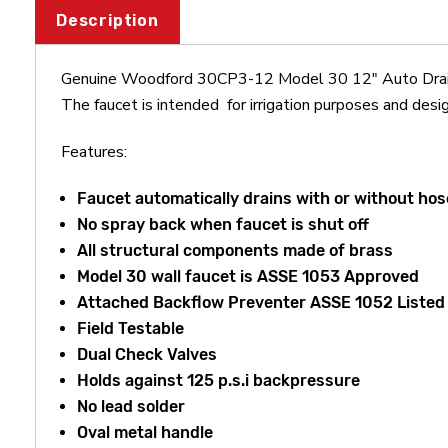
Description
Genuine Woodford 30CP3-12 Model 30 12" Auto Drainin
The faucet is intended for irrigation purposes and desig
Features:
Faucet automatically drains with or without ho
No spray back when faucet is shut off
All structural components made of brass
Model 30 wall faucet is ASSE 1053 Approved
Attached Backflow Preventer ASSE 1052 Listed
Field Testable
Dual Check Valves
Holds against 125 p.s.i backpressure
No lead solder
Oval metal handle