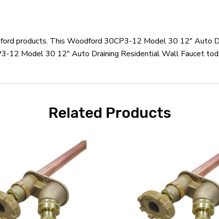
odford products. This Woodford 30CP3-12 Model 30 12" Auto Dra
-12 Model 30 12" Auto Draining Residential Wall Faucet today
Related Products