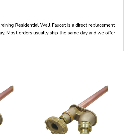
ining Residential Wall Faucet is a direct replacement
. Most orders usually ship the same day and we offer