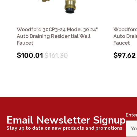
Woodford 30CP3-24 Model 30 24"
Woodford
Auto Draining Residential Wall
Auto Drai
Faucet
Faucet
$100.01
$161.30
$97.62
Ente
Email Newsletter Signup
Stay up to date on new products and promotions.