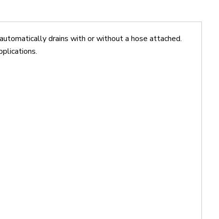
omatically drains with or without a hose attached.
pplications.