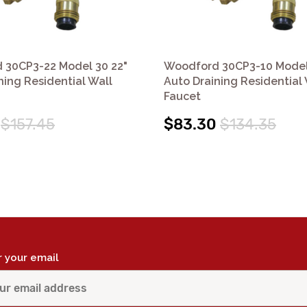
 30CP3-22 Model 30 22"
Woodford 30CP3-10 Model
ning Residential Wall
Auto Draining Residential 
Faucet
$157.45
$83.30
$134.35
r your email