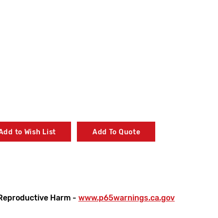
Add to Wish List
Add To Quote
Reproductive Harm -
www.p65warnings.ca.gov