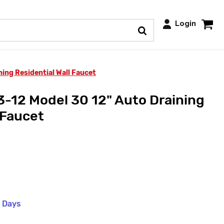
Login
ing Residential Wall Faucet
-12 Model 30 12" Auto Draining
 Faucet
s Days