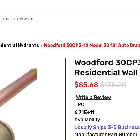
idential Hydrants
Woodford 30CP3-12 Model 30 12" Auto Drain
Woodford 30CP3
Residential Wall
$85.68
$138.20
Write a Review
UPC:
6.71E+11
Availability:
Usually Ships 3-5 Busines
Manufacturer Part Number: