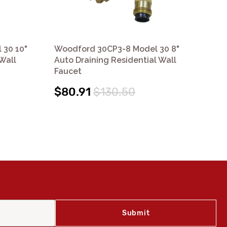
 30 10"
Woodford 30CP3-8 Model 30 8"
Wo
Wall
Auto Draining Residential Wall
Aut
Faucet
Fa
$80.91
$130.50
$