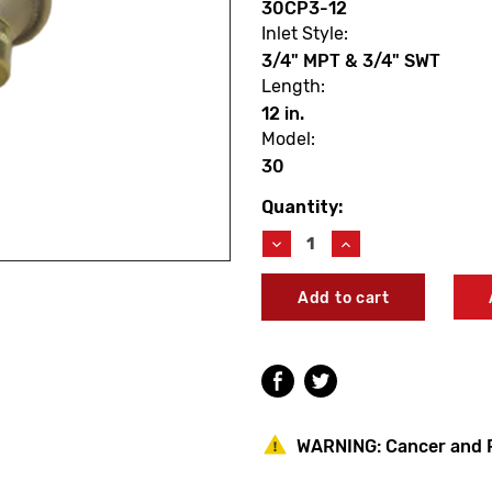
30CP3-12
Inlet Style:
3/4" MPT & 3/4" SWT
Length:
12 in.
Model:
30
Quantity:
Current
Stock:
Decrease
Increase
Quantity
Quantity
of
of
Woodford
Woodford
30CP3-
30CP3-
12
12
Model
Model
30
30
12"
12"
Auto
Auto
Draining
Draining
WARNING:
Cancer and 
Residential
Residential
Wall
Wall
Faucet
Faucet