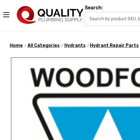
Search:
Home
All Categories
Hydrants
Hydrant Repair Parts