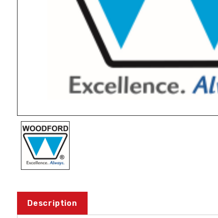
Description