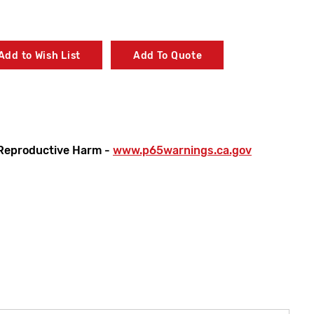
Add to Wish List
Add To Quote
Reproductive Harm -
www.p65warnings.ca.gov