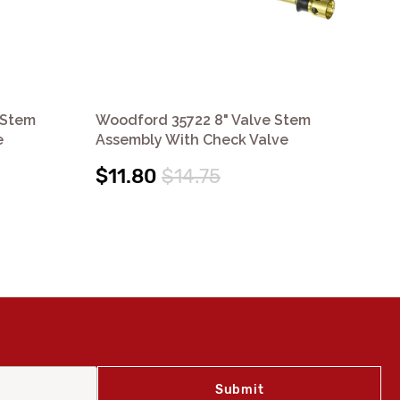
 Stem
Woodford 35722 8" Valve Stem
Wo
e
Assembly With Check Valve
As
$11.80
$14.75
$1