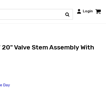
Login
 20" Valve Stem Assembly With
me Day