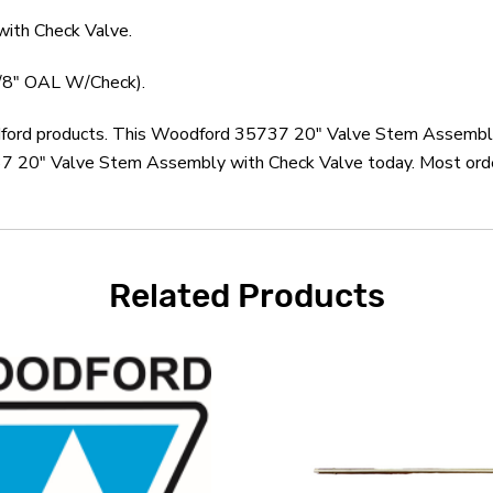
ith Check Valve.
7/8" OAL W/Check).
odford products. This Woodford 35737 20" Valve Stem Assembly
 20" Valve Stem Assembly with Check Valve today. Most orders
Related Products