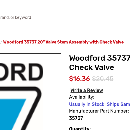
Woodford 35737 20" Valve Stem Assembly with Check Valve
Woodford 35737
Check Valve
$16.36
$20.45
Write a Review
Availability:
Usually in Stock, Ships Sa
Manufacturer Part Number:
35737
Quantity:
Current