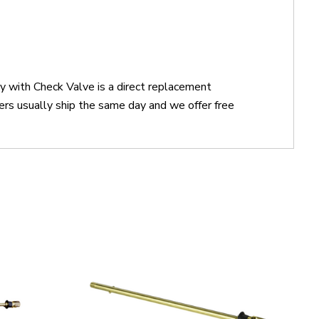
 with Check Valve is a direct replacement
 usually ship the same day and we offer free