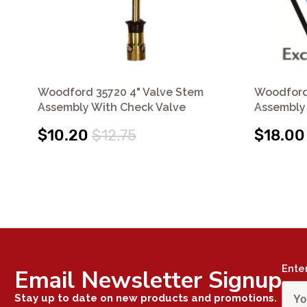
Woodford 35720 4" Valve Stem
Woodford
Assembly With Check Valve
Assembly 
$10.20
$12.75
$18.00
Ente
Email Newsletter Signup
Stay up to date on new products and promotions.