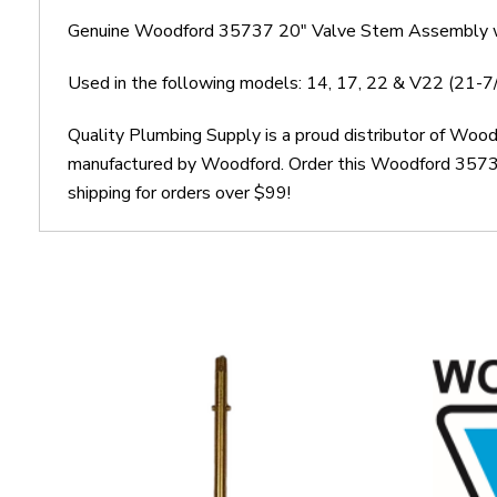
Genuine Woodford 35737 20" Valve Stem Assembly w
Used in the following models: 14, 17, 22 & V22 (21-
Quality Plumbing Supply is a proud distributor of Wo
manufactured by Woodford. Order this Woodford 35737
shipping for orders over $99!