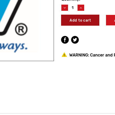
Stock:
Decrease
Increase
Quantity
Quantity
of
of
Woodford
Woodford
35737
35737
20"
20"
Valve
Valve
Stem
Stem
Assembly
Assembly
with
with
Check
Check
WARNING:
Cancer and 
Valve
Valve