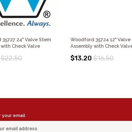
 35727 24" Valve Stem
Woodford 35724 12" Valve
with Check Valve
Assembly with Check Valv
$22.50
$13.20
$16.50
r your email