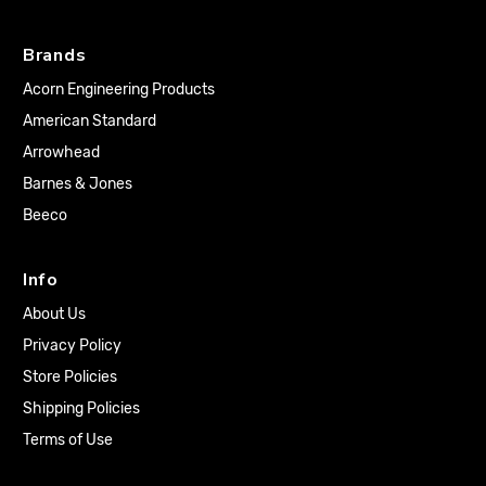
Brands
Acorn Engineering Products
American Standard
Arrowhead
Barnes & Jones
Beeco
Info
About Us
Privacy Policy
Store Policies
Shipping Policies
Terms of Use