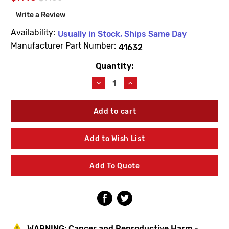
Write a Review
Availability:
Usually in Stock, Ships Same Day
Manufacturer Part Number:
41632
Quantity:
Current
Stock:
Decrease
Increase
Quantity
Quantity
of
of
Woodford
Woodford
41632
41632
Utility
Utility
Hydrant
Hydrant
Add to Wish List
Operating
Operating
Stem
Stem
Add To Quote
WARNING:
Cancer and Reproductive Harm -