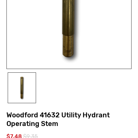
Woodford 41632 Utility Hydrant
Operating Stem
$7.48
$9.35