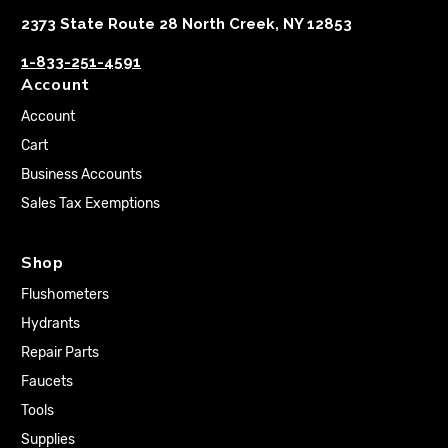
2373 State Route 28 North Creek, NY 12853
1-833-251-4591
Account
Account
Cart
Business Accounts
Sales Tax Exemptions
Shop
Flushometers
Hydrants
Repair Parts
Faucets
Tools
Supplies