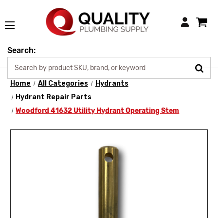
Login
Search:
Home
All Categories
Hydrants
Hydrant Repair Parts
Woodford 41632 Utility Hydrant Operating Stem