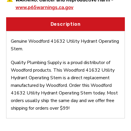
www.p65warnings.ca.gov
Description
Genuine Woodford 41632 Utility Hydrant Operating
Stem.
Quality Plumbing Supply is a proud distributor of
Woodford products. This Woodford 41632 Utility
Hydrant Operating Stem is a direct replacement
manufactured by Woodford. Order this Woodford
41632 Utility Hydrant Operating Stem today. Most
orders usually ship the same day and we offer free
shipping for orders over $99!