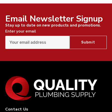
Email Newsletter Signup
Stay up to date on new products and promotions.
Enter your email
Contact Us