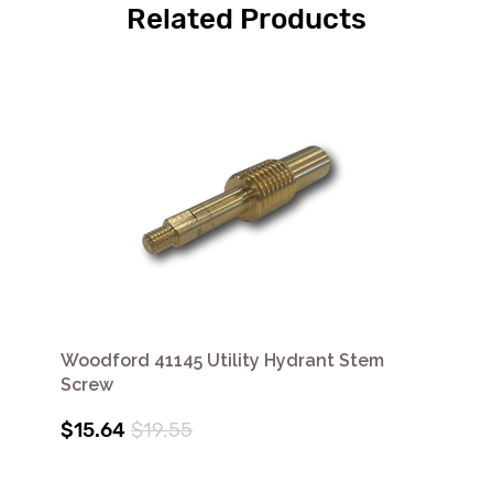
Related Products
Woodford 41145 Utility Hydrant Stem
Screw
$15.64
$19.55