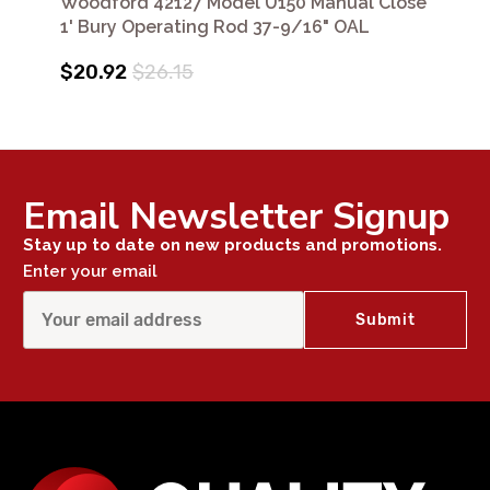
Woodford 42127 Model U150 Manual Close
1' Bury Operating Rod 37-9/16" OAL
$20.92
$26.15
Email Newsletter Signup
Stay up to date on new products and promotions.
Enter your email