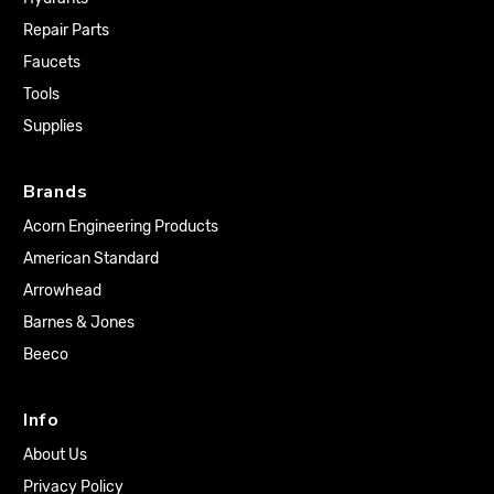
Repair Parts
Faucets
Tools
Supplies
Brands
Acorn Engineering Products
American Standard
Arrowhead
Barnes & Jones
Beeco
Info
About Us
Privacy Policy