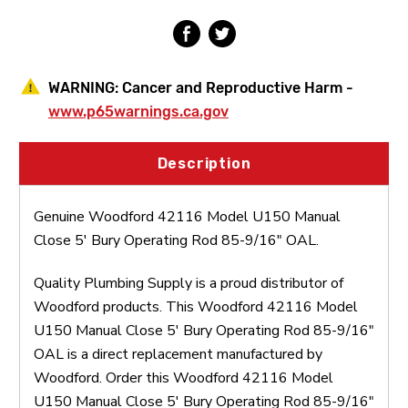
Rod
Rod
85-
85-
9/16"
9/16"
OAL
OAL
WARNING:
Cancer and Reproductive Harm -
www.p65warnings.ca.gov
Description
Genuine Woodford 42116 Model U150 Manual
Close 5' Bury Operating Rod 85-9/16" OAL.
Quality Plumbing Supply is a proud distributor of
Woodford products. This Woodford 42116 Model
U150 Manual Close 5' Bury Operating Rod 85-9/16"
OAL is a direct replacement manufactured by
Woodford. Order this Woodford 42116 Model
U150 Manual Close 5' Bury Operating Rod 85-9/16"