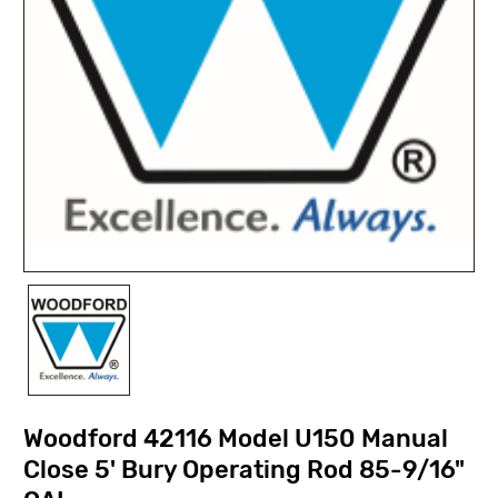
Woodford 42116 Model U150 Manual
Close 5' Bury Operating Rod 85-9/16"