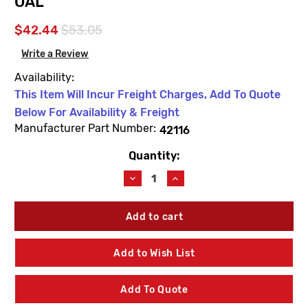
OAL
$42.44
$53.05
Write a Review
Availability:
This Item Will Incur Freight Charges, Add To Quote
Below For Availability & Freight
Manufacturer Part Number:
42116
Quantity:
Current
Stock:
Decrease
Increase
Quantity
Quantity
of
of
Woodford
Woodford
42116
42116
Model
Model
U150
U150
Add to Wish List
Manual
Manual
Close
Close
5'
5'
Add To Quote
Bury
Bury
Operating
Operating