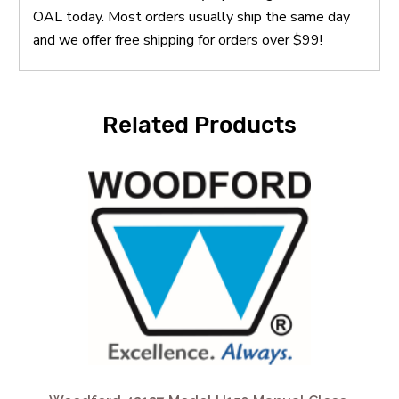
OAL today. Most orders usually ship the same day
and we offer free shipping for orders over $99!
Related Products