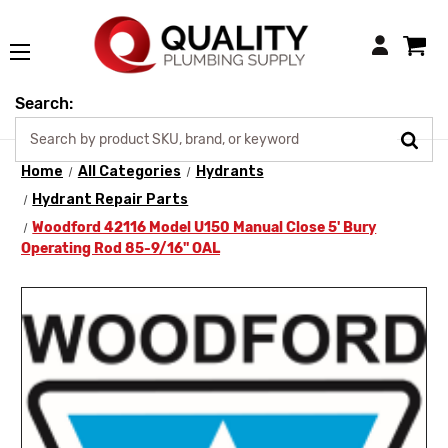
Login
Search:
Home
All Categories
Hydrants
Hydrant Repair Parts
Woodford 42116 Model U150 Manual Close 5' Bury
Operating Rod 85-9/16" OAL