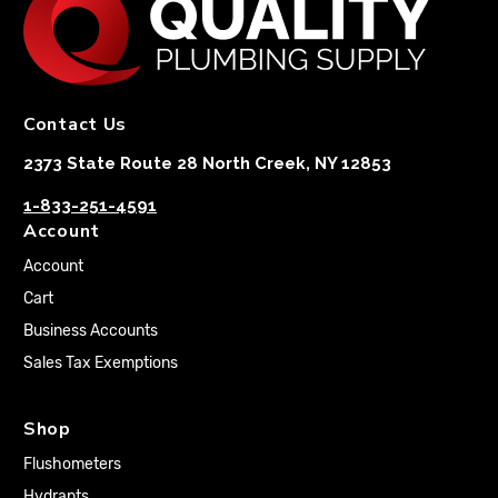
Contact Us
2373 State Route 28 North Creek, NY 12853
1-833-251-4591
Account
Account
Cart
Business Accounts
Sales Tax Exemptions
Shop
Flushometers
Hydrants