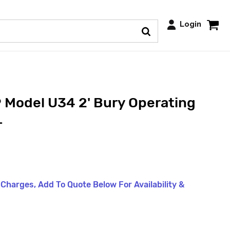
Login
 Model U34 2' Bury Operating
L
t Charges, Add To Quote Below For Availability &