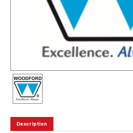
Description