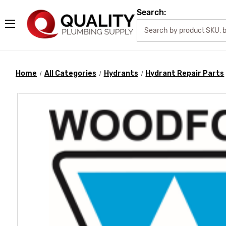
Search:
Home
All Categories
Hydrants
Hydrant Repair Parts