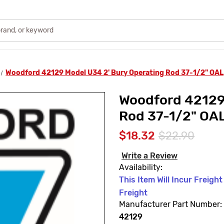
Woodford 42129 Model U34 2' Bury Operating Rod 37-1/2" OAL
Woodford 42129
Rod 37-1/2" OA
$18.32
$22.90
Write a Review
Availability:
This Item Will Incur Freigh
Freight
Manufacturer Part Number:
42129