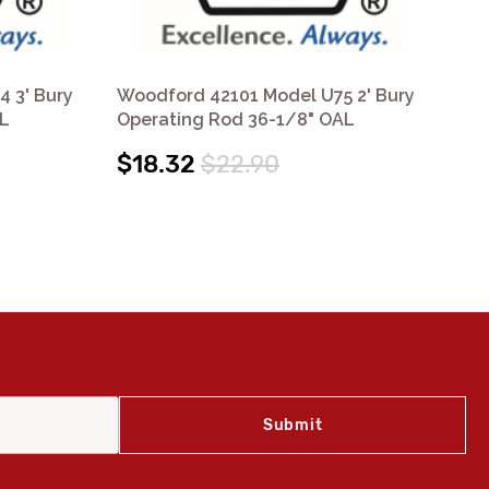
 3' Bury
Woodford 42101 Model U75 2' Bury
Wo
AL
Operating Rod 36-1/8" OAL
2' 
$18.32
$22.90
$9