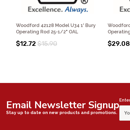
Woodford 42128 Model U34 1' Bury
Woodford
Operating Rod 25-1/2" OAL
Operatin
$12.72
$15.90
$29.08
Ente
Email Newsletter Signup
Stay up to date on new products and promotions.