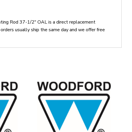
ting Rod 37-1/2" OAL is a direct replacement
ders usually ship the same day and we offer free