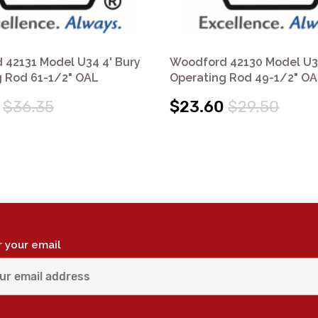
 42131 Model U34 4' Bury
Woodford 42130 Model U34
g Rod 61-1/2" OAL
Operating Rod 49-1/2" O
$36.35
$23.60
$29.50
r your email