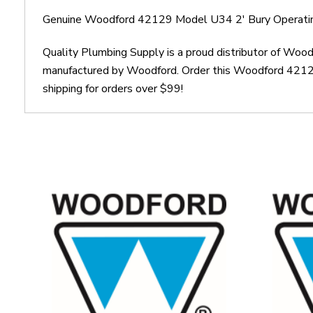
Genuine Woodford 42129 Model U34 2' Bury Operati
Quality Plumbing Supply is a proud distributor of Wo
manufactured by Woodford. Order this Woodford 42129
shipping for orders over $99!