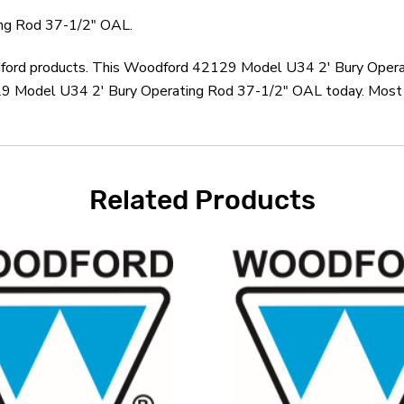
ng Rod 37-1/2" OAL.
odford products. This Woodford 42129 Model U34 2' Bury Opera
 Model U34 2' Bury Operating Rod 37-1/2" OAL today. Most or
Related Products