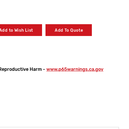
Add to Wish List
Add To Quote
Reproductive Harm -
www.p65warnings.ca.gov