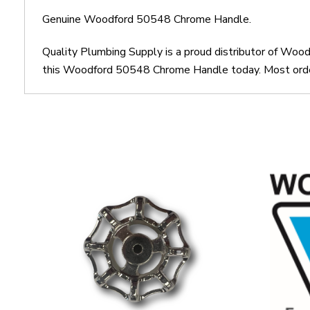
Genuine Woodford 50548 Chrome Handle.
Quality Plumbing Supply is a proud distributor of Wo
this Woodford 50548 Chrome Handle today. Most orders