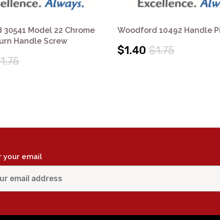
 30541 Model 22 Chrome
Woodford 10492 Handle P
Turn Handle Screw
$1.40
$1.75
1.75
r your email