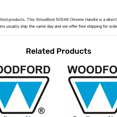
odford products. This Woodford 50548 Chrome Handle is a dire
 usually ship the same day and we offer free shipping for orde
Related Products