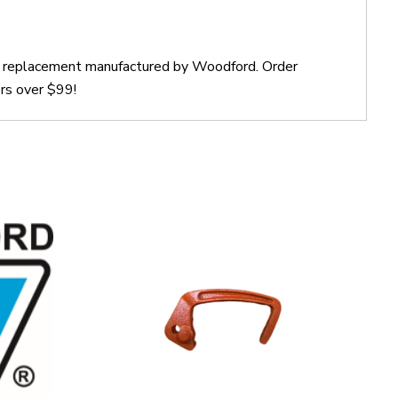
ct replacement manufactured by Woodford. Order
rs over $99!