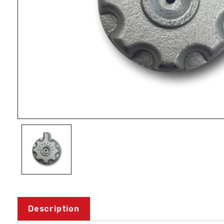
Description