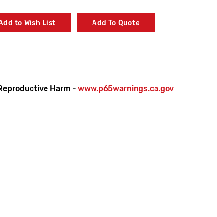
Add to Wish List
Add To Quote
Reproductive Harm -
www.p65warnings.ca.gov