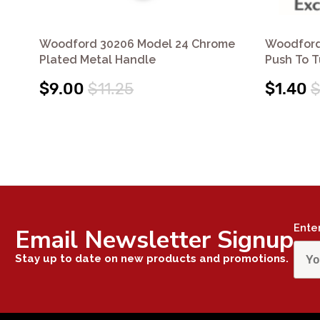
Woodford 30206 Model 24 Chrome
Woodford
Plated Metal Handle
Push To 
$9.00
$11.25
$1.40
$
Ente
Email Newsletter Signup
Stay up to date on new products and promotions.