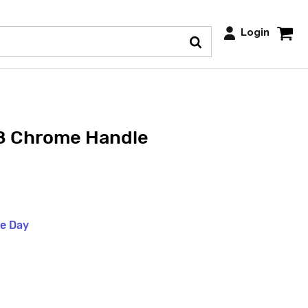
Login
8 Chrome Handle
me Day