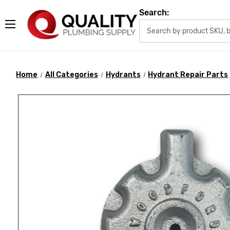
Search:
Home
All Categories
Hydrants
Hydrant Repair Parts