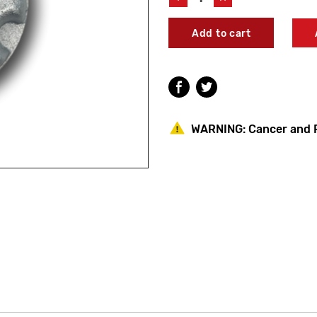
Quantity
Quantity
of
of
Woodford
Woodford
50548
50548
Chrome
Chrome
Handle
Handle
WARNING:
Cancer and 