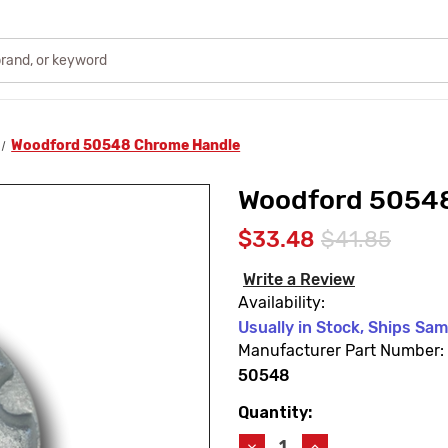
Woodford 50548 Chrome Handle
Woodford 5054
$33.48
$41.85
Write a Review
Availability:
Usually in Stock, Ships Sa
Manufacturer Part Number:
50548
Quantity:
Current
Stock:
Decrease
Increase