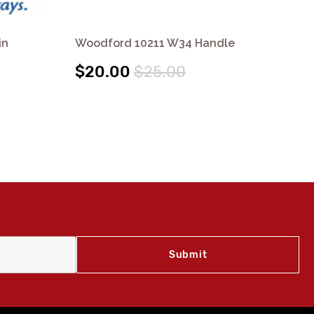
in
Woodford 10211 W34 Handle
Wo
$20.00
$25.00
$1