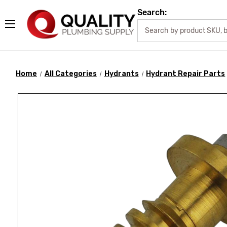
Search:
Home
All Categories
Hydrants
Hydrant Repair Parts