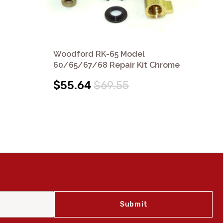
Woodford RK-65 Model
Wo
60/65/67/68 Repair Kit Chrome
60
$55.64
$69.55
$1