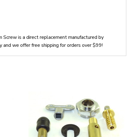
 Screw is a direct replacement manufactured by
nd we offer free shipping for orders over $99!