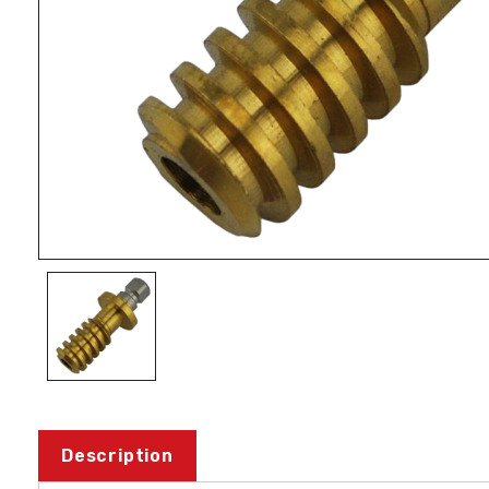
Description