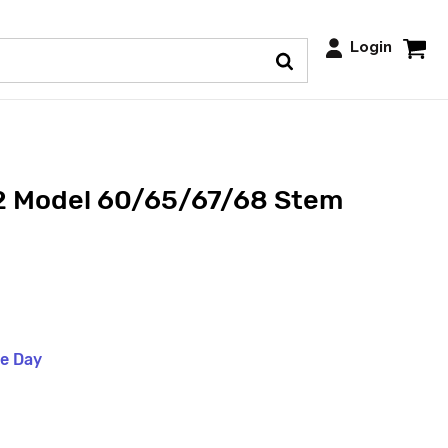
Login
 Model 60/65/67/68 Stem
me Day