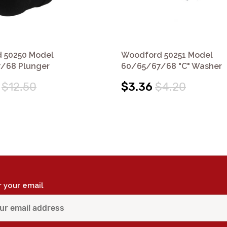
 50250 Model
Woodford 50251 Model
/68 Plunger
60/65/67/68 "C" Washer
$12.50
$3.36
$4.20
r your email