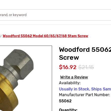
Woodford 55062 Model 60/65/67/68 Stem Screw
Woodford 55062
Screw
$16.92
$21.15
Write a Review
Availability:
Usually in Stock, Ships Sa
Manufacturer Part Number:
55062
Quantity:
Current