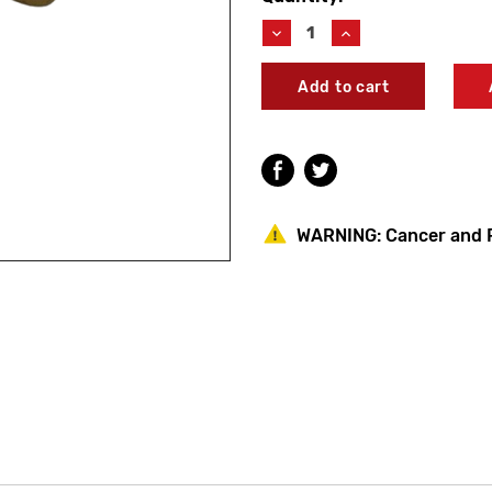
Stock:
Decrease
Increase
Quantity
Quantity
of
of
Woodford
Woodford
55062
55062
Model
Model
60/65/67/68
60/65/67/68
Stem
Stem
Screw
Screw
WARNING:
Cancer and 