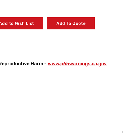
Add to Wish List
Add To Quote
Reproductive Harm -
www.p65warnings.ca.gov