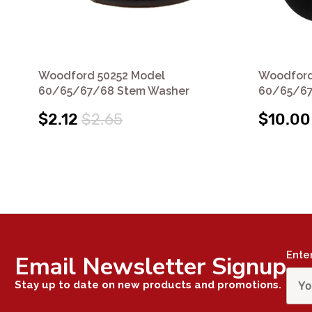
Woodford 50252 Model
Woodford
60/65/67/68 Stem Washer
60/65/67
$2.12
$2.65
$10.00
Ente
Email Newsletter Signup
Stay up to date on new products and promotions.