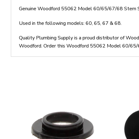
Genuine Woodford 55062 Model 60/65/67/68 Stem S
Used in the following models: 60, 65, 67 & 68.
Quality Plumbing Supply is a proud distributor of W
Woodford. Order this Woodford 55062 Model 60/65/67/