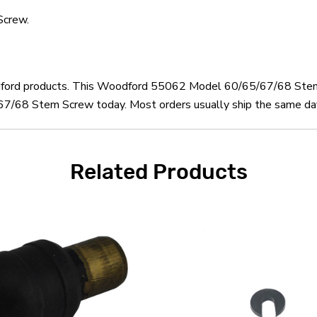
crew.
oodford products. This Woodford 55062 Model 60/65/67/68 Stem
68 Stem Screw today. Most orders usually ship the same day a
Related Products