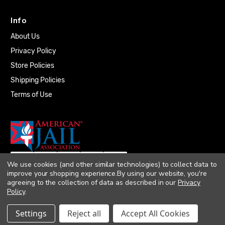
Info
About Us
Privacy Policy
Store Policies
Shipping Policies
Terms of Use
We use cookies (and other similar technologies) to collect data to
improve your shopping experience.
By using our website, you're
agreeing to the collection of data as described in our
Privacy
Policy
.
© 2026 Quality Plumbing Supply. All rights
Settings
Reject all
Accept All Cookies
reserved. |
Accessibility