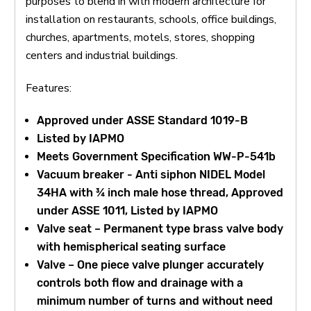
purposes to blend in with modern architecture for
installation on restaurants, schools, office buildings,
churches, apartments, motels, stores, shopping
centers and industrial buildings.
Features:
Approved under ASSE Standard 1019-B
Listed by IAPMO
Meets Government Specification WW-P-541b
Vacuum breaker - Anti siphon NIDEL Model
34HA with ¾ inch male hose thread, Approved
under ASSE 1011, Listed by IAPMO
Valve seat – Permanent type brass valve body
with hemispherical seating surface
Valve – One piece valve plunger accurately
controls both flow and drainage with a
minimum number of turns and without need