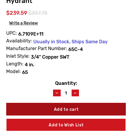
Hydrant
$239.59
$357.75
Write a Review
UPC:
6.7109E+11
Availability:
Usually in Stock, Ships Same Day
Manufacturer Part Number:
65C-4
Inlet Style:
3/4” Copper SWT
Length:
4 in.
Model:
65
Quantity:
Current
Stock:
Decrease
Increase
Quantity
Quantity
of
of
Woodford
Woodford
65C-
65C-
4
4
Model
Model
Add to Wish List
65
65