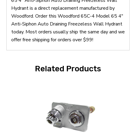
65 4" Anti-Siphon Auto Draining Freezeless Wall
Hydrant is a direct replacement manufactured by
Woodford. Order this Woodford 65C-4 Model 65 4"
Anti-Siphon Auto Draining Freezeless Wall Hydrant
today. Most orders usually ship the same day and we
offer free shipping for orders over $99!
Related Products