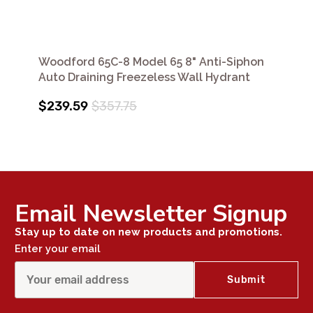
Woodford 65C-8 Model 65 8" Anti-Siphon
Auto Draining Freezeless Wall Hydrant
$239.59
$357.75
Email Newsletter Signup
Stay up to date on new products and promotions.
Enter your email