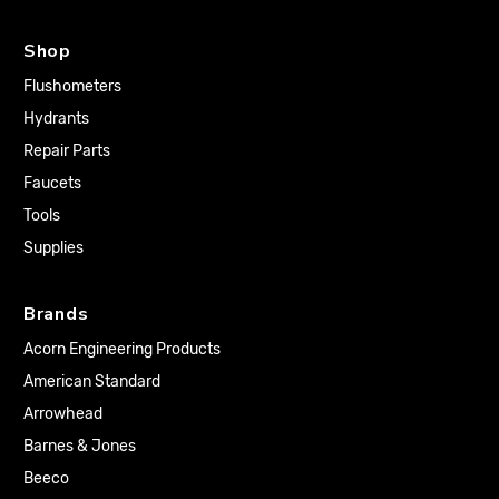
Shop
Flushometers
Hydrants
Repair Parts
Faucets
Tools
Supplies
Brands
Acorn Engineering Products
American Standard
Arrowhead
Barnes & Jones
Beeco