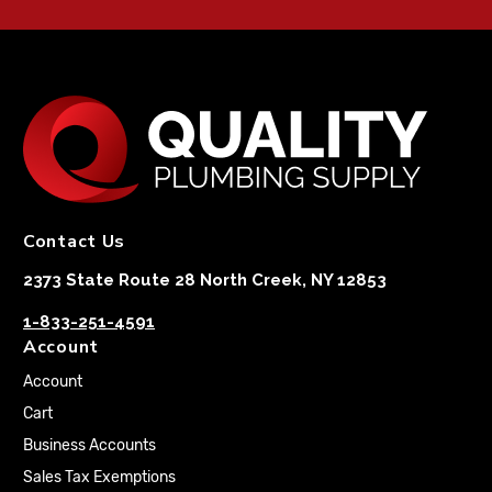
Contact Us
2373 State Route 28 North Creek, NY 12853
1-833-251-4591
Account
Account
Cart
Business Accounts
Sales Tax Exemptions