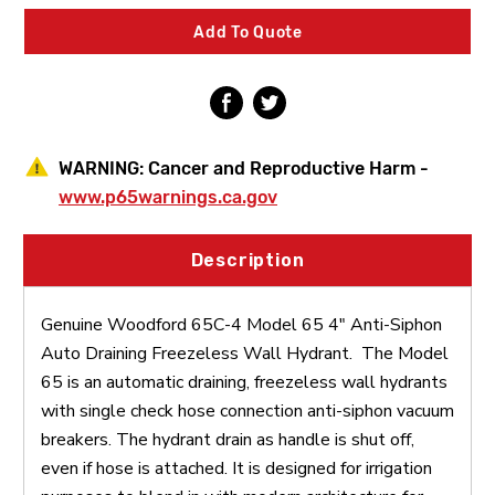
4"
4"
Anti-
Anti-
Add To Quote
Siphon
Siphon
Auto
Auto
Draining
Draining
Freezeless
Freezeless
Wall
Wall
Hydrant
Hydrant
WARNING:
Cancer and Reproductive Harm -
www.p65warnings.ca.gov
Description
Genuine Woodford 65C-4 Model 65 4" Anti-Siphon
Auto Draining Freezeless Wall Hydrant. The Model
65 is an automatic draining, freezeless wall hydrants
with single check hose connection anti-siphon vacuum
breakers. The hydrant drain as handle is shut off,
even if hose is attached. It is designed for irrigation