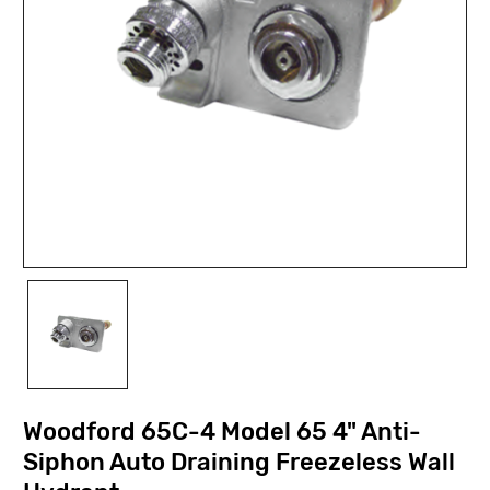
Woodford 65C-4 Model 65 4" Anti-
Siphon Auto Draining Freezeless Wall