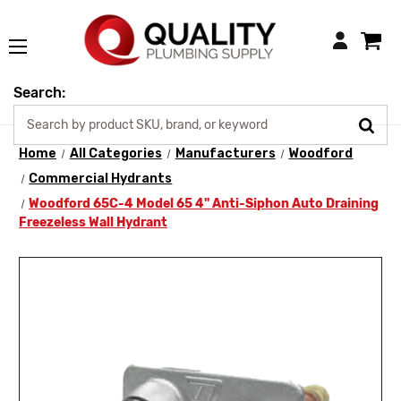
Login
Search:
Home
All Categories
Manufacturers
Woodford
Commercial Hydrants
Woodford 65C-4 Model 65 4" Anti-Siphon Auto Draining
Freezeless Wall Hydrant