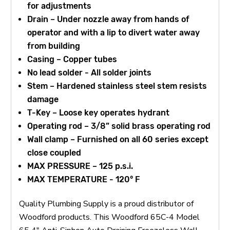
for adjustments
Drain – Under nozzle away from hands of
operator and with a lip to divert water away
from building
Casing – Copper tubes
No lead solder - All solder joints
Stem – Hardened stainless steel stem resists
damage
T-Key – Loose key operates hydrant
Operating rod – 3/8” solid brass operating rod
Wall clamp – Furnished on all 60 series except
close coupled
MAX PRESSURE – 125 p.s.i.
MAX TEMPERATURE - 120° F
Quality Plumbing Supply is a proud distributor of
Woodford products. This Woodford 65C-4 Model