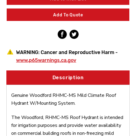
Climate
Climate
Roof
Roof
Hydrant
Hydrant
Add To Quote
W/Mounting
W/Mounting
System
System
WARNING:
Cancer and Reproductive Harm -
www.p65warnings.ca.gov
Description
Genuine Woodford RHMC-MS Mild Climate Roof
Hydrant W/Mounting System.
The Woodford, RHMC-MS Roof Hydrant is intended
for irrigation purposes and provide water availability
on commercial building roofs in non-freezing mild