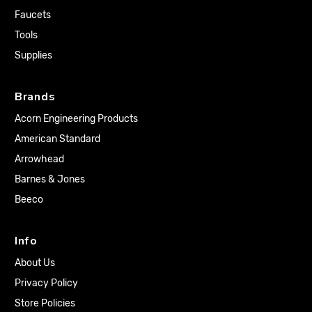
Faucets
Tools
Supplies
Brands
Acorn Engineering Products
American Standard
Arrowhead
Barnes & Jones
Beeco
Info
About Us
Privacy Policy
Store Policies