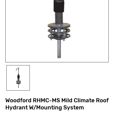
Woodford RHMC-MS Mild Climate Roof
Hydrant W/Mounting System