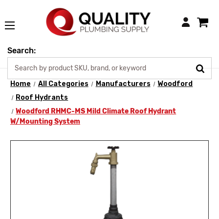
Login
Search:
Home
All Categories
Manufacturers
Woodford
Roof Hydrants
Woodford RHMC-MS Mild Climate Roof Hydrant
W/Mounting System