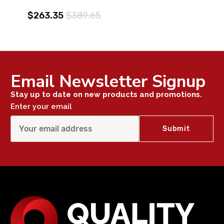
$263.35
$389.65
Email Newsletter Signup
Stay up to date on new products and promotions.
Enter your email