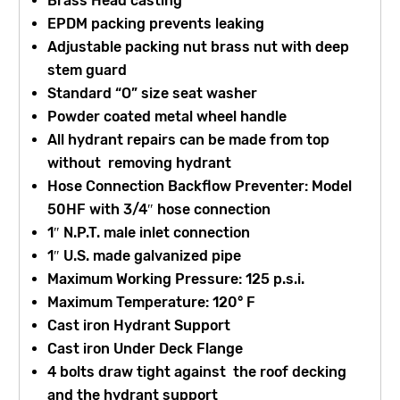
Brass Head casting
EPDM packing prevents leaking
Adjustable packing nut brass nut with deep
stem guard
Standard “O” size seat washer
Powder coated metal wheel handle
All hydrant repairs can be made from top
without removing hydrant
Hose Connection Backflow Preventer: Model
50HF with 3/4″ hose connection
1″ N.P.T. male inlet connection
1″ U.S. made galvanized pipe
Maximum Working Pressure: 125 p.s.i.
Maximum Temperature: 120° F
Cast iron Hydrant Support
Cast iron Under Deck Flange
4 bolts draw tight against the roof decking
and the hydrant support