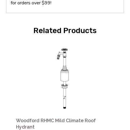
for orders over $99!
Related Products
Woodford RHMC Mild Climate Roof
Hydrant