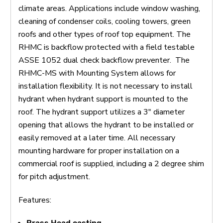
climate areas. Applications include window washing,
cleaning of condenser coils, cooling towers, green
roofs and other types of roof top equipment. The
RHMC is backflow protected with a field testable
ASSE 1052 dual check backflow preventer. The
RHMC-MS with Mounting System allows for
installation flexibility. It is not necessary to install
hydrant when hydrant support is mounted to the
roof. The hydrant support utilizes a 3″ diameter
opening that allows the hydrant to be installed or
easily removed at a later time. All necessary
mounting hardware for proper installation on a
commercial roof is supplied, including a 2 degree shim
for pitch adjustment.
Features: