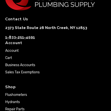
Contact Us
2373 State Route 28 North Creek, NY 12853
1-833-251-4591
Account
Account
Cart
Business Accounts
Sales Tax Exemptions
Shop
Flushometers
Hydrants
Repair Parts