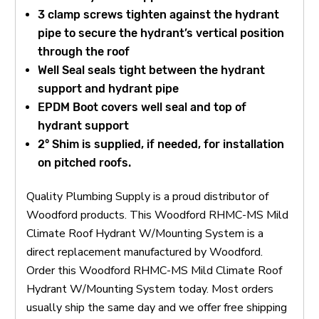
3 clamp screws tighten against the hydrant
pipe to secure the hydrant’s vertical position
through the roof
Well Seal seals tight between the hydrant
support and hydrant pipe
EPDM Boot covers well seal and top of
hydrant support
2° Shim is supplied, if needed, for installation
on pitched roofs.
Quality Plumbing Supply is a proud distributor of
Woodford products. This Woodford RHMC-MS Mild
Climate Roof Hydrant W/Mounting System is a
direct replacement manufactured by Woodford.
Order this Woodford RHMC-MS Mild Climate Roof
Hydrant W/Mounting System today. Most orders
usually ship the same day and we offer free shipping