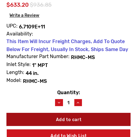
$633.20
$936.85
Write a Review
UPC:
6.7109E+11
Availability:
This Item Will Incur Freight Charges, Add To Quote
Below For Freight, Usually In Stock, Ships Same Day
Manufacturer Part Number:
RHMC-MS
Inlet Style:
1" MPT
Length:
44 in.
Model:
RHMC-MS
Quantity:
Current
Stock:
Decrease
Increase
Quantity
Quantity
of
of
Woodford
Woodford
RHMC-
RHMC-
MS
MS
Mild
Mild
Add to Wish List