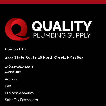
Contact Us
2373 State Route 28 North Creek, NY 12853
1-833-251-4591
Account
Account
Cart
Business Accounts
Sales Tax Exemptions