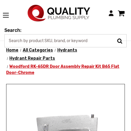
Login
Search:
Home
All Categories
Hydrants
Hydrant Repair Parts
Woodford RK-65DR Door Assembly Repair Kit B65 Flat
Door-Chrome