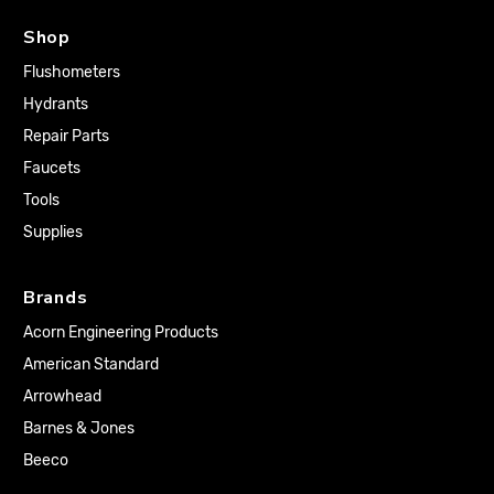
Shop
Flushometers
Hydrants
Repair Parts
Faucets
Tools
Supplies
Brands
Acorn Engineering Products
American Standard
Arrowhead
Barnes & Jones
Beeco