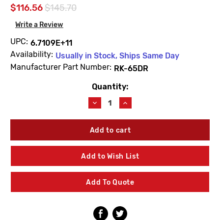
$116.56
$145.70
Write a Review
UPC:
6.7109E+11
Availability:
Usually in Stock, Ships Same Day
Manufacturer Part Number:
RK-65DR
Quantity:
Current
Stock:
Decrease
Increase
Quantity
Quantity
of
of
Woodford
Woodford
RK-
RK-
65DR
65DR
Door
Door
Add to Wish List
Assembly
Assembly
Repair
Repair
Kit
Kit
Add To Quote
B65
B65
Flat
Flat
Door-
Door-
Chrome
Chrome