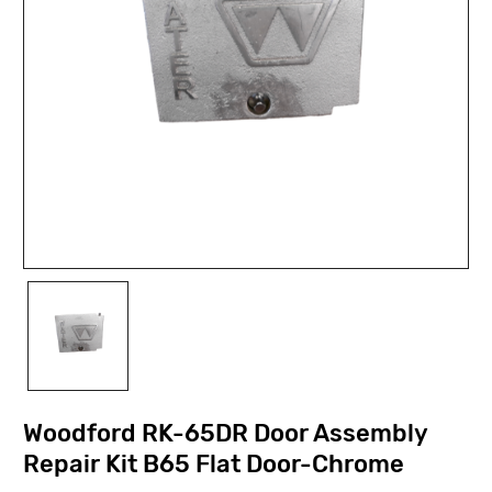
Woodford RK-65DR Door Assembly
Repair Kit B65 Flat Door-Chrome