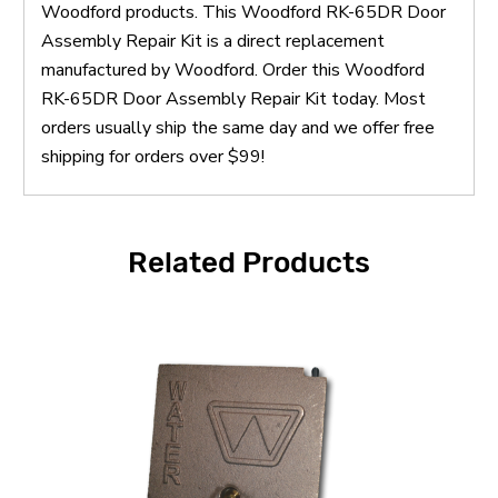
Woodford products. This Woodford RK-65DR Door
Assembly Repair Kit is a direct replacement
manufactured by Woodford. Order this Woodford
RK-65DR Door Assembly Repair Kit today. Most
orders usually ship the same day and we offer free
shipping for orders over $99!
Related Products