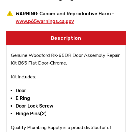
WARNING:
Cancer and Reproductive Harm -
www.p65warnings.ca.gov
Description
Genuine Woodford RK-65DR Door Assembly Repair
Kit B65 Flat Door-Chrome.
Kit Includes:
Door
E Ring
Door Lock Screw
Hinge Pins(2)
Quality Plumbing Supply is a proud distributor of