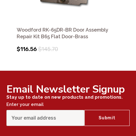
Woodford RK-65DR-BR Door Assembly
Repair Kit B65 Flat Door-Brass
$116.56
$145.70
Email Newsletter Signup
Stay up to date on new products and promotions.
Enter your email