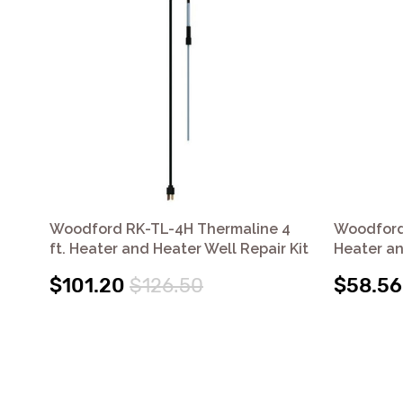
Woodford RK-TL-4H Thermaline 4
Woodford 
ft. Heater and Heater Well Repair Kit
Heater an
$101.20
$126.50
$58.56