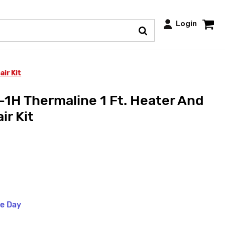
Login
ir Kit
1H Thermaline 1 Ft. Heater And
ir Kit
me Day