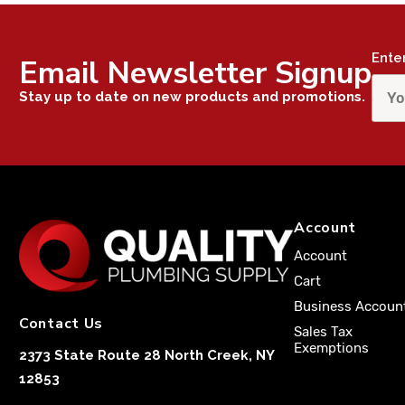
Ente
Email Newsletter Signup
Stay up to date on new products and promotions.
Account
Account
Cart
Business Accoun
Contact Us
Sales Tax
Exemptions
2373 State Route 28 North Creek, NY
12853