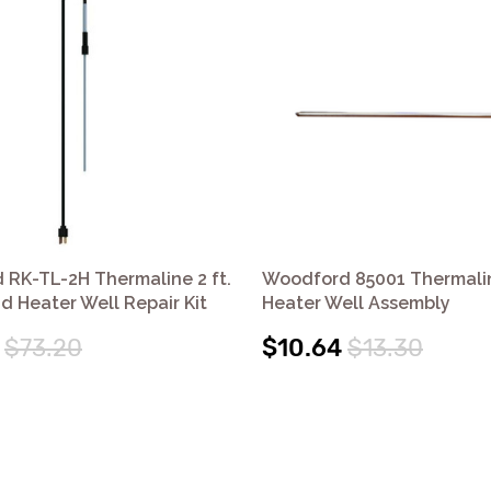
RK-TL-2H Thermaline 2 ft.
Woodford 85001 Thermalin
d Heater Well Repair Kit
Heater Well Assembly
$73.20
$10.64
$13.30