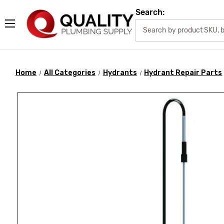
Search:
Home
All Categories
Hydrants
Hydrant Repair Parts