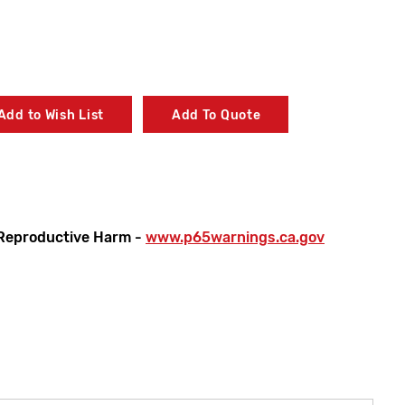
Add to Wish List
Add To Quote
Reproductive Harm -
www.p65warnings.ca.gov