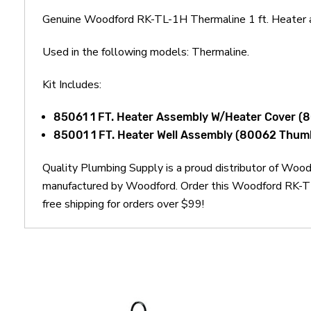
Genuine Woodford RK-TL-1H Thermaline 1 ft. Heater a
Used in the following models: Thermaline.
Kit Includes:
85061 1 FT. Heater Assembly W/Heater Cover (
85001 1 FT. Heater Well Assembly (80062 Thu
Quality Plumbing Supply is a proud distributor of Woo
manufactured by Woodford. Order this Woodford RK-TL-
free shipping for orders over $99!