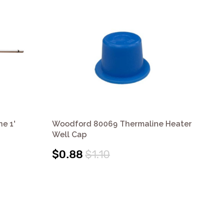
e 1'
Woodford 80069 Thermaline Heater
Wo
Well Cap
We
$0.88
$1.10
$2