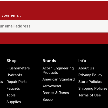
r your email
Shop
Brands
Info
Flushometers
Acorn Engineering
About Us
Products
Hydrants
Privacy Policy
American Standard
ts
Repair Parts
Store Policies
Arrowhead
Faucets
Shipping Policies
Barnes & Jones
Tools
Terms of Use
Beeco
Supplies