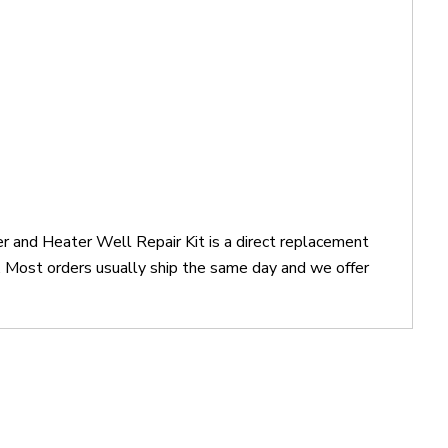
 and Heater Well Repair Kit is a direct replacement
Most orders usually ship the same day and we offer