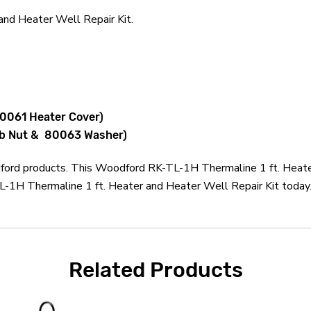
nd Heater Well Repair Kit.
80061 Heater Cover)
mb Nut & 80063 Washer)
dford products. This Woodford RK-TL-1H Thermaline 1 ft. Heater
1H Thermaline 1 ft. Heater and Heater Well Repair Kit today. 
Related Products