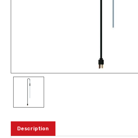
Description