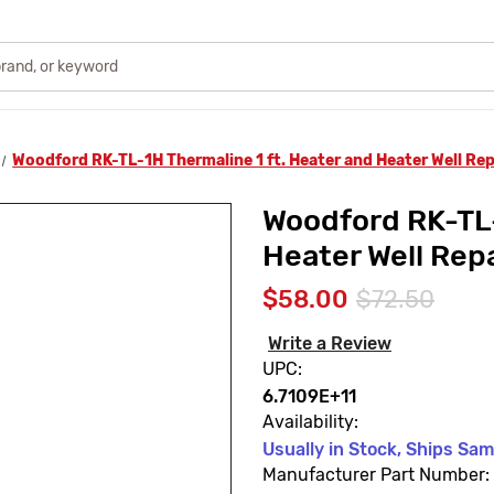
Woodford RK-TL-1H Thermaline 1 ft. Heater and Heater Well Repa
Woodford RK-TL-
Heater Well Repa
$58.00
$72.50
Write a Review
UPC:
6.7109E+11
Availability:
Usually in Stock, Ships Sa
Manufacturer Part Number: