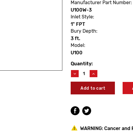
Manufacturer Part Number:
U100W-3
Inlet Style:
1" FPT
Bury Depth:
3 ft.
Model:
U100
Quantity:
Current
Stock:
Decrease
Increase
Quantity
Quantity
of
of
Woodford
Woodford
U100W-
U100W-
3
3
Model
Model
U100
U100
3'
3'
Freezeless
Freezeless
Utility
Utility
WARNING:
Cancer and 
Yard
Yard