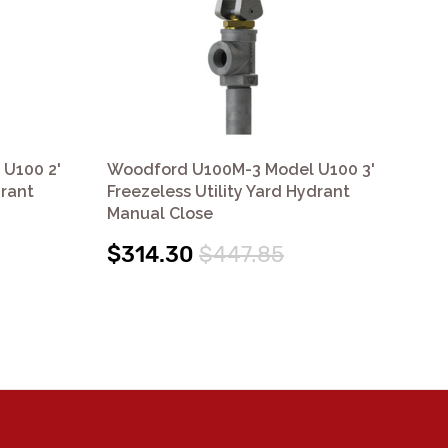
U100 2'
Woodford U100M-3 Model U100 3'
Wo
drant
Freezeless Utility Yard Hydrant
Fre
Manual Close
Cl
$314.30
$447.85
$3