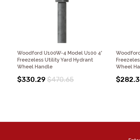
Woodford U100W-4 Model U100 4'
Woodford
Freezeless Utility Yard Hydrant
Freezeles
Wheel Handle
Wheel Ha
$330.29
$470.65
$282.