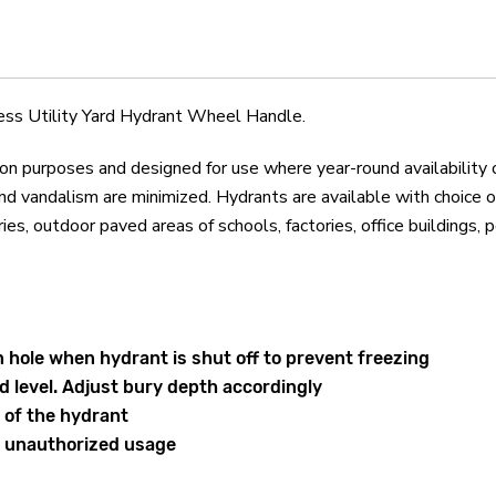
Hydrant
Hydrant
Wheel
Wheel
Handle
Handle
s Utility Yard Hydrant Wheel Handle.
ion purposes and designed for use where year-round availability 
 vandalism are minimized. Hydrants are available with choice o
 outdoor paved areas of schools, factories, office buildings, poo
 hole when hydrant is shut off to prevent freezing
d level. Adjust bury depth accordingly
 of the hydrant
t unauthorized usage