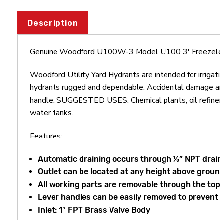
Description
Genuine Woodford U100W-3 Model U100 3' Freezeles
Woodford Utility Yard Hydrants are intended for irrigat
hydrants rugged and dependable. Accidental damage and
handle. SUGGESTED USES: Chemical plants, oil refineries,
water tanks.
Features:
Automatic draining occurs through ⅛” NPT drain
Outlet can be located at any height above groun
All working parts are removable through the top
Lever handles can be easily removed to preven
Inlet: 1″ FPT Brass Valve Body