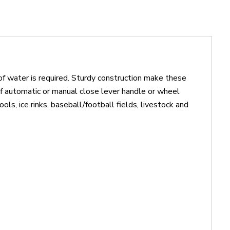
of water is required. Sturdy construction make these
f automatic or manual close lever handle or wheel
ls, ice rinks, baseball/football fields, livestock and