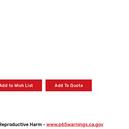
Add to Wish List
Add To Quote
Reproductive Harm -
www.p65warnings.ca.gov