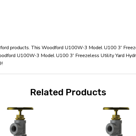
odford products. This Woodford U100W-3 Model U100 3' Freezel
oodford U100W-3 Model U100 3' Freezeless Utility Yard Hydra
9!
Related Products