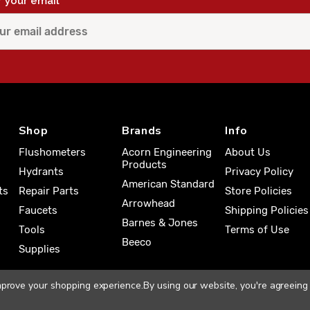
r your email
Shop
Brands
Info
Flushometers
Acorn Engineering
About Us
Products
Hydrants
Privacy Policy
American Standard
ts
Repair Parts
Store Policies
Arrowhead
Faucets
Shipping Policies
Barnes & Jones
Tools
Terms of Use
Beeco
Supplies
improve your shopping experience.
By using our website, you're agreeing 