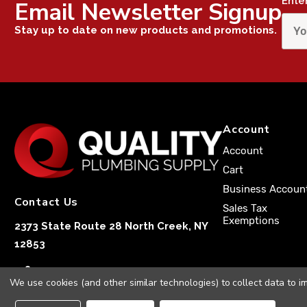
Ente
Email Newsletter Signup
Stay up to date on new products and promotions.
Account
Account
Cart
Business Accoun
Contact Us
Sales Tax
Exemptions
2373 State Route 28 North Creek, NY
12853
1-833-251-4591
We use cookies (and other similar technologies) to collect data to 