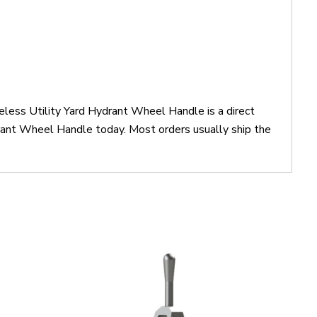
ess Utility Yard Hydrant Wheel Handle is a direct
nt Wheel Handle today. Most orders usually ship the