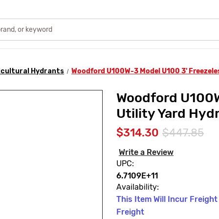
icultural Hydrants
Woodford U100W-3 Model U100 3' Freezeless
Woodford U100W
Utility Yard Hy
$314.30
$447.85
Write a Review
UPC:
6.7109E+11
Availability:
This Item Will Incur Freigh
Freight