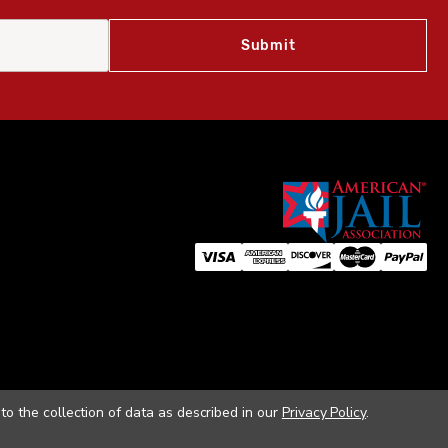
to the collection of data as described in our
Privacy Policy
.