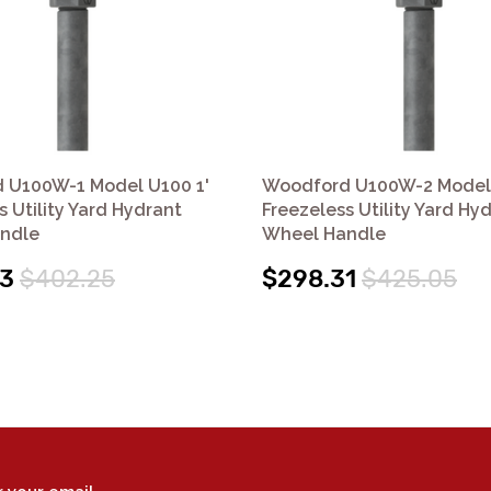
 U100W-1 Model U100 1'
Woodford U100W-2 Model 
s Utility Yard Hydrant
Freezeless Utility Yard Hy
ndle
Wheel Handle
33
$402.25
$298.31
$425.05