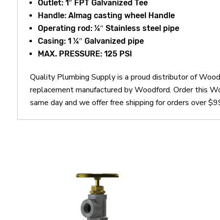
Outlet: 1″ FPT Galvanized Tee
Handle: Almag casting wheel Handle
Operating rod: ¼″ Stainless steel pipe
Casing: 1 ¼″ Galvanized pipe
MAX. PRESSURE: 125 PSI
Quality Plumbing Supply is a proud distributor of Wo
replacement manufactured by Woodford. Order this W
same day and we offer free shipping for orders over $9