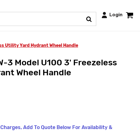
Login
 Utility Yard Hydrant Wheel Handle
-3 Model U100 3' Freezeless
drant Wheel Handle
t Charges, Add To Quote Below For Availability &