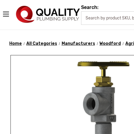
Search:
Home
All Categories
Manufacturers
Woodford
Agr