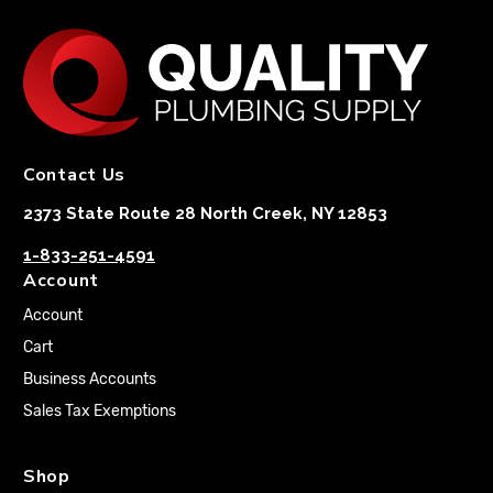
Contact Us
2373 State Route 28 North Creek, NY 12853
1-833-251-4591
Account
Account
Cart
Business Accounts
Sales Tax Exemptions
Shop