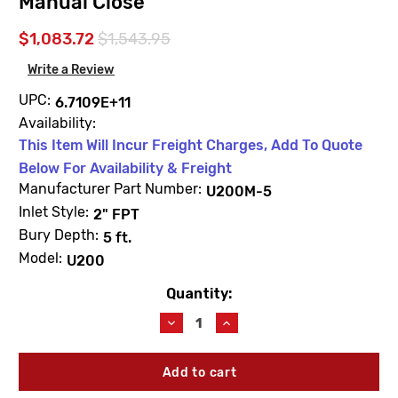
Manual Close
$1,083.72
$1,543.95
Write a Review
UPC:
6.7109E+11
Availability:
This Item Will Incur Freight Charges, Add To Quote
Below For Availability & Freight
Manufacturer Part Number:
U200M-5
Inlet Style:
2" FPT
Bury Depth:
5 ft.
Model:
U200
Quantity:
Current
Stock:
Decrease
Increase
Quantity
Quantity
of
of
Woodford
Woodford
U200M-
U200M-