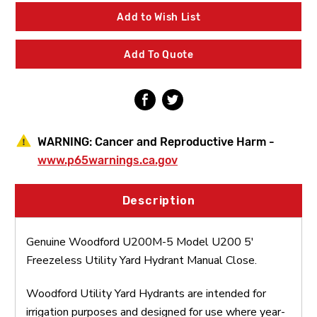
5
5
Model
Model
Add to Wish List
U200
U200
5'
5'
Freezeless
Freezeless
Add To Quote
Utility
Utility
Yard
Yard
Hydrant
Hydrant
Manual
Manual
Close
Close
WARNING:
Cancer and Reproductive Harm -
www.p65warnings.ca.gov
Description
Genuine Woodford U200M-5 Model U200 5'
Freezeless Utility Yard Hydrant Manual Close.
Woodford Utility Yard Hydrants are intended for
irrigation purposes and designed for use where year-