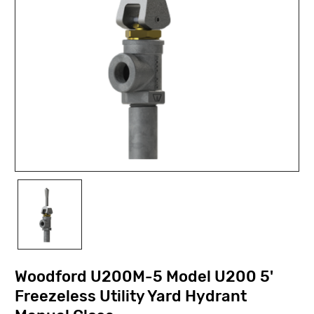
Woodford U200M-5 Model U200 5'
Freezeless Utility Yard Hydrant