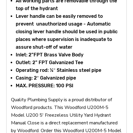
All working parts are removable through the
top of the hydrant
Lever handle can be easily removed to
prevent unauthorized usage - Automatic
closing lever handle should be used in public
places where supervision is inadequate to
assure shut-off of water
Inlet: 2"FPT Brass Valve Body
Outlet: 2" FPT Galvanized Tee
Operating rod: ¼″ Stainless steel pipe
Casing: 2″ Galvanized pipe
MAX. PRESSURE: 100 PSI
Quality Plumbing Supply is a proud distributor of
Woodford products. This Woodford U200M-5
Model U200 5' Freezeless Utility Yard Hydrant
Manual Close is a direct replacement manufactured
by Woodford. Order this Woodford U200M-5 Model