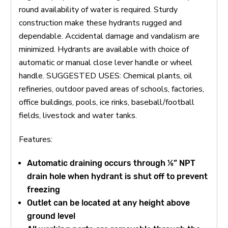
round availability of water is required. Sturdy
construction make these hydrants rugged and
dependable. Accidental damage and vandalism are
minimized. Hydrants are available with choice of
automatic or manual close lever handle or wheel
handle. SUGGESTED USES: Chemical plants, oil
refineries, outdoor paved areas of schools, factories,
office buildings, pools, ice rinks, baseball/football
fields, livestock and water tanks.
Features:
Automatic draining occurs through ⅛” NPT
drain hole when hydrant is shut off to prevent
freezing
Outlet can be located at any height above
ground level