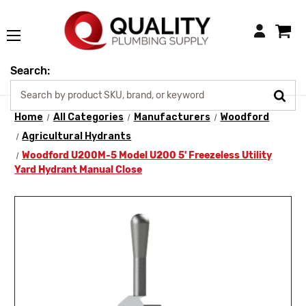
Login
Search:
Home
All Categories
Manufacturers
Woodford
Agricultural Hydrants
Woodford U200M-5 Model U200 5' Freezeless Utility
Yard Hydrant Manual Close