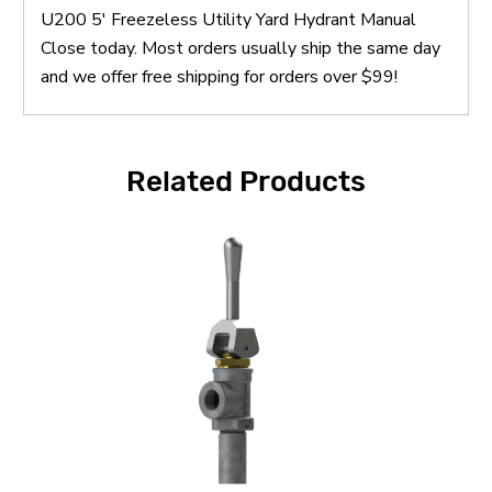
U200 5' Freezeless Utility Yard Hydrant Manual
Close today. Most orders usually ship the same day
and we offer free shipping for orders over $99!
Related Products