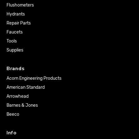
Flushometers
Hydrants
Repair Parts
Faucets
Tools
Supplies
Brands
Acorn Engineering Products
American Standard
Arrowhead
Barnes & Jones
Beeco
Info