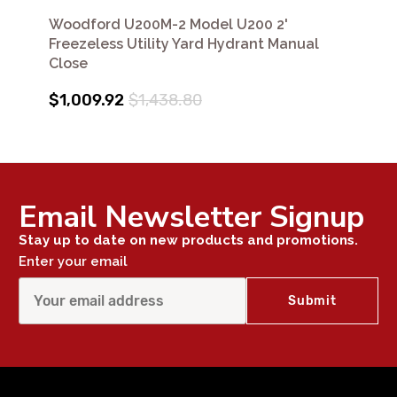
Woodford U200M-2 Model U200 2'
Freezeless Utility Yard Hydrant Manual
Close
$1,009.92
$1,438.80
Email Newsletter Signup
Stay up to date on new products and promotions.
Enter your email