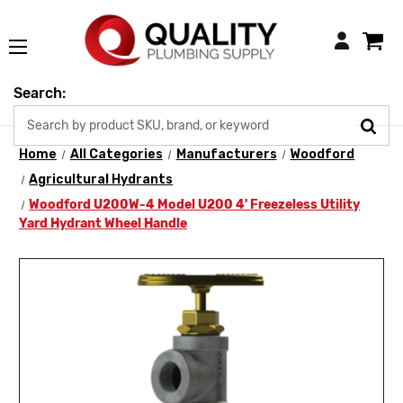
Login
Search:
Home
All Categories
Manufacturers
Woodford
Agricultural Hydrants
Woodford U200W-4 Model U200 4' Freezeless Utility
Yard Hydrant Wheel Handle