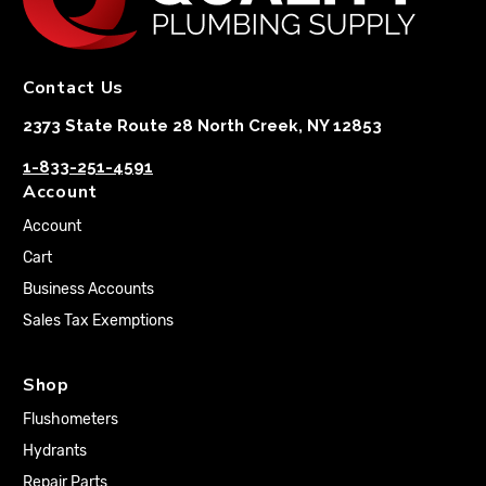
Contact Us
2373 State Route 28 North Creek, NY 12853
1-833-251-4591
Account
Account
Cart
Business Accounts
Sales Tax Exemptions
Shop
Flushometers
Hydrants
Repair Parts