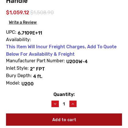
Handle
$1,059.12
$1,508.90
Write a Review
UPC:
6.7109E+11
Availability:
This Item Will Incur Freight Charges, Add To Quote
Below For Availability & Freight
Manufacturer Part Number:
U200W-4
Inlet Style:
2" FPT
Bury Depth:
4 ft.
Model:
U200
Quantity:
Current
Stock:
Decrease
Increase
Quantity
Quantity
of
of
Woodford
Woodford
U200W-
U200W-