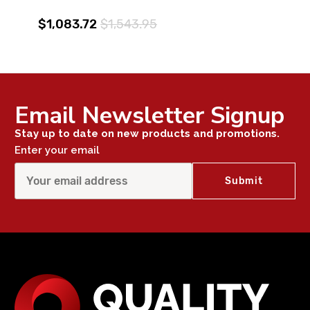
$1,083.72
$1,543.95
Email Newsletter Signup
Stay up to date on new products and promotions.
Enter your email