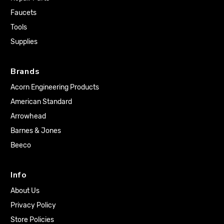
Faucets
Tools
Supplies
Brands
Acorn Engineering Products
American Standard
Arrowhead
Barnes & Jones
Beeco
Info
About Us
Privacy Policy
Store Policies