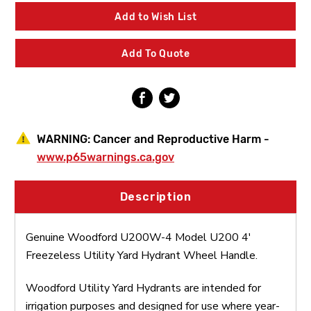
4
4
Model
Model
Add to Wish List
U200
U200
4'
4'
Freezeless
Freezeless
Add To Quote
Utility
Utility
Yard
Yard
Hydrant
Hydrant
Wheel
Wheel
Handle
Handle
WARNING:
Cancer and Reproductive Harm -
www.p65warnings.ca.gov
Description
Genuine Woodford U200W-4 Model U200 4'
Freezeless Utility Yard Hydrant Wheel Handle.
Woodford Utility Yard Hydrants are intended for
irrigation purposes and designed for use where year-