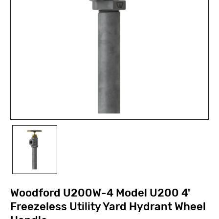
Woodford U200W-4 Model U200 4'
Freezeless Utility Yard Hydrant Wheel