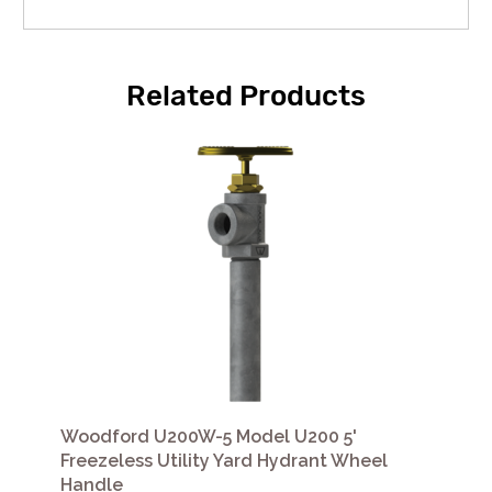
Related Products
Woodford U200W-5 Model U200 5'
Freezeless Utility Yard Hydrant Wheel
Handle