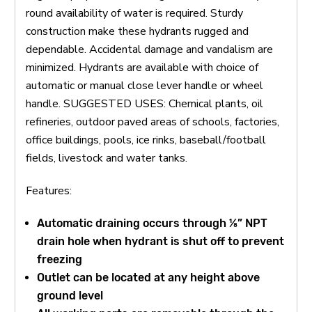
round availability of water is required. Sturdy
construction make these hydrants rugged and
dependable. Accidental damage and vandalism are
minimized. Hydrants are available with choice of
automatic or manual close lever handle or wheel
handle. SUGGESTED USES: Chemical plants, oil
refineries, outdoor paved areas of schools, factories,
office buildings, pools, ice rinks, baseball/football
fields, livestock and water tanks.
Features:
Automatic draining occurs through ⅛” NPT
drain hole when hydrant is shut off to prevent
freezing
Outlet can be located at any height above
ground level