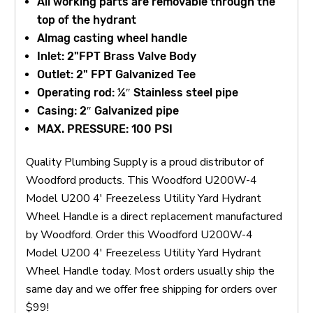
All working parts are removable through the
top of the hydrant
Almag casting wheel handle
Inlet: 2"FPT Brass Valve Body
Outlet: 2" FPT Galvanized Tee
Operating rod: ¼″ Stainless steel pipe
Casing: 2″ Galvanized pipe
MAX. PRESSURE: 100 PSI
Quality Plumbing Supply is a proud distributor of
Woodford products. This Woodford U200W-4
Model U200 4' Freezeless Utility Yard Hydrant
Wheel Handle is a direct replacement manufactured
by Woodford. Order this Woodford U200W-4
Model U200 4' Freezeless Utility Yard Hydrant
Wheel Handle today. Most orders usually ship the
same day and we offer free shipping for orders over
$99!