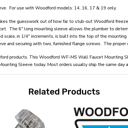
. For use with Woodford models: 14, 16, 17 & 19 only.
s the guesswork out of how far to stub-out Woodford freezeles
faucet. The 6" long mounting sleeve allows the plumber to determi
scale, in 1/4" increments, is built into the top of the mountin
eve and securing with two, furnished flange screws. The proper d
odford products. This Woodford WF-MS Wall Faucet Mounting Sl
ting Sleeve today. Most orders usually ship the same day and
Related Products