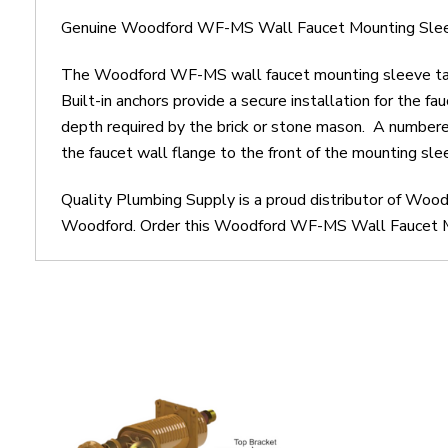
Genuine Woodford WF-MS Wall Faucet Mounting Sleeve
The Woodford WF-MS wall faucet mounting sleeve take
Built-in anchors provide a secure installation for the 
depth required by the brick or stone mason. A numbered 
the faucet wall flange to the front of the mounting sle
Quality Plumbing Supply is a proud distributor of Wo
Woodford. Order this Woodford WF-MS Wall Faucet Moun