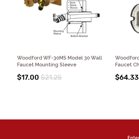
Woodford WF-30MS Model 30 Wall
Woodford 
Faucet Mounting Sleeve
Faucet C
$17.00
$21.25
$64.33
Ente