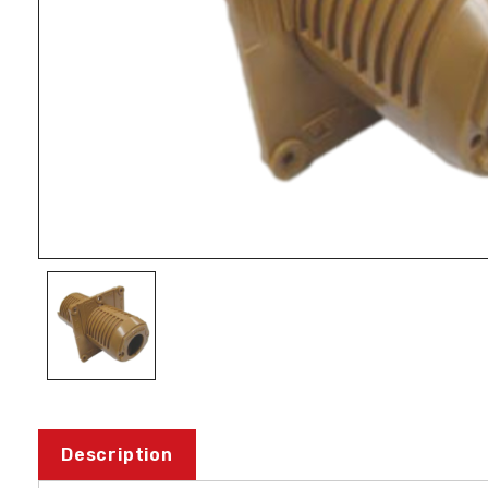
Description