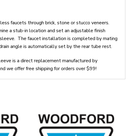
s faucets through brick, stone or stucco veneers.
ne a stub-in location and set an adjustable finish
g sleeve. The faucet installation is completed by mating
rain angle is automatically set by the rear tube rest.
eeve is a direct replacement manufactured by
 we offer free shipping for orders over $99!