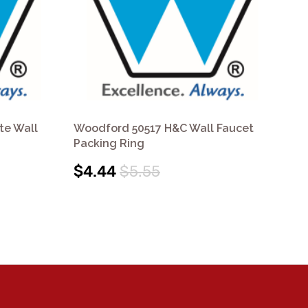
te Wall
Woodford 50517 H&C Wall Faucet
Wo
Packing Ring
Fa
$4.44
$5.55
$