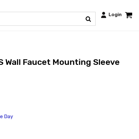
Login
 Wall Faucet Mounting Sleeve
me Day