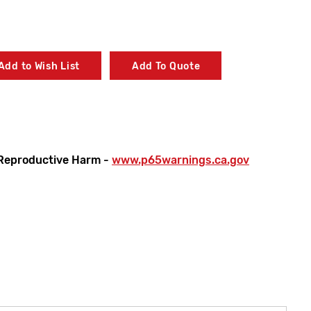
Add to Wish List
Add To Quote
Reproductive Harm -
www.p65warnings.ca.gov