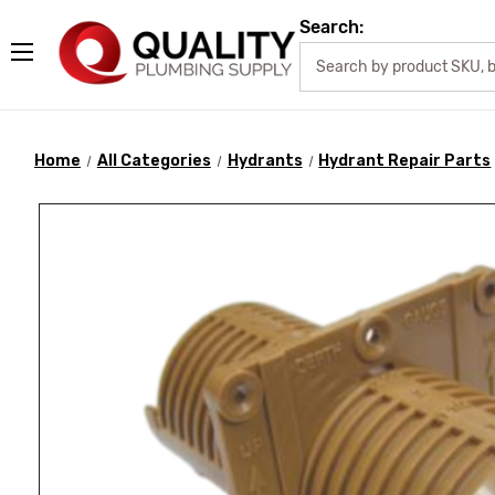
Search:
Home
All Categories
Hydrants
Hydrant Repair Parts