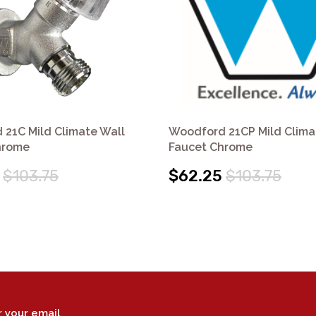
21C Mild Climate Wall
Woodford 21CP Mild Clima
hrome
Faucet Chrome
$103.75
$62.25
$103.75
r your email