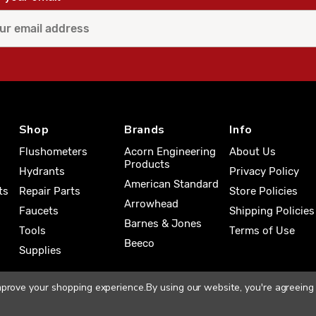
Shop
Brands
Info
Flushometers
Acorn Engineering
About Us
Products
Hydrants
Privacy Policy
American Standard
ts
Repair Parts
Store Policies
Arrowhead
Faucets
Shipping Policies
Barnes & Jones
Tools
Terms of Use
Beeco
Supplies
improve your shopping experience.
By using our website, you're agreeing 