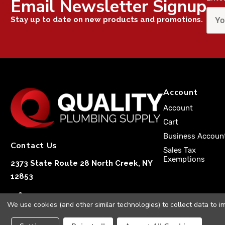
Email Newsletter Signup
Stay up to date on new products and promotions.
Account
Account
Cart
Business Accoun
Contact Us
Sales Tax
Exemptions
2373 State Route 28 North Creek, NY
12853
1-833-251-4591
We use cookies (and other similar technologies) to collect data to 