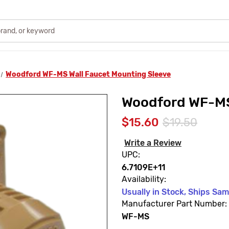
Woodford WF-MS Wall Faucet Mounting Sleeve
Woodford WF-MS
$15.60
$19.50
Write a Review
UPC:
6.7109E+11
Availability:
Usually in Stock, Ships Sa
Manufacturer Part Number:
WF-MS