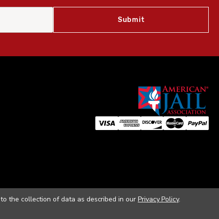
to the collection of data as described in our
Privacy Policy
.