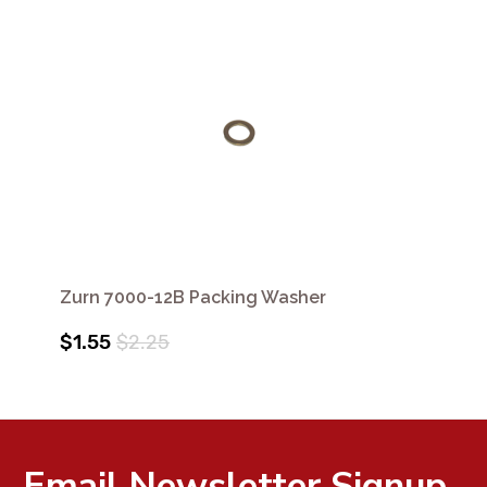
Zurn 7000-12B Packing Washer
$1.55
$2.25
Email Newsletter Signup