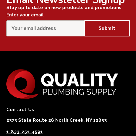
Stay up to date on new products and promotions.
Enter your email
Contact Us
2373 State Route 28 North Creek, NY 12853
1-833-251-4591