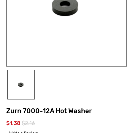
Zurn 7000-12A Hot Washer
$1.38
$2.16