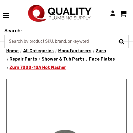
Login
Search:
Home
All Categories
Manufacturers
Zurn
Repair Parts
Shower & Tub Parts
Face Plates
Zurn 7000-12A Hot Washer