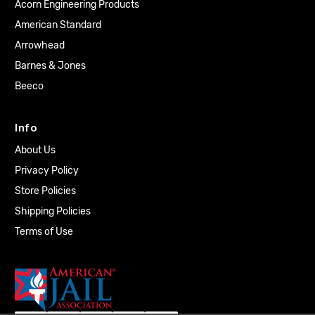
Acorn Engineering Products
American Standard
Arrowhead
Barnes & Jones
Beeco
Info
About Us
Privacy Policy
Store Policies
Shipping Policies
Terms of Use