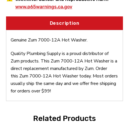
www.p65warnings.ca.gov
Description
Genuine Zurn 7000-12A Hot Washer.
Quality Plumbing Supply is a proud distributor of
Zurn products. This Zurn 7000-12A Hot Washer is a
direct replacement manufactured by Zurn. Order
this Zurn 7000-12A Hot Washer today. Most orders
usually ship the same day and we offer free shipping
for orders over $99!
Related Products