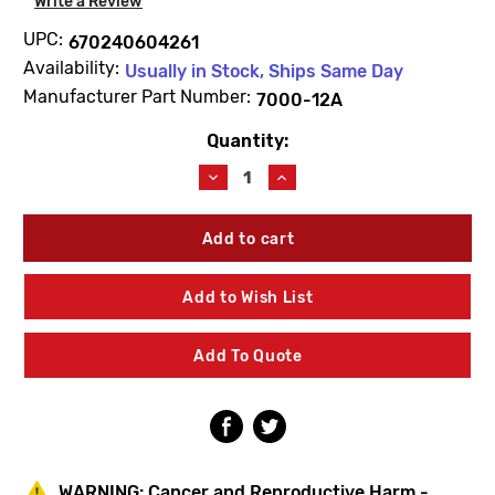
Write a Review
UPC:
670240604261
Availability:
Usually in Stock, Ships Same Day
Manufacturer Part Number:
7000-12A
Quantity:
Current
Stock:
Decrease
Increase
Quantity
Quantity
of
of
Zurn
Zurn
7000-
7000-
12A
12A
Hot
Hot
Add to Wish List
Washer
Washer
Add To Quote
WARNING:
Cancer and Reproductive Harm -