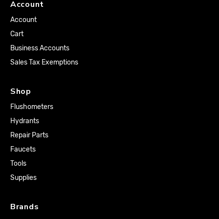
Account
Account
Cart
Business Accounts
Sales Tax Exemptions
Shop
Flushometers
Hydrants
Repair Parts
Faucets
Tools
Supplies
Brands