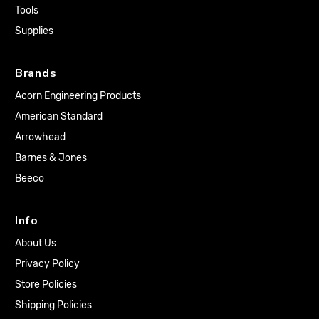
Tools
Supplies
Brands
Acorn Engineering Products
American Standard
Arrowhead
Barnes & Jones
Beeco
Info
About Us
Privacy Policy
Store Policies
Shipping Policies