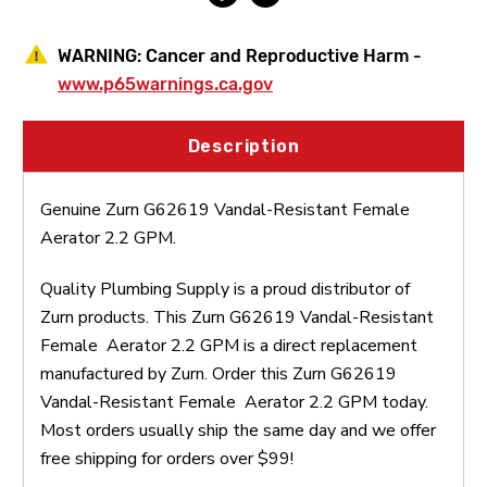
WARNING:
Cancer and Reproductive Harm -
www.p65warnings.ca.gov
Description
Genuine Zurn G62619 Vandal-Resistant Female
Aerator 2.2 GPM.
Quality Plumbing Supply is a proud distributor of
Zurn products. This Zurn G62619 Vandal-Resistant
Female Aerator 2.2 GPM is a direct replacement
manufactured by Zurn. Order this Zurn G62619
Vandal-Resistant Female Aerator 2.2 GPM today.
Most orders usually ship the same day and we offer
free shipping for orders over $99!