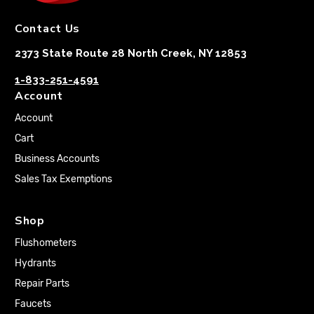
Contact Us
2373 State Route 28 North Creek, NY 12853
1-833-251-4591
Account
Account
Cart
Business Accounts
Sales Tax Exemptions
Shop
Flushometers
Hydrants
Repair Parts
Faucets