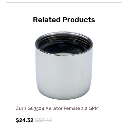
Related Products
Zurn G63504 Aerator Female 2.2 GPM
$24.32
$32.42