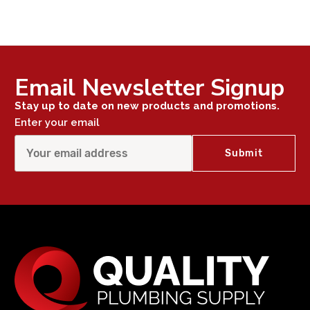
Email Newsletter Signup
Stay up to date on new products and promotions.
Enter your email