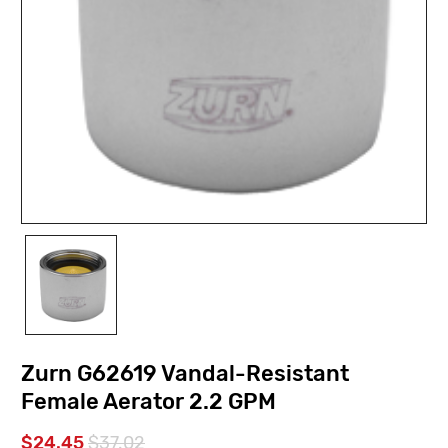
Zurn G62619 Vandal-Resistant
Female Aerator 2.2 GPM
$24.45
$37.02