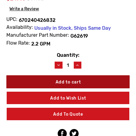
Write a Review
UPC:
670240426832
Availability:
Usually in Stock, Ships Same Day
Manufacturer Part Number:
G62619
Flow Rate:
2.2 GPM
Quantity:
Current
Stock:
Decrease
Increase
Quantity
Quantity
of
of
Zurn
Zurn
G62619
G62619
Vandal-
Vandal-
Resistant
Resistant
Add to Wish List
Female
Female
Aerator
Aerator
2.2
2.2
Add To Quote
GPM
GPM