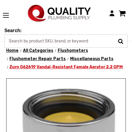
Login
Search:
Home
All Categories
Flushometers
Flushometer Repair Parts
Miscellaneous Parts
Zurn G62619 Vandal-Resistant Female Aerator 2.2 GPM