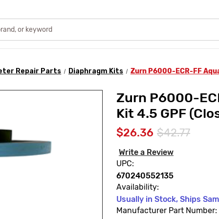
ter Repair Parts
Diaphragm Kits
Zurn P6000-ECR-FF Aquaf
Zurn P6000-ECR
Kit 4.5 GPF (Clo
$26.36
$42.77
Write a Review
UPC:
670240552135
Availability:
Usually in Stock, Ships Sa
Manufacturer Part Number: