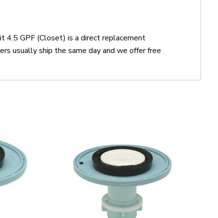
t 4.5 GPF (Closet) is a direct replacement
s usually ship the same day and we offer free