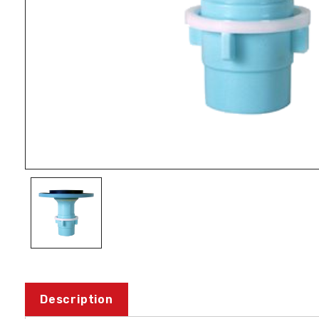
Description