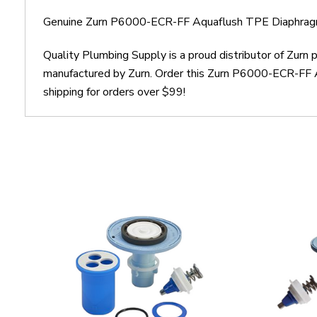
Genuine Zurn P6000-ECR-FF Aquaflush TPE Diaphragm
Quality Plumbing Supply is a proud distributor of Zur
manufactured by Zurn. Order this Zurn P6000-ECR-FF A
shipping for orders over $99!