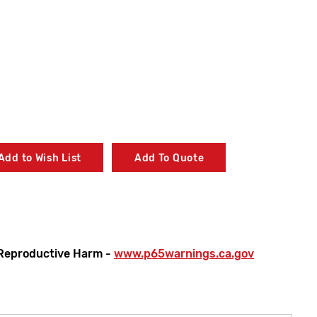
Add to Wish List
Add To Quote
Reproductive Harm -
www.p65warnings.ca.gov