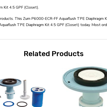
 Kit 4.5 GPF (Closet).
n products. This Zurn P6000-ECR-FF Aquaflush TPE Diaphragm Ki
quaflush TPE Diaphragm Kit 4.5 GPF (Closet) today. Most order
Related Products