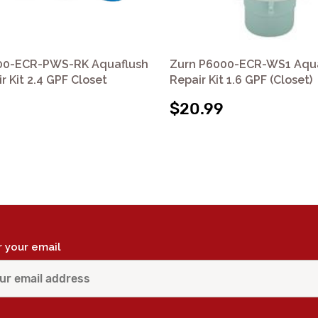
00-ECR-PWS-RK Aquaflush
Zurn P6000-ECR-WS1 Aqu
r Kit 2.4 GPF Closet
Repair Kit 1.6 GPF (Closet)
$20.99
r your email