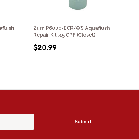
aflush
Zurn P6000-ECR-WS Aquaflush
Zu
Repair Kit 3.5 GPF (Closet)
Reb
$20.99
$2