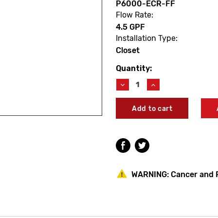
P6000-ECR-FF
Flow Rate:
4.5 GPF
Installation Type:
Closet
Quantity:
Current
Stock:
Decrease
Increase
Quantity
Quantity
of
of
Zurn
Zurn
P6000-
P6000-
ECR-
ECR-
FF
FF
Aquaflush
Aquaflush
TPE
TPE
Diaphragm
Diaphragm
Kit
Kit
WARNING:
Cancer and 
4.5
4.5
GPF
GPF
(Closet)
(Closet)