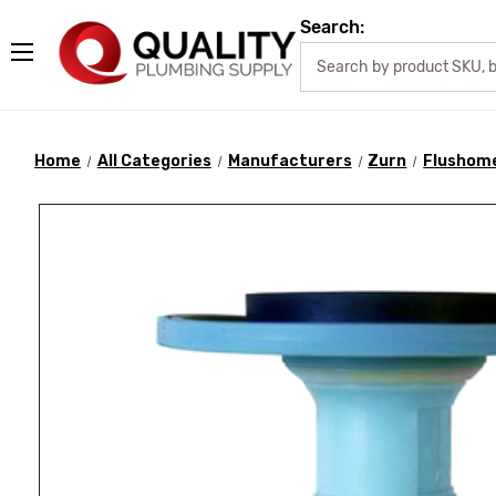
Search:
Home
All Categories
Manufacturers
Zurn
Flushome