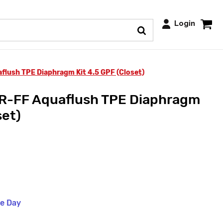
Login
lush TPE Diaphragm Kit 4.5 GPF (Closet)
-FF Aquaflush TPE Diaphragm
set)
me Day