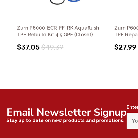
Zurn P6000-ECR-FF-RK Aquaflush
Zurn P60
TPE Rebuild Kit 4.5 GPF (Closet)
TPE Repai
$37.05
$49.39
$27.99
Ente
Email Newsletter Signup
Stay up to date on new products and promotions.