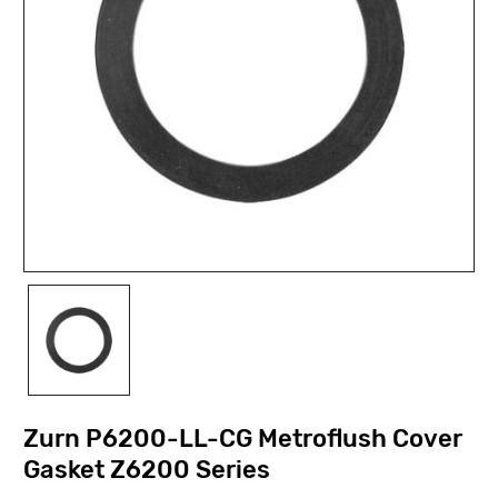
Zurn P6200-LL-CG Metroflush Cover
Gasket Z6200 Series