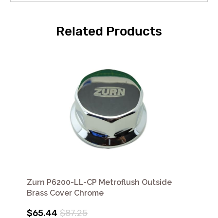
Related Products
Zurn P6200-LL-CP Metroflush Outside
Brass Cover Chrome
$65.44
$87.25