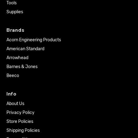
Tools
Supplies
Brands
Acorn Engineering Products
American Standard
Arrowhead
Barnes & Jones
Beeco
Info
About Us
Privacy Policy
Store Policies
Shipping Policies