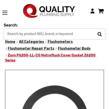
Login
Search:
Home
All Categories
Flushometers
Flushometer Repair Parts
Flushometer Body
Zurn P6200-LL-CG Metroflush Cover Gasket Z6200
Series