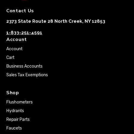
Contact Us
2373 State Route 28 North Creek, NY 12853
1-833-251-4591
Account
Account
Cart
Business Accounts
Sales Tax Exemptions
Shop
Flushometers
Hydrants
Repair Parts
Faucets