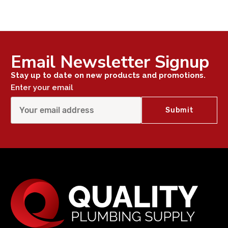
Email Newsletter Signup
Stay up to date on new products and promotions.
Enter your email