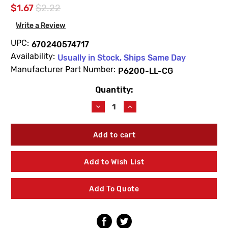
$1.67
$2.22
Write a Review
UPC:
670240574717
Availability:
Usually in Stock, Ships Same Day
Manufacturer Part Number:
P6200-LL-CG
Quantity:
Current
Stock:
Decrease
Increase
Quantity
Quantity
of
of
Zurn
Zurn
P6200-
P6200-
LL-
LL-
CG
CG
Add to Wish List
Metroflush
Metroflush
Cover
Cover
Gasket
Gasket
Add To Quote
Z6200
Z6200
Series
Series