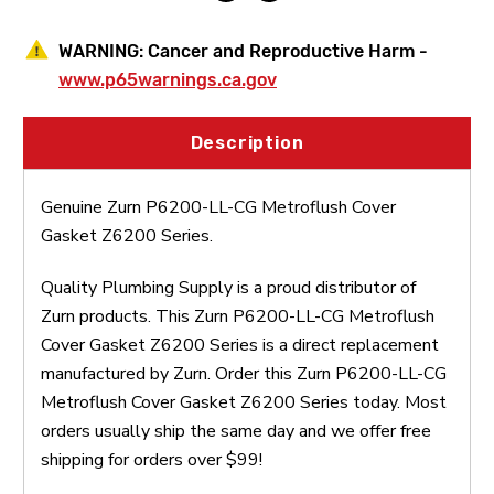
WARNING:
Cancer and Reproductive Harm -
www.p65warnings.ca.gov
Description
Genuine Zurn P6200-LL-CG Metroflush Cover
Gasket Z6200 Series.
Quality Plumbing Supply is a proud distributor of
Zurn products. This Zurn P6200-LL-CG Metroflush
Cover Gasket Z6200 Series is a direct replacement
manufactured by Zurn. Order this Zurn P6200-LL-CG
Metroflush Cover Gasket Z6200 Series today. Most
orders usually ship the same day and we offer free
shipping for orders over $99!