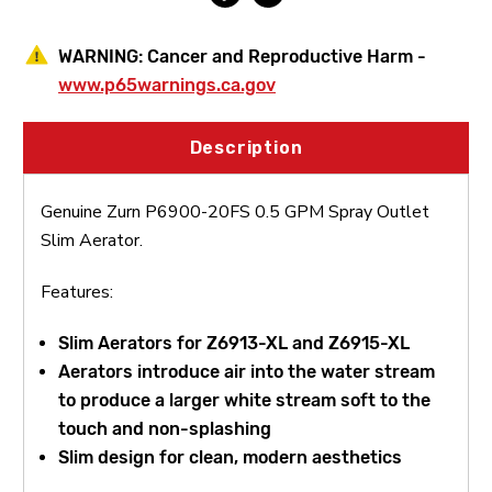
WARNING:
Cancer and Reproductive Harm -
www.p65warnings.ca.gov
Description
Genuine Zurn P6900-20FS 0.5 GPM Spray Outlet
Slim Aerator.
Features:
Slim Aerators for Z6913-XL and Z6915-XL
Aerators introduce air into the water stream
to produce a larger white stream soft to the
touch and non-splashing
Slim design for clean, modern aesthetics