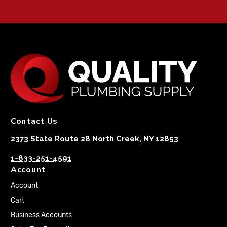
Contact Us
2373 State Route 28 North Creek, NY 12853
1-833-251-4591
Account
Account
Cart
Business Accounts