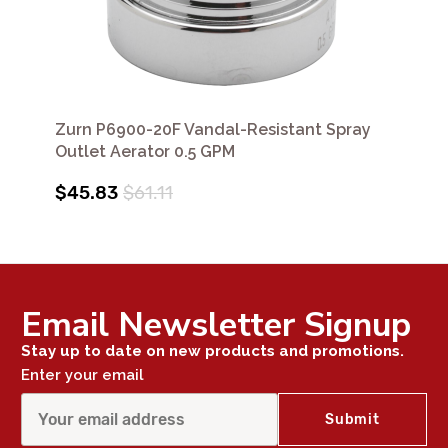
Zurn P6900-20F Vandal-Resistant Spray
Outlet Aerator 0.5 GPM
$45.83
$61.11
Email Newsletter Signup
Stay up to date on new products and promotions.
Enter your email