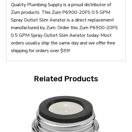
Quality Plumbing Supply is a proud distributor of
Zurn products. This Zurn P6900-20FS 0.5 GPM
Spray Outlet Slim Aerator is a direct replacement
manufactured by Zurn. Order this Zurn P6900-20FS
0.5 GPM Spray Outlet Slim Aerator today. Most
orders usually ship the same day and we offer free
shipping for orders over $99!
Related Products