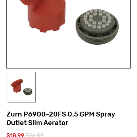
Zurn P6900-20FS 0.5 GPM Spray
Outlet Slim Aerator
$18.99
$26.08