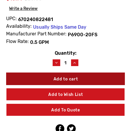
Write a Review
UPC:
670240822481
Availability:
Usually Ships Same Day
Manufacturer Part Number:
P6900-20FS
Flow Rate:
0.5 GPM
Quantity:
Current
Stock:
Decrease
Increase
Quantity
Quantity
of
of
Zurn
Zurn
P6900-
P6900-
20FS
20FS
0.5
0.5
Add to Wish List
GPM
GPM
Spray
Spray
Outlet
Outlet
Add To Quote
Slim
Slim
Aerator
Aerator