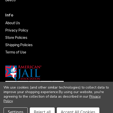
Beeco
Info
About Us
Privacy Policy
Store Policies
Shipping Policies
Terms of Use
We use cookies (and other similar technologies) to collect data to
improve your shopping experience.
By using our website, you're
agreeing to the collection of data as described in our
Privacy
Policy
.
© 2026 Quality Plumbing Supply. All rights
Settings
Reject all
Accept All Cookies