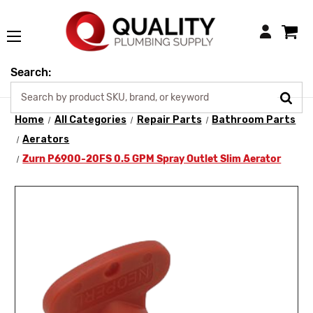
Login
Search:
Home
All Categories
Repair Parts
Bathroom Parts
Aerators
Zurn P6900-20FS 0.5 GPM Spray Outlet Slim Aerator