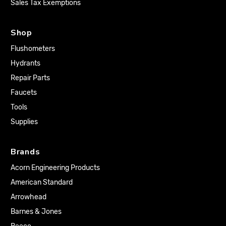
Sales Tax Exemptions
Shop
Flushometers
Hydrants
Repair Parts
Faucets
Tools
Supplies
Brands
Acorn Engineering Products
American Standard
Arrowhead
Barnes & Jones