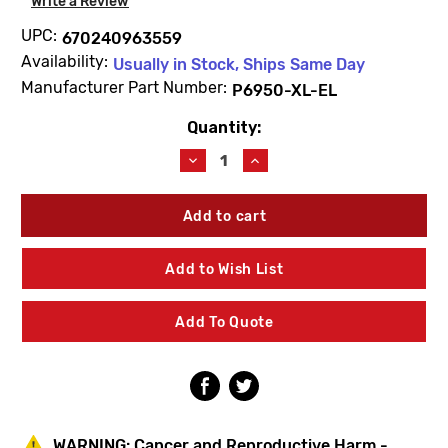
Write a Review
UPC:
670240963559
Availability:
Usually in Stock, Ships Same Day
Manufacturer Part Number:
P6950-XL-EL
Quantity:
Current
Stock:
Decrease
Increase
Quantity
Quantity
of
of
Zurn
Zurn
P6950-
P6950-
XL-
XL-
EL
EL
Add to Wish List
Sensor
Sensor
Assembly
Assembly
Add To Quote
WARNING:
Cancer and Reproductive Harm -