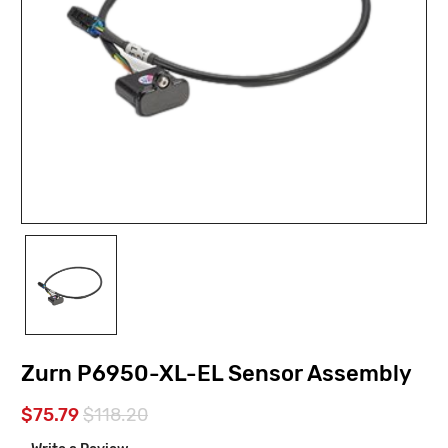
Zurn P6950-XL-EL Sensor Assembly
$75.79
$118.20