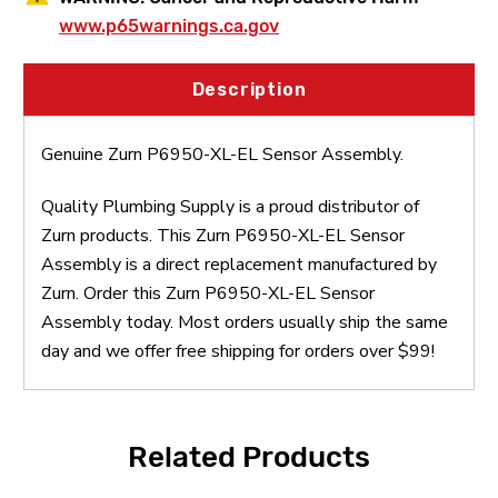
www.p65warnings.ca.gov
Description
Genuine Zurn P6950-XL-EL Sensor Assembly.
Quality Plumbing Supply is a proud distributor of
Zurn products. This Zurn P6950-XL-EL Sensor
Assembly is a direct replacement manufactured by
Zurn. Order this Zurn P6950-XL-EL Sensor
Assembly today. Most orders usually ship the same
day and we offer free shipping for orders over $99!
Related Products