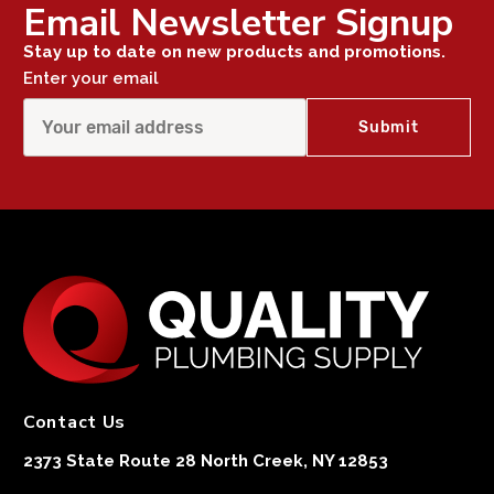
Email Newsletter Signup
Stay up to date on new products and promotions.
Enter your email
Contact Us
2373 State Route 28 North Creek, NY 12853