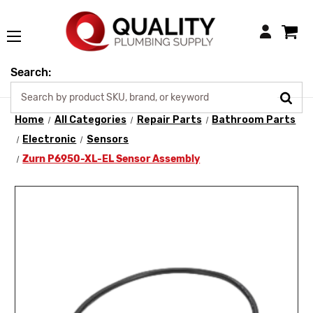
Login
Search:
Home
All Categories
Repair Parts
Bathroom Parts
Electronic
Sensors
Zurn P6950-XL-EL Sensor Assembly