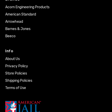
Acorn Engineering Products
American Standard
Arrowhead
Barnes & Jones
Beeco
Info
About Us
Privacy Policy
Store Policies
Shipping Policies
Terms of Use