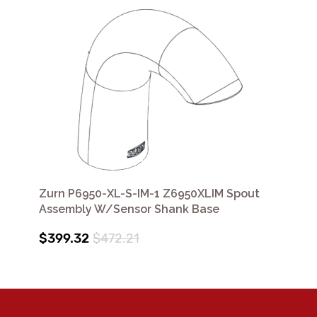
Zurn P6950-XL-S-IM-1 Z6950XLIM Spout
Assembly W/Sensor Shank Base
$399.32
$472.21