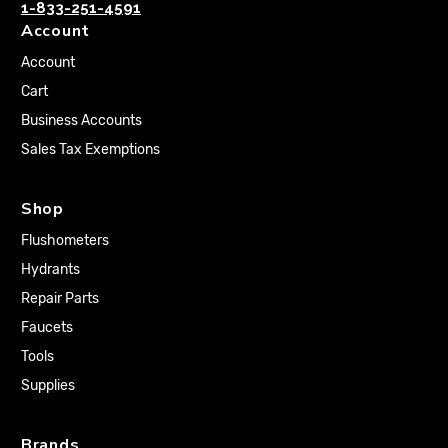
1-833-251-4591
Account
Account
Cart
Business Accounts
Sales Tax Exemptions
Shop
Flushometers
Hydrants
Repair Parts
Faucets
Tools
Supplies
Brands