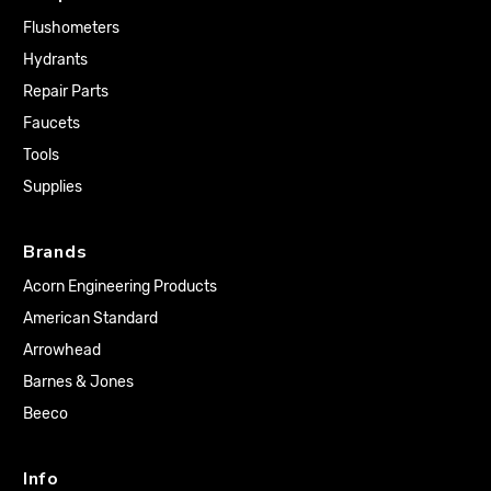
Flushometers
Hydrants
Repair Parts
Faucets
Tools
Supplies
Brands
Acorn Engineering Products
American Standard
Arrowhead
Barnes & Jones
Beeco
Info