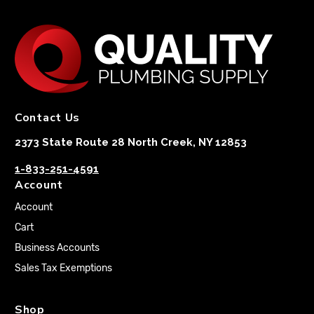
Contact Us
2373 State Route 28 North Creek, NY 12853
1-833-251-4591
Account
Account
Cart
Business Accounts
Sales Tax Exemptions
Shop