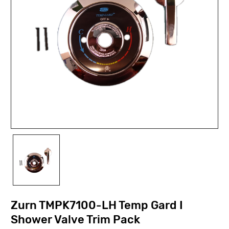
Zurn TMPK7100-LH Temp Gard I
Shower Valve Trim Pack