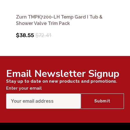
Zurn TMPK7200-LH Temp Gard I Tub &
Shower Valve Trim Pack
$38.55
$72.41
Email Newsletter Signup
Stay up to date on new products and promotions.
Enter your email