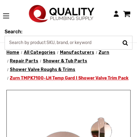
Login
Search:
Home
All Categories
Manufacturers
Zurn
Repair Parts
Shower & Tub Parts
Shower Valve Roughs & Trims
Zurn TMPK7100-LH Temp Gard I Shower Valve Trim Pack