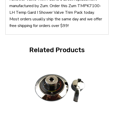
manufactured by Zurn. Order this Zurn TMPK7100-
LH Temp Gard I Shower Valve Trim Pack today.
Most orders usually ship the same day and we offer
free shipping for orders over $99!
Related Products