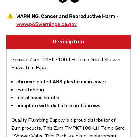
WARNING:
Cancer and Reproductive Harm -
www.p65warnings.ca.gov
Description
Genuine Zurn TMPK7100-LH Temp Gard I Shower
Valve Trim Pack.
chrome-plated ABS plastic main cover
escutcheon
metal lever handle
complete with dial plate and screws
Quality Plumbing Supply is a proud distributor of
Zurn products. This Zurn TMPK7100-LH Temp Gard
I Shower Valve Trim Pack is a direct replacement