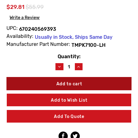
$29.81
$55.99
Write a Review
UPC:
670240569393
Availability:
Usually in Stock, Ships Same Day
Manufacturer Part Number:
TMPK7100-LH
Quantity:
Current
Stock:
Decrease
Increase
Quantity
Quantity
of
of
Zurn
Zurn
TMPK7100-
TMPK7100-
LH
LH
Temp
Temp
Add to Wish List
Gard
Gard
I
I
Shower
Shower
Add To Quote
Valve
Valve
Trim
Trim
Pack
Pack