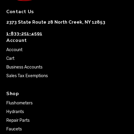
Contact Us
2373 State Route 28 North Creek, NY 12853
1-833-251-4591
Account
Account
Cart
Business Accounts
Sales Tax Exemptions
Shop
Flushometers
Hydrants
Repair Parts
Faucets