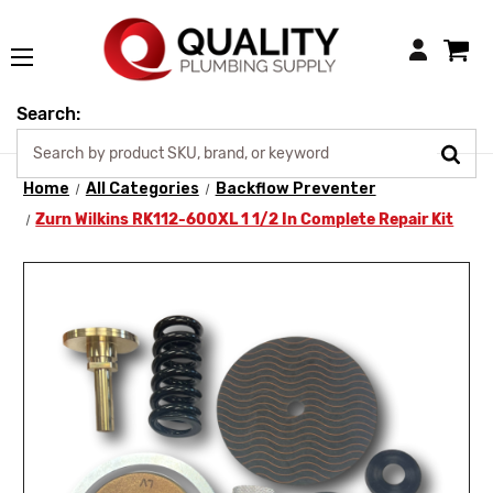
Login
Search:
Home
All Categories
Backflow Preventer
Zurn Wilkins RK112-600XL 1 1/2 In Complete Repair Kit