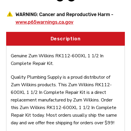
WARNING:
Cancer and Reproductive Harm -
www.p65warnings.ca.gov
Description
Genuine Zurn Wilkins RK112-600XL 1 1/2 In
Complete Repair Kit.
Quality Plumbing Supply is a proud distributor of
Zurn Wilkins products. This Zurn Wilkins RK112-
600XL 1 1/2 In Complete Repair Kit is a direct
replacement manufactured by Zurn Wilkins. Order
this Zurn Wilkins RK112-600XL 1 1/2 In Complete
Repair Kit today. Most orders usually ship the same
day and we offer free shipping for orders over $99!