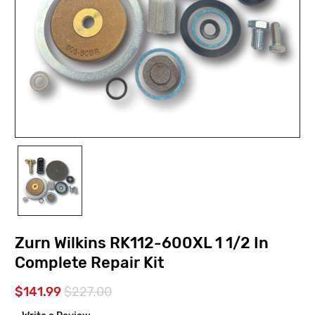
Zurn Wilkins RK112-600XL 1 1/2 In
Complete Repair Kit
$141.99
$227.00