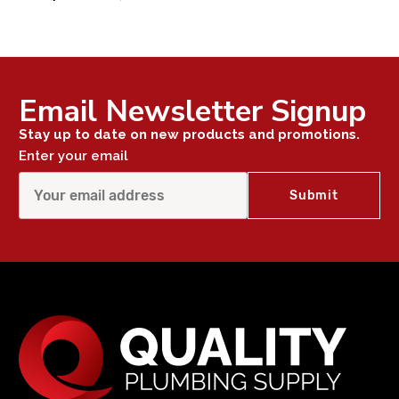
Email Newsletter Signup
Stay up to date on new products and promotions.
Enter your email