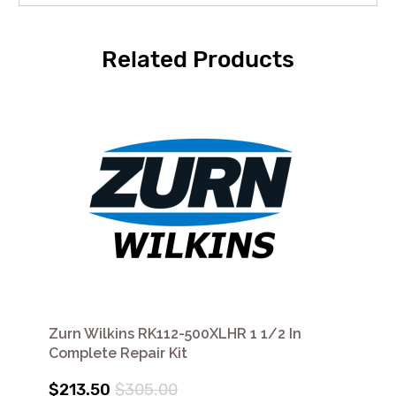
Related Products
Zurn Wilkins RK112-500XLHR 1 1/2 In
Complete Repair Kit
$213.50
$305.00