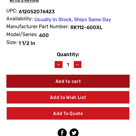
Write a Review
UPC:
612052076423
Availability:
Usually In Stock, Ships Same Day
Manufacturer Part Number:
RK112-600XL
Model/Series:
600
Size:
1 1/2 In
Quantity:
Current
Stock:
Decrease
Increase
Quantity
Quantity
of
of
Zurn
Zurn
Wilkins
Wilkins
RK112-
RK112-
600XL
600XL
Add to Wish List
1
1
1/2
1/2
In
In
Add To Quote
Complete
Complete
Repair
Repair
Kit
Kit