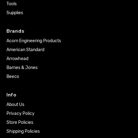
Tools
Supplies
Brands
Acorn Engineering Products
American Standard
Arrowhead
Barnes & Jones
Beeco
Info
About Us
Privacy Policy
Store Policies
Shipping Policies