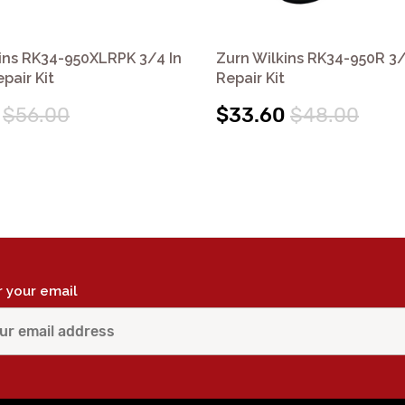
ins RK34-950XLRPK 3/4 In
Zurn Wilkins RK34-950R 3
pair Kit
Repair Kit
$56.00
$33.60
$48.00
r your email