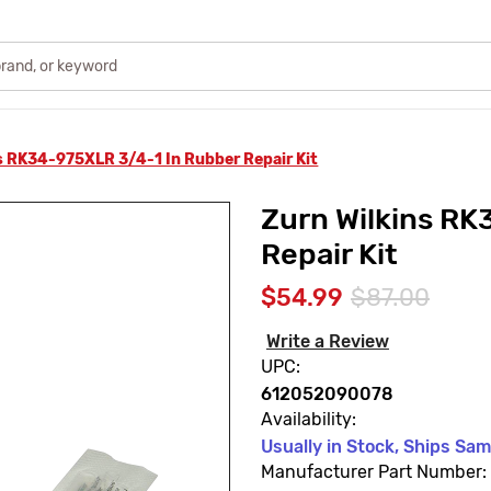
s RK34-975XLR 3/4-1 In Rubber Repair Kit
Zurn Wilkins RK
Repair Kit
$54.99
$87.00
Write a Review
UPC:
612052090078
Availability:
Usually in Stock, Ships Sa
Manufacturer Part Number: