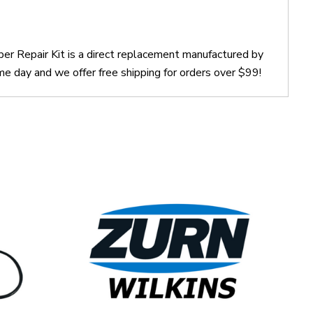
er Repair Kit is a direct replacement manufactured by
e day and we offer free shipping for orders over $99!