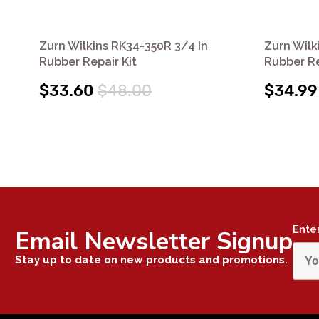
Zurn Wilkins RK34-350R 3/4 In
Zurn Wilk
Rubber Repair Kit
Rubber Re
$33.60
$48.00
$34.99
Ente
Email Newsletter Signup
Stay up to date on new products and promotions.