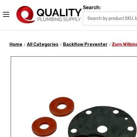
Search:
Home
All Categories
Backflow Preventer
Zurn Wilkin