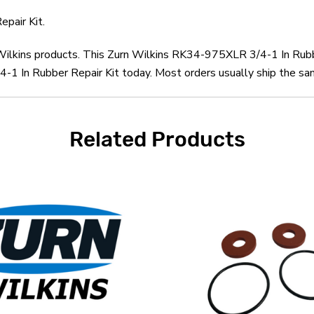
pair Kit.
n Wilkins products. This Zurn Wilkins RK34-975XLR 3/4-1 In Rubb
1 In Rubber Repair Kit today. Most orders usually ship the sam
Related Products