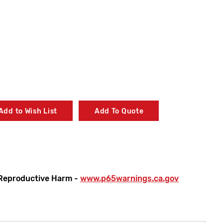
Add to Wish List
Add To Quote
Reproductive Harm -
www.p65warnings.ca.gov