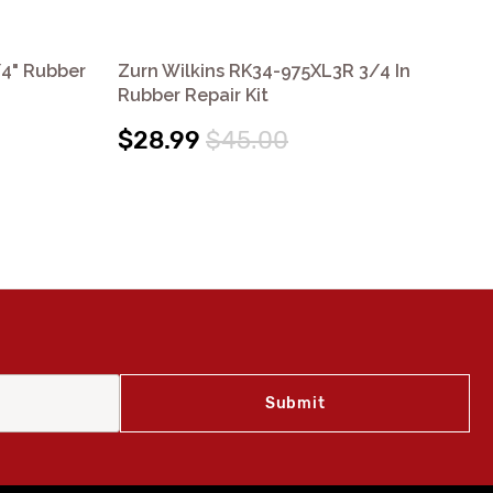
/4" Rubber
Zurn Wilkins RK34-975XL3R 3/4 In
Zu
Rubber Repair Kit
In 
$28.99
$45.00
$4