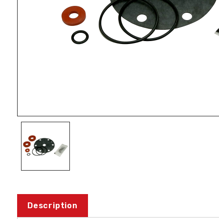
Description