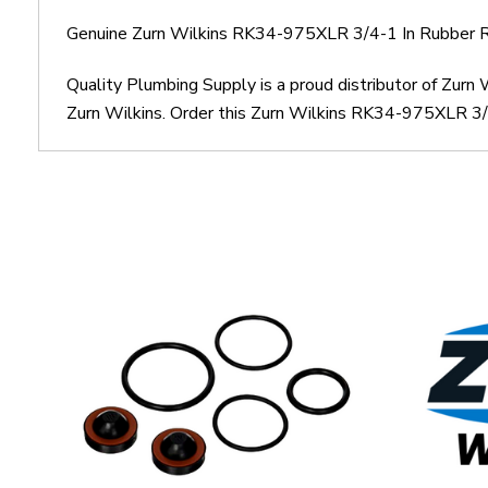
Genuine Zurn Wilkins RK34-975XLR 3/4-1 In Rubber Re
Quality Plumbing Supply is a proud distributor of Zur
Zurn Wilkins. Order this Zurn Wilkins RK34-975XLR 3/4-