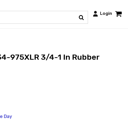
Login
34-975XLR 3/4-1 In Rubber
me Day