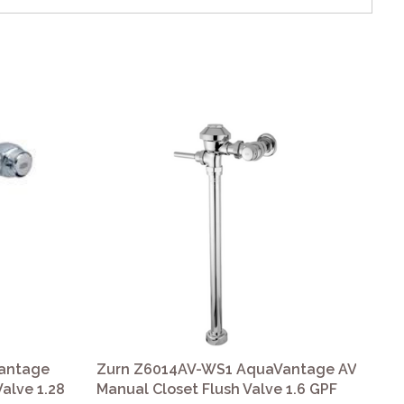
antage
Zurn Z6014AV-WS1 AquaVantage AV
Zu
Valve 1.28
Manual Closet Flush Valve 1.6 GPF
Aqu