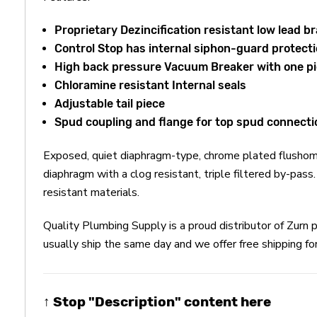
Proprietary Dezincification resistant low lead br
Control Stop has internal siphon-guard protectio
High back pressure Vacuum Breaker with one pi
Chloramine resistant Internal seals
Adjustable tail piece
Spud coupling and flange for top spud connecti
Exposed, quiet diaphragm-type, chrome plated flushome
diaphragm with a clog resistant, triple filtered by-pas
resistant materials.
Quality Plumbing Supply is a proud distributor of Zu
usually ship the same day and we offer free shipping fo
↑ Stop "Description" content here