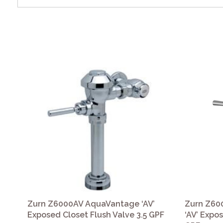
Zurn Z6000AV AquaVantage ‘AV’
Zurn Z60
Exposed Closet Flush Valve 3.5 GPF
‘AV’ Expo