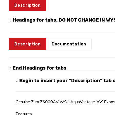
Description
↓ Headings for tabs. DO NOT CHANGE IN W
Description
Documentation
↑ End Headings for tabs
↓ Begin to insert your "Description" tab
Genuine Zurn Z6000AV-WS1 AquaVantage ‘AV’ Expose
Features: