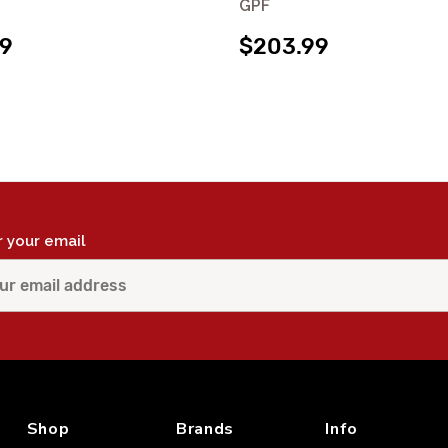
GPF
99
$203.99
r your email
Shop
Brands
Info