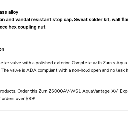
ass alloy
n and vandal resistant stop cap, Sweat solder kit, wall fl
ece hex coupling nut
on
ter valve with a polished exterior. Complete with Zurn's Aqua 
s. The valve is ADA compliant with a non-hold open and no leak h
rn products. Order this Zurn Z6000AV-WS1 AquaVantage ‘AV’ Ex
r orders over $99!