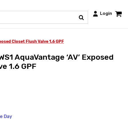
Login
sed Closet Flush Valve 1.6 GPF
S1 AquaVantage ‘AV’ Exposed
ve 1.6 GPF
me Day