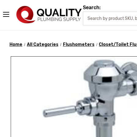
Search:
Home
All Categories
Flushometers
Closet/Toilet F