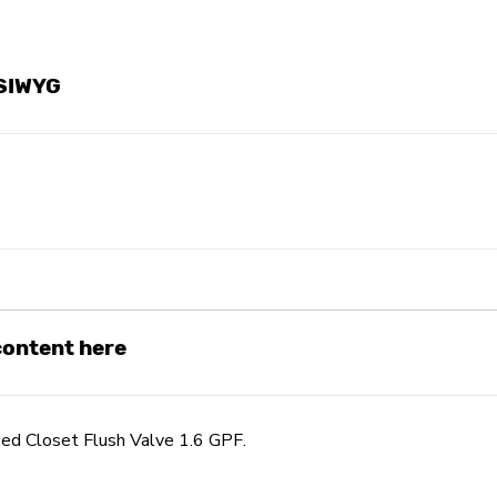
YSIWYG
 content here
d Closet Flush Valve 1.6 GPF.