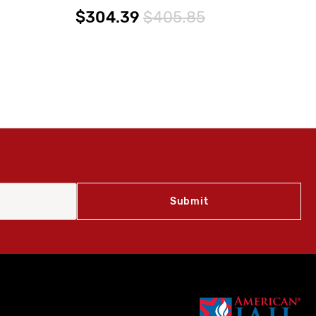
GP
$304.39
$405.85
$