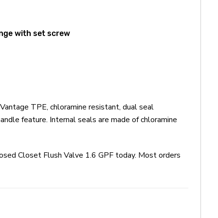
ange with set screw
Vantage TPE, chloramine resistant, dual seal
andle feature. Internal seals are made of chloramine
posed Closet Flush Valve 1.6 GPF today. Most orders