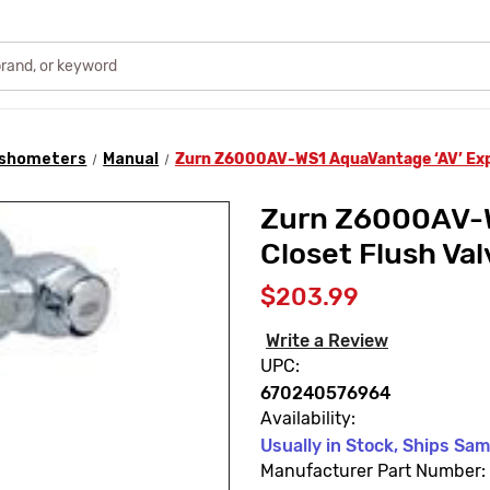
lushometers
Manual
Zurn Z6000AV-WS1 AquaVantage ‘AV’ Expo
Zurn Z6000AV-W
Closet Flush Val
$203.99
Write a Review
UPC:
670240576964
Availability:
Usually in Stock, Ships Sa
Manufacturer Part Number: