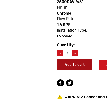
Z6000AV-WS1
Finish:
Chrome
Flow Rate:
1.6 GPF
Installation Type:
Exposed
Quantity:
Current
Stock:
Decrease
Increase
Quantity
Quantity
of
of
Zurn
Zurn
Z6000AV-
Z6000AV-
WS1
WS1
AquaVantage
AquaVantage
‘AV’
‘AV’
Exposed
Exposed
Closet
Closet
Flush
Flush
WARNING:
Cancer and 
Valve
Valve
1.6
1.6
GPF
GPF