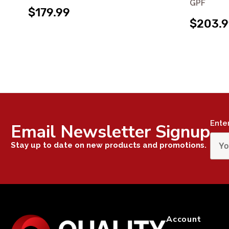
GPF
$179.99
$203.
Ente
Email Newsletter Signup
Stay up to date on new products and promotions.
Account