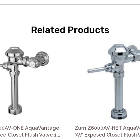
Related Products
00AV-ONE AquaVantage
Zurn Z6000AV-HET AquaV
sed Closet Flush Valve 1.1
‘AV’ Exposed Closet Flush 