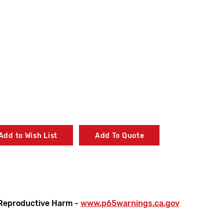
Add to Wish List
Add To Quote
Reproductive Harm -
www.p65warnings.ca.gov