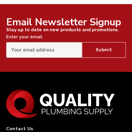
Email Newsletter Signup
Stay up to date on new products and promotions.
Enter your email
Contact Us