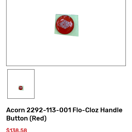
Acorn 2292-113-001 Flo-Cloz Handle
Button (Red)
$138.58