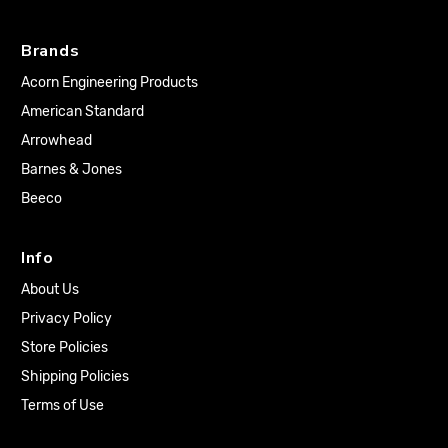
Brands
Acorn Engineering Products
American Standard
Arrowhead
Barnes & Jones
Beeco
Info
About Us
Privacy Policy
Store Policies
Shipping Policies
Terms of Use