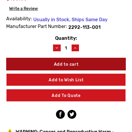
Write a Review
Availability:
Usually in Stock, Ships Same Day
Manufacturer Part Number:
2292-113-001
Quantity:
Current
Stock:
Decrease
Increase
Quantity
Quantity
of
of
Acorn
Acorn
2292-
2292-
113-
113-
001
001
Add to Wish List
Flo-
Flo-
Cloz
Cloz
Handle
Handle
Add To Quote
Button
Button
(Red)
(Red)
WARNING:
Cancer and Reproductive Harm -