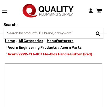
Login
Search:
Home
All Categories
Manufacturers
Acorn Engineering Products
Acorn Parts
Acorn 2292-113-001 Flo-Cloz Handle Button (Red)