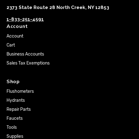
2373 State Route 28 North Creek, NY 12853
1-833-251-4591
Account
Account
Cart
Business Accounts
Sales Tax Exemptions
Shop
Flushometers
Hydrants
Repair Parts
Faucets
Tools
Supplies