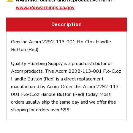
www.p65warnings.ca.gov
Description
Genuine Acorn 2292-113-001 Flo-Cloz Handle
Button (Red).
Quality Plumbing Supply is a proud distributor of
Acorn products. This Acorn 2292-113-001 Flo-Cloz
Handle Button (Red) is a direct replacement
manufactured by Acorn. Order this Acorn 2292-113-
001 Flo-Cloz Handle Button (Red) today. Most
orders usually ship the same day and we offer free
shipping for orders over $99!