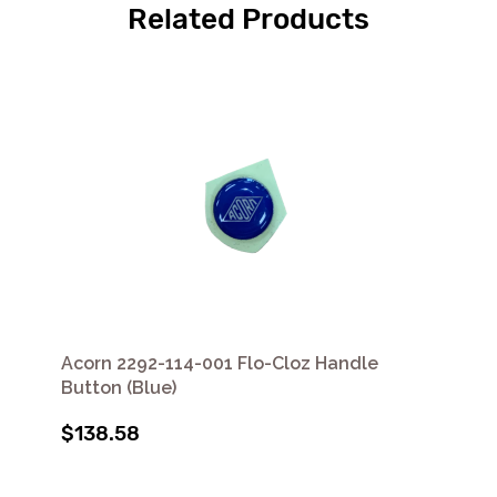
Related Products
Acorn 2292-114-001 Flo-Cloz Handle
Button (Blue)
$138.58