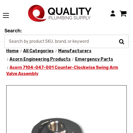
Login
Search:
Home
All Categories
Manufacturers
Acorn Engineering Products
Emergency Parts
Acorn 7104-047-001 Counter-Clockwise Swing Arm
Valve Assembly