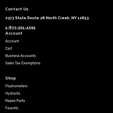
Contact Us
2373 State Route 28 North Creek, NY 12853
1-833-251-4591
Account
Account
Cart
Business Accounts
Sales Tax Exemptions
Shop
Flushometers
Hydrants
Repair Parts
Faucets