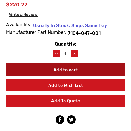
$220.22
Write a Review
Availability:
Usually In Stock, Ships Same Day
Manufacturer Part Number:
7104-047-001
Quantity:
Current
Stock:
Decrease
Increase
Quantity
Quantity
of
of
Acorn
Acorn
7104-
7104-
047-
047-
001
001
Add to Wish List
Counter-
Counter-
Clockwise
Clockwise
Swing
Swing
Add To Quote
Arm
Arm
Valve
Valve
Assembly
Assembly