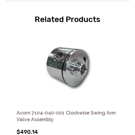
Related Products
Acorn 7104-040-001 Clockwise Swing Arm
Valve Assembly
$490.14