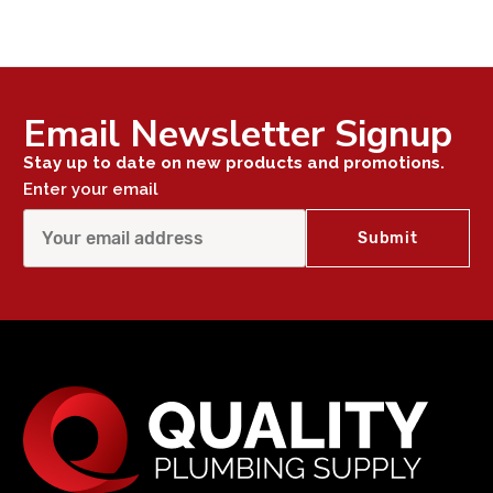
Email Newsletter Signup
Stay up to date on new products and promotions.
Enter your email