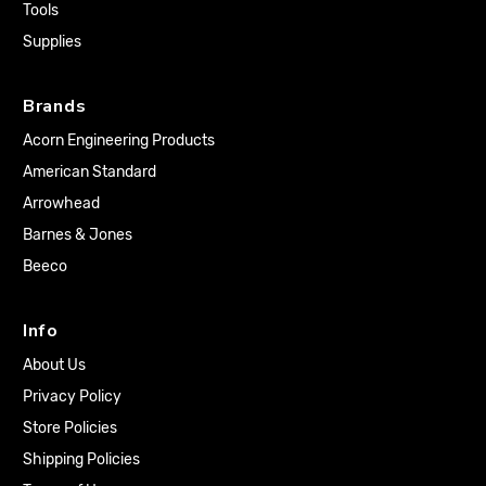
Tools
Supplies
Brands
Acorn Engineering Products
American Standard
Arrowhead
Barnes & Jones
Beeco
Info
About Us
Privacy Policy
Store Policies
Shipping Policies