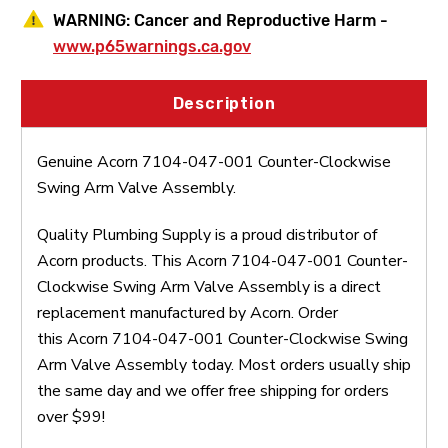
WARNING:
Cancer and Reproductive Harm -
www.p65warnings.ca.gov
Description
Genuine Acorn 7104-047-001 Counter-Clockwise
Swing Arm Valve Assembly.
Quality Plumbing Supply is a proud distributor of
Acorn products. This Acorn 7104-047-001 Counter-
Clockwise Swing Arm Valve Assembly is a direct
replacement manufactured by Acorn. Order
this Acorn 7104-047-001 Counter-Clockwise Swing
Arm Valve Assembly today. Most orders usually ship
the same day and we offer free shipping for orders
over $99!