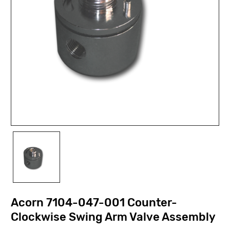
Acorn 7104-047-001 Counter-
Clockwise Swing Arm Valve Assembly